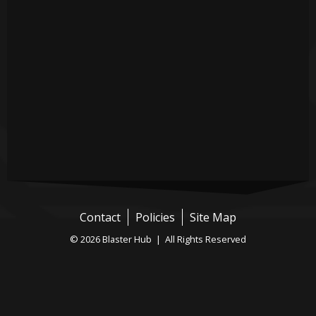
Contact
Policies
Site Map
© 2026 Blaster Hub | All Rights Reserved