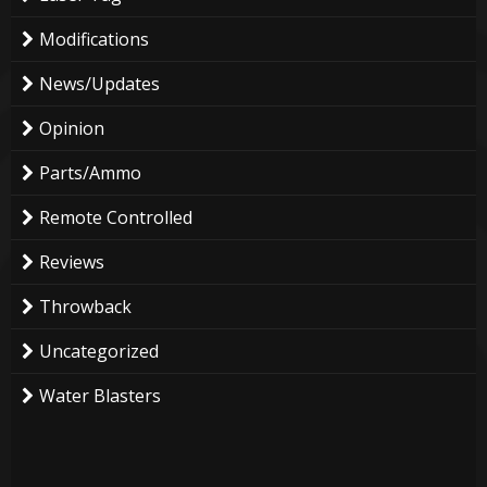
Modifications
News/Updates
Opinion
Parts/Ammo
Remote Controlled
Reviews
Throwback
Uncategorized
Water Blasters