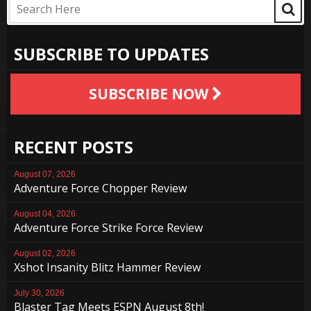
SUBSCRIBE TO UPDATES
SUBSCRIBE NOW
RECENT POSTS
August 07, 2026
Adventure Force Chopper Review
August 04, 2026
Adventure Force Strike Force Review
August 02, 2026
Xshot Insanity Blitz Hammer Review
July 30, 2026
Blaster Tag Meets ESPN August 8th!