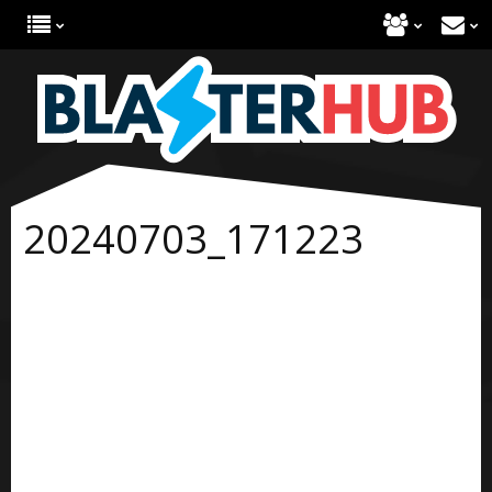
20240703_171223