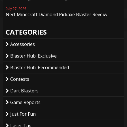
July 27, 2026
Nerf Minecraft Diamond Pickaxe Blaster Reveiw
CATEGORIES
Accessories
Blaster Hub: Exclusive
Blaster Hub: Recommended
Contests
Dart Blasters
Game Reports
Just For Fun
Laser Tag