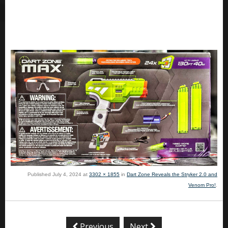
Published
July 4, 2024
at
3302 × 1855
in
Dart Zone Reveals the Stryker 2.0 and
Venom Pro!
.
Previous
Next