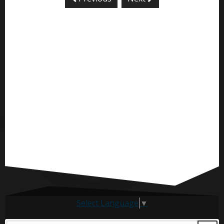
Select Language
▼