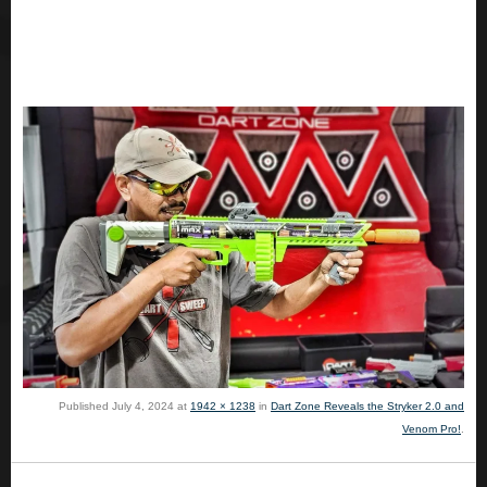
Published
July 4, 2024
at
1942 × 1238
in
Dart Zone Reveals the Stryker 2.0 and
Venom Pro!
.