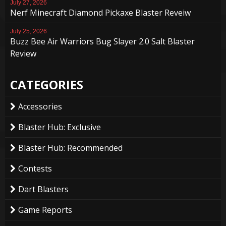
July 27, 2026
Nerf Minecraft Diamond Pickaxe Blaster Reveiw
July 25, 2026
Buzz Bee Air Warriors Bug Slayer 2.0 Salt Blaster
Review
CATEGORIES
Accessories
Blaster Hub: Exclusive
Blaster Hub: Recommended
Contests
Dart Blasters
Game Reports