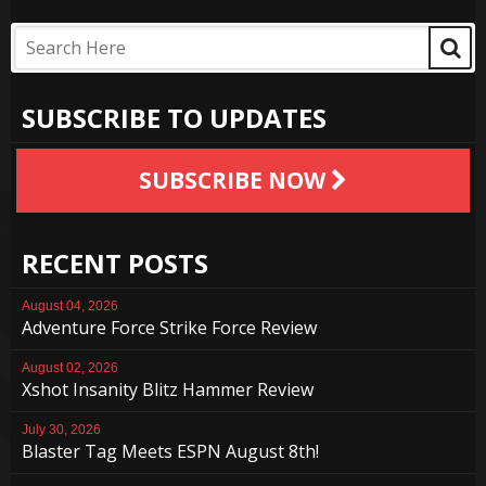
SUBSCRIBE TO UPDATES
SUBSCRIBE NOW
RECENT POSTS
August 04, 2026
Adventure Force Strike Force Review
August 02, 2026
Xshot Insanity Blitz Hammer Review
July 30, 2026
Blaster Tag Meets ESPN August 8th!