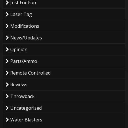
Just For Fun
Laser Tag
Modifications
News/Updates
Opinion
Parts/Ammo
Remote Controlled
Reviews
Throwback
Uncategorized
Water Blasters