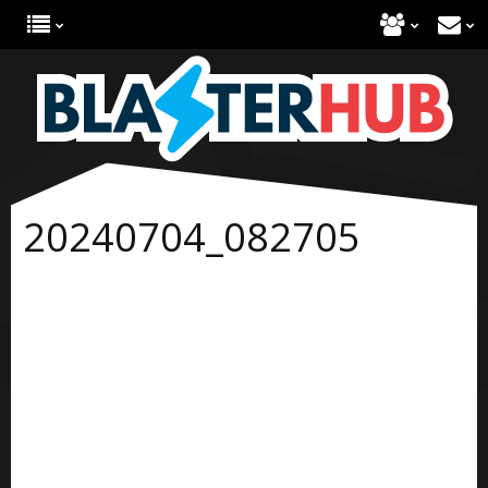
20240704_082705