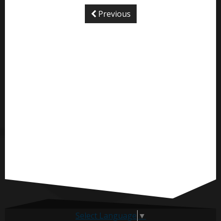
Previous
Select Language
▼