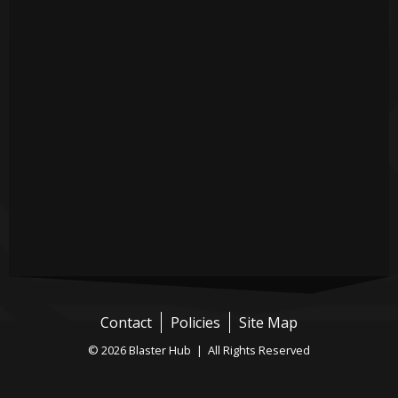
Contact
Policies
Site Map
© 2026 Blaster Hub | All Rights Reserved