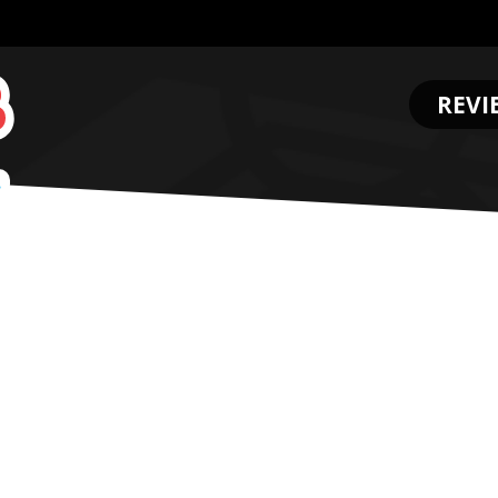
REVI
.