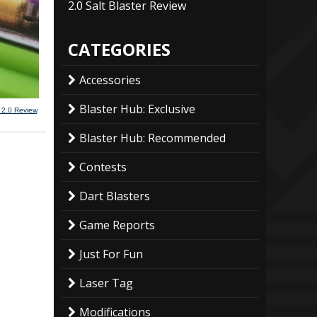
2.0 Salt Blaster Review
CATEGORIES
Accessories
Blaster Hub: Exclusive
 2.0 Review
.
Blaster Hub: Recommended
Contests
Dart Blasters
Game Reports
Just For Fun
Laser Tag
Modifications