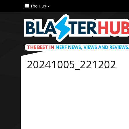
The Hub
THE BEST IN
NERF NEWS, VIEWS AND REVIEWS
20241005_221202