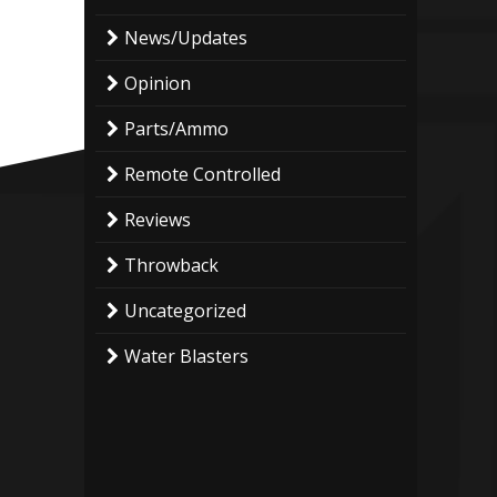
News/Updates
Opinion
Parts/Ammo
Remote Controlled
Reviews
Throwback
Uncategorized
Water Blasters