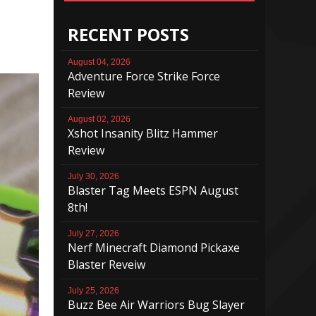
RECENT POSTS
August 04, 2026
Adventure Force Strike Force
Review
August 02, 2026
Xshot Insanity Blitz Hammer
Review
July 30, 2026
Blaster Tag Meets ESPN August
8th!
July 27, 2026
Nerf Minecraft Diamond Pickaxe
Blaster Reveiw
July 25, 2026
Buzz Bee Air Warriors Bug Slayer