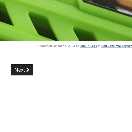
Published
October 6, 2024
at
2560 × 1441
in
Dart Zone Max Stryker
Next