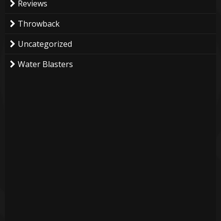
Reviews
Throwback
Uncategorized
Water Blasters