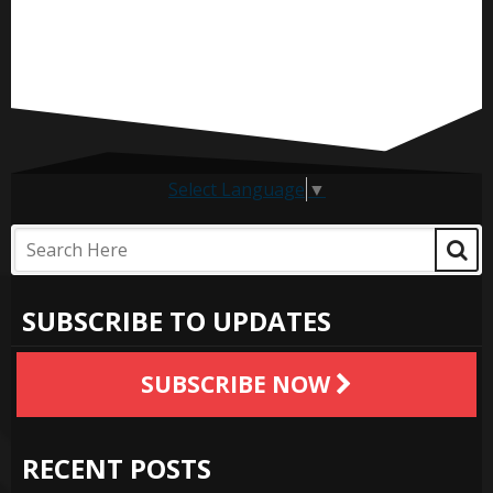
Select Language
▼
SUBSCRIBE TO UPDATES
SUBSCRIBE NOW
RECENT POSTS