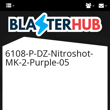
6108-P-DZ-Nitroshot-
MK-2-Purple-05