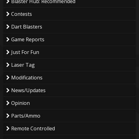
Blaster Hub: Recommended
Contests
Dart Blasters
Game Reports
Just For Fun
Laser Tag
Modifications
News/Updates
Opinion
Parts/Ammo
Remote Controlled