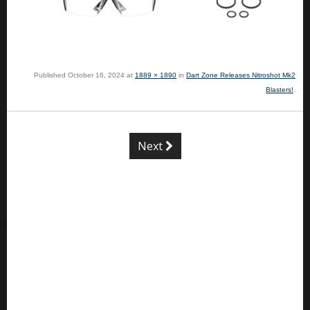
Published
October 16, 2024
at
1889 × 1890
in
Dart Zone Releases Nitroshot Mk2
Blasters!
.
Next