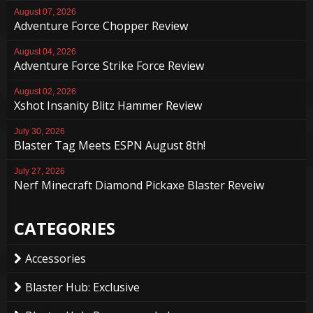
August 07, 2026
Adventure Force Chopper Review
August 04, 2026
Adventure Force Strike Force Review
August 02, 2026
Xshot Insanity Blitz Hammer Review
July 30, 2026
Blaster Tag Meets ESPN August 8th!
July 27, 2026
Nerf Minecraft Diamond Pickaxe Blaster Reveiw
CATEGORIES
Accessories
Blaster Hub: Exclusive