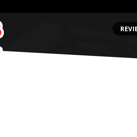
REVI
.