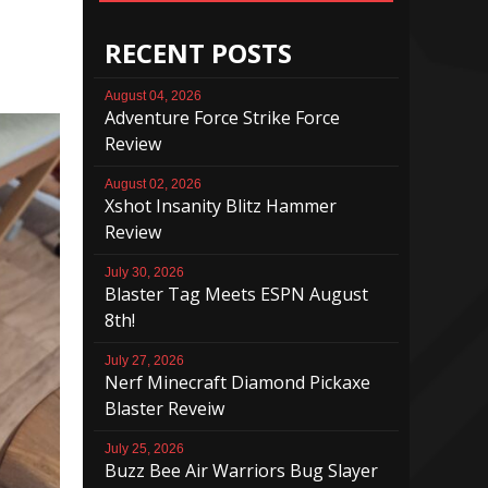
RECENT POSTS
August 04, 2026
Adventure Force Strike Force
Review
August 02, 2026
Xshot Insanity Blitz Hammer
Review
July 30, 2026
Blaster Tag Meets ESPN August
8th!
July 27, 2026
Nerf Minecraft Diamond Pickaxe
Blaster Reveiw
July 25, 2026
Buzz Bee Air Warriors Bug Slayer