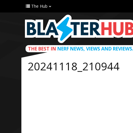
The Hub
THE BEST IN
NERF NEWS, VIEWS AND REVIEWS
20241118_210944