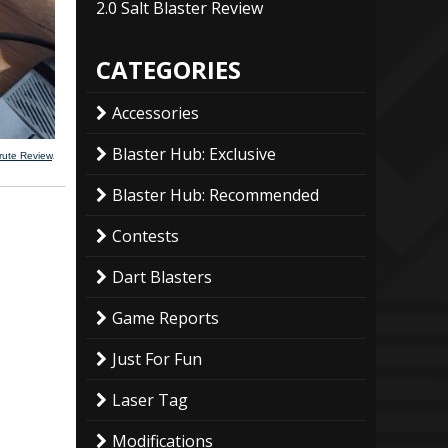
2.0 Salt Blaster Review
CATEGORIES
Accessories
Blaster Hub: Exclusive
rute Review
.
Blaster Hub: Recommended
Contests
Dart Blasters
Game Reports
Just For Fun
Laser Tag
Modifications