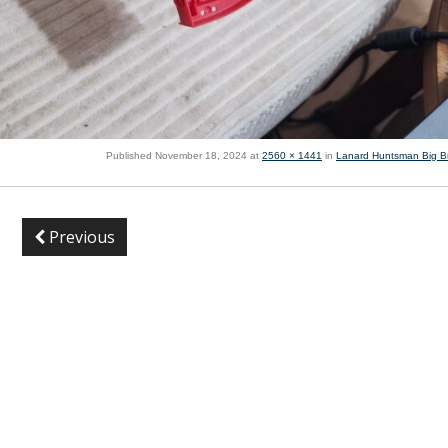
Published
November 18, 2024
at
2560 × 1441
in
Lanard Huntsman Big B
Previous