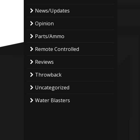
News/Updates
Opinion
Parts/Ammo
Remote Controlled
Reviews
Throwback
Uncategorized
Water Blasters