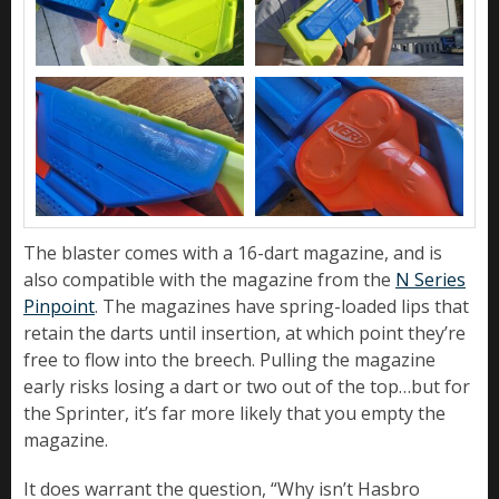
The blaster comes with a 16-dart magazine, and is
also compatible with the magazine from the
N Series
Pinpoint
. The magazines have spring-loaded lips that
retain the darts until insertion, at which point they’re
free to flow into the breech. Pulling the magazine
early risks losing a dart or two out of the top…but for
the Sprinter, it’s far more likely that you empty the
magazine.
It does warrant the question, “Why isn’t Hasbro