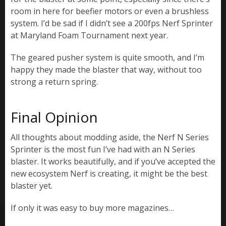
room in here for beefier motors or even a brushless
system. I’d be sad if I didn’t see a 200fps Nerf Sprinter
at Maryland Foam Tournament next year.
The geared pusher system is quite smooth, and I’m
happy they made the blaster that way, without too
strong a return spring.
Final Opinion
All thoughts about modding aside, the Nerf N Series
Sprinter is the most fun I’ve had with an N Series
blaster. It works beautifully, and if you’ve accepted the
new ecosystem Nerf is creating, it might be the best
blaster yet.
If only it was easy to buy more magazines…