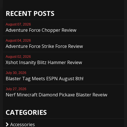
RECENT POSTS
August 07, 2026
Adventure Force Chopper Review
August 04, 2026
Adventure Force Strike Force Review
August 02, 2026
Xshot Insanity Blitz Hammer Review
July 30, 2026
Blaster Tag Meets ESPN August 8th!
July 27, 2026
Nerf Minecraft Diamond Pickaxe Blaster Reveiw
CATEGORIES
Accessories