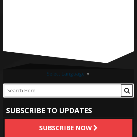
Select Language
▼
SUBSCRIBE TO UPDATES
SUBSCRIBE NOW