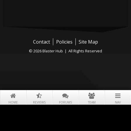
Contact
Policies
Site Map
© 2026 Blaster Hub | All Rights Reserved
HOME
REVIEWS
FORUMS
TEAM
NAV