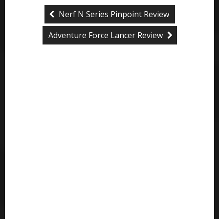
Nerf N Series Pinpoint Review
Adventure Force Lancer Review