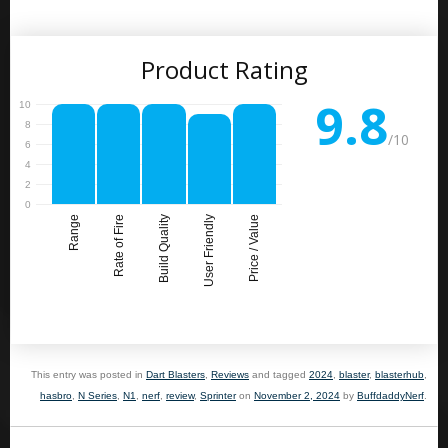
Product Rating
9.8
/10
Range
Rate of Fire
Build Quality
User Friendly
Price / Value
This entry was posted in
Dart Blasters
,
Reviews
and tagged
2024
,
blaster
,
blasterhub
,
hasbro
,
N Series
,
N1
,
nerf
,
review
,
Sprinter
on
November 2, 2024
by
BuffdaddyNerf
.