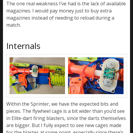
The one real weakness I’ve had is the lack of available
magazines. I would pay money just to buy extra
magazines instead of needing to reload during a
match.
Internals
Within the Sprinter, we have the expected bits and
pieces. The flywheel cage is a bit wider than you’d see
in Elite-dart firing blasters, since the darts themselves
are bigger. But I fully expect to see new cages made
for the blaster at some point, especially since there’s