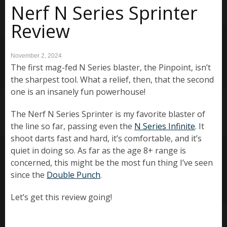
Nerf N Series Sprinter
Review
November 2, 2024
The first mag-fed N Series blaster, the Pinpoint, isn’t
the sharpest tool. What a relief, then, that the second
one is an insanely fun powerhouse!
The Nerf N Series Sprinter is my favorite blaster of
the line so far, passing even the
N Series Infinite
. It
shoot darts fast and hard, it’s comfortable, and it’s
quiet in doing so. As far as the age 8+ range is
concerned, this might be the most fun thing I’ve seen
since the
Double Punch
.
Let’s get this review going!