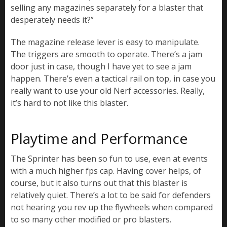
selling any magazines separately for a blaster that
desperately needs it?”
The magazine release lever is easy to manipulate.
The triggers are smooth to operate. There’s a jam
door just in case, though I have yet to see a jam
happen. There’s even a tactical rail on top, in case you
really want to use your old Nerf accessories. Really,
it’s hard to not like this blaster.
Playtime and Performance
The Sprinter has been so fun to use, even at events
with a much higher fps cap. Having cover helps, of
course, but it also turns out that this blaster is
relatively quiet. There’s a lot to be said for defenders
not hearing you rev up the flywheels when compared
to so many other modified or pro blasters.