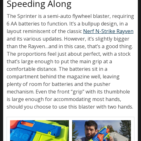
Speeding Along
The Sprinter is a semi-auto flywheel blaster, requiring
6 AA batteries to function. It’s a bullpup design, in a
layout reminiscent of the classic
Nerf N-Strike Rayven
and its various updates. However, it’s slightly bigger
than the Rayven…and in this case, that’s a good thing.
The proportions feel just about perfect, with a stock
that’s large enough to put the main grip at a
comfortable distance. The batteries sit in a
compartment behind the magazine well, leaving
plenty of room for batteries and the pusher
mechanism. Even the front “grip” with its thumbhole
is large enough for accommodating most hands,
should you choose to use this blaster with two hands.