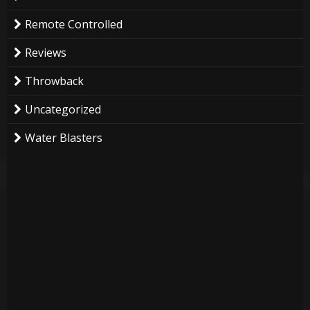
Remote Controlled
Reviews
Throwback
Uncategorized
Water Blasters