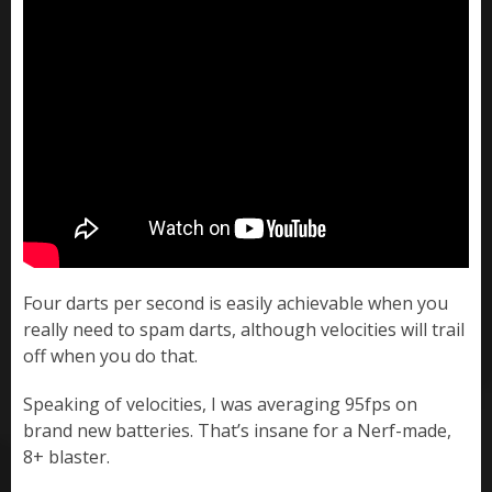
Four darts per second is easily achievable when you
really need to spam darts, although velocities will trail
off when you do that.
Speaking of velocities, I was averaging 95fps on
brand new batteries. That’s insane for a Nerf-made,
8+ blaster.