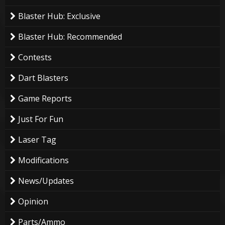
Blaster Hub: Exclusive
Blaster Hub: Recommended
Contests
Dart Blasters
Game Reports
Just For Fun
Laser Tag
Modifications
News/Updates
Opinion
Parts/Ammo