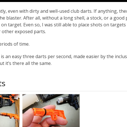
y, even with dirty and well-used club darts. If anything, th
e blaster. After all, without a long shell, a stock, or a good 
on target. Even so, I was still able to place shots on targets
r other exposed parts.
riods of time.
e is an easy three darts per second, made easier by the inclu
t it’s there all the same.
ts