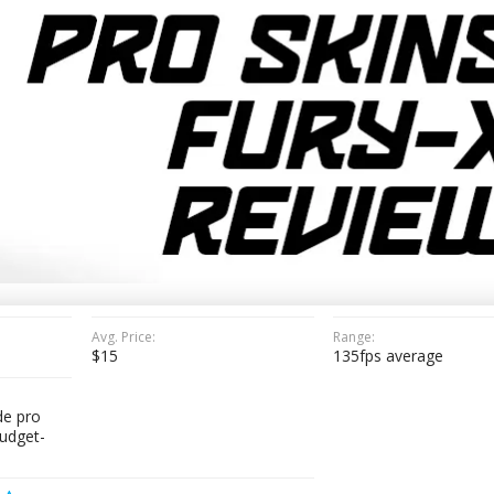
Avg. Price:
Range:
$15
135fps average
e pro
budget-