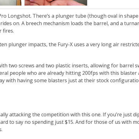
e Pro Longshot. There’s a plunger tube (though oval in shape
lf rides on. A breech mechanism loads the barrel, and a turn
 fires.
n plunger impacts, the Fury-X uses a very long air restrict
with two screws and two plastic inserts, allowing for barrel 
eral people who are already hitting 200fps with this blaster 
kay with having some blasters just at their stock configuratio
ally attacking the competition with this one. If you’re just d
hard to say no spending just $15. And for those of us with m
s.