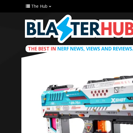
The Hub
THE BEST IN
NERF NEWS, VIEWS AND REVIEWS