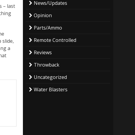
News/Updates
 – last
ything
Opinion
Parts/Ammo
he
Remote Controlled
 slide,
ing a
Reviews
hat
Throwback
Uncategorized
Water Blasters