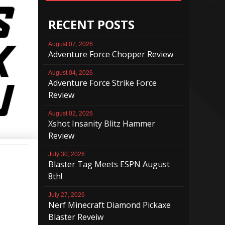
RECENT POSTS
August 07, 2026
Adventure Force Chopper Review
August 04, 2026
Adventure Force Strike Force
Review
August 02, 2026
Xshot Insanity Blitz Hammer
Review
July 30, 2026
Blaster Tag Meets ESPN August
8th!
July 27, 2026
Nerf Minecraft Diamond Pickaxe
Blaster Reveiw