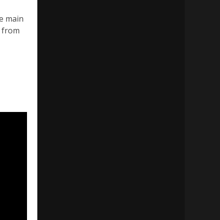
he main
r from