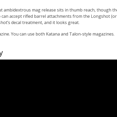
 but ambidextrous mag release sits in thumb reach, though t
p can accept rifled barrel attachments from the Longshot (o
hot’s decal treatment, and it looks great.
azine. You can use both Katana and Talon-style magazines.
y