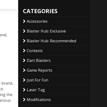
CATEGORIES
Accessories
Blaster Hub: Exclusive
 end,
Blaster Hub: Recommended
Contests
Dart Blasters
Game Reports
Just For Fun
t brand,
ic
Laser Tag
ing the
Modifications
arious