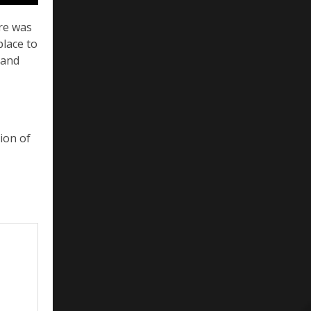
ere was
place to
 and
sion of