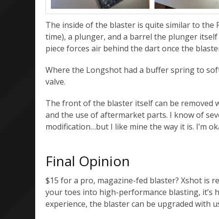
The inside of the blaster is quite similar to th
time), a plunger, and a barrel the plunger itse
piece forces air behind the dart once the blaster
Where the Longshot had a buffer spring to softe
valve.
The front of the blaster itself can be removed 
and the use of aftermarket parts. I know of sev
modification…but I like mine the way it is. I’m o
Final Opinion
$15 for a pro, magazine-fed blaster? Xshot is re
your toes into high-performance blasting, it’s 
experience, the blaster can be upgraded with u