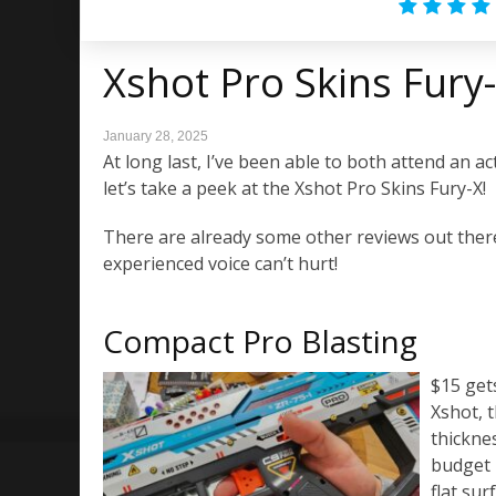
Xshot Pro Skins Fury
January 28, 2025
At long last, I’ve been able to both attend an a
let’s take a peek at the Xshot Pro Skins Fury-X!
There are already some other reviews out there
experienced voice can’t hurt!
Compact Pro Blasting
$15 gets
Xshot, 
thickne
budget 
flat sur