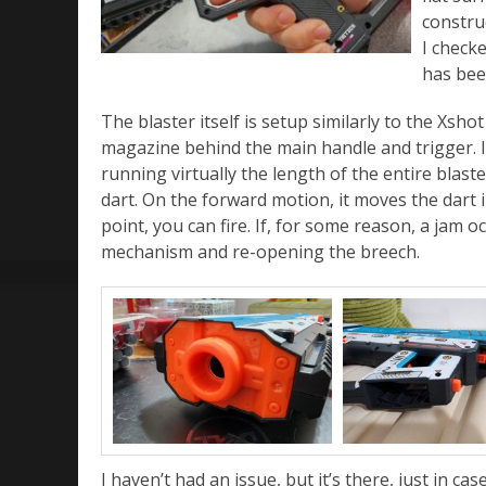
construc
I checke
has bee
The blaster itself is setup similarly to the Xsh
magazine behind the main handle and trigger. In 
running virtually the length of the entire blas
dart. On the forward motion, it moves the dart i
point, you can fire. If, for some reason, a jam o
mechanism and re-opening the breech.
I haven’t had an issue, but it’s there, just in case