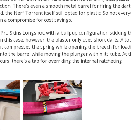
tion. There’s even a smooth metal barrel for firing the darts
d, the Nerf Torrent itself still opted for plastic. So not ever
n a compromise for cost savings.
ot Pro Skins Longshot, with a bullpup configuration sticking t
this case, however, the blaster only uses short darts. A top
ter, compresses the spring while opening the breech for load
nto the barrel while moving the plunger within its tube. At t
ccurs, there’s a tab for overriding the internal ratcheting
.