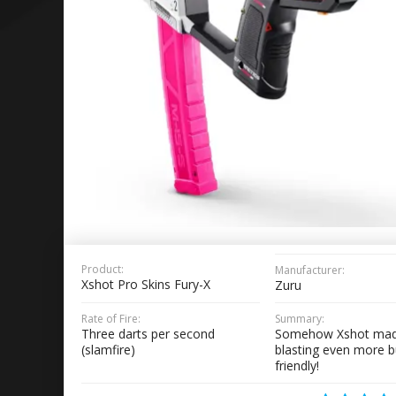
Product:
Manufacturer:
Xshot Pro Skins Fury-X
Zuru
Rate of Fire:
Summary:
Three darts per second
Somehow Xshot mad
(slamfire)
blasting even more 
friendly!