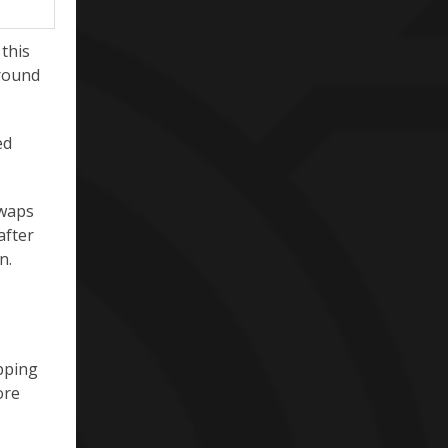
 this
around
ed
swaps
after
n.
ipping
ore