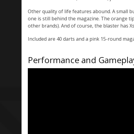
Other quality of life features abound. A small
one is still behind the magazine. The orange ti
other brands). And of course, the blaster has Xs
Included are 40 darts and a pink 15-round mag
Performance and Gamepla