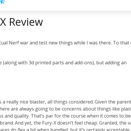
-X Review
ctual Nerf war and test new things while I was there. To that
 (along with 3d printed parts and add-ons), but adding an
 a really nice blaster, all things considered. Given the paren
there are always going to be concerns about things like plast
ss and quality. That’s par for the course when it comes to be
brand. And yet, the Fury-X doesn’t feel cheap. Granted, the v
faces do flex a bit when handled, but it’s certainly acceptable