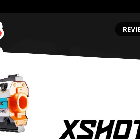
REVI
.