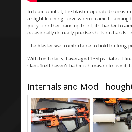
In foam combat, the blaster operated consistentl
a slight learning curve when it came to aiming th
put your other hand up front, it’s harder to aim 
occasionally do really precise shots on hands o
The blaster was comfortable to hold for long pe
With fresh darts, I averaged 135fps. Rate of fir
slam-fire! I haven’t had much reason to use it, bu
Internals and Mod Though