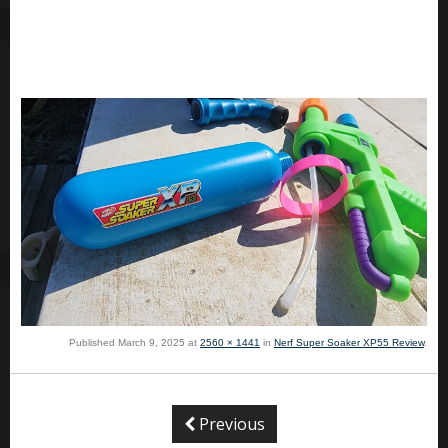
Published
March 9, 2025
at
2560 × 1441
in
Nerf Super Soaker XP55 Review
.
Previous