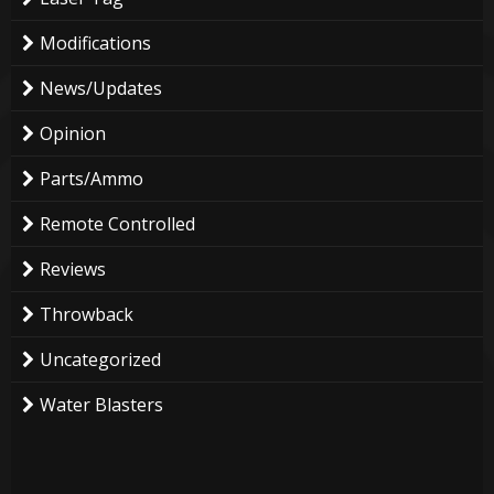
Modifications
News/Updates
Opinion
Parts/Ammo
Remote Controlled
Reviews
Throwback
Uncategorized
Water Blasters