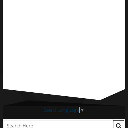
Select Language
▼