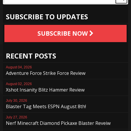
SUBSCRIBE TO UPDATES
SUBSCRIBE NOW
RECENT POSTS
August 04, 2026
Adventure Force Strike Force Review
August 02, 2026
Xshot Insanity Blitz Hammer Review
July 30, 2026
Blaster Tag Meets ESPN August 8th!
July 27, 2026
Nerf Minecraft Diamond Pickaxe Blaster Reveiw