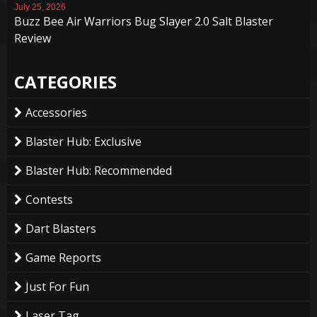
July 25, 2026
Buzz Bee Air Warriors Bug Slayer 2.0 Salt Blaster
Review
CATEGORIES
Accessories
Blaster Hub: Exclusive
Blaster Hub: Recommended
Contests
Dart Blasters
Game Reports
Just For Fun
Laser Tag