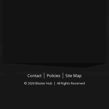
Contact
Policies
Site Map
© 2026 Blaster Hub | All Rights Reserved