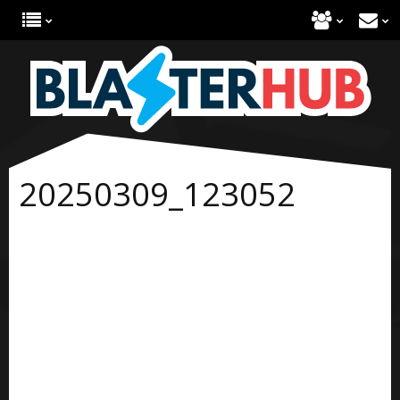
20250309_123052