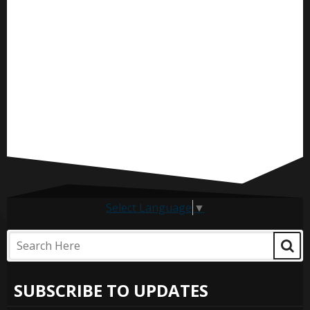
Select Language
▼
SUBSCRIBE TO UPDATES