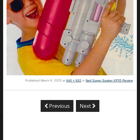
Published
March 6, 2025
at
640 × 932
in
Nerf Super Soaker XP55 Review
.
Previous
Next