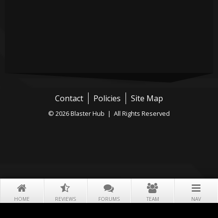
Contact
Policies
Site Map
© 2026 Blaster Hub | All Rights Reserved
HOME
REVIEWS
FORUMS
TEAM
NAV