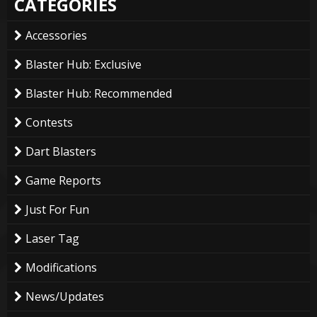
CATEGORIES
Accessories
Blaster Hub: Exclusive
Blaster Hub: Recommended
Contests
Dart Blasters
Game Reports
Just For Fun
Laser Tag
Modifications
News/Updates