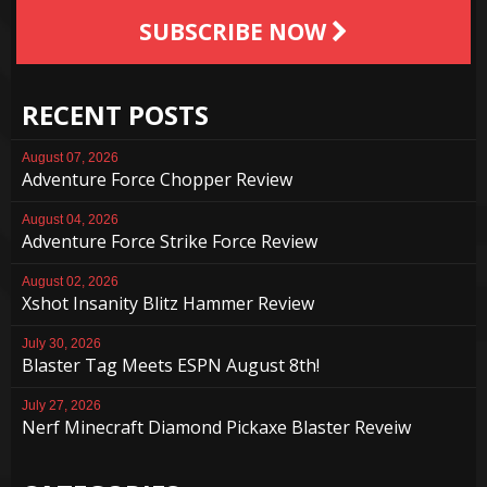
SUBSCRIBE NOW
RECENT POSTS
August 07, 2026
Adventure Force Chopper Review
August 04, 2026
Adventure Force Strike Force Review
August 02, 2026
Xshot Insanity Blitz Hammer Review
July 30, 2026
Blaster Tag Meets ESPN August 8th!
July 27, 2026
Nerf Minecraft Diamond Pickaxe Blaster Reveiw