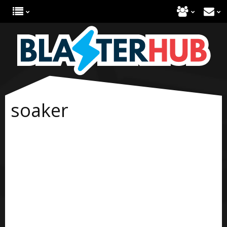
soaker