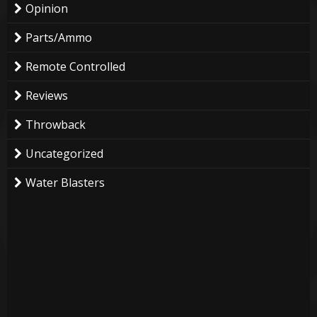
Opinion
Parts/Ammo
Remote Controlled
Reviews
Throwback
Uncategorized
Water Blasters