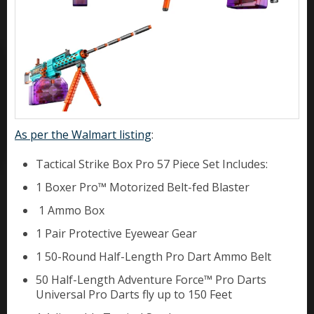
As per the Walmart listing
:
Tactical Strike Box Pro 57 Piece Set Includes:
1 Boxer Pro™ Motorized Belt-fed Blaster
1 Ammo Box
1 Pair Protective Eyewear Gear
1 50-Round Half-Length Pro Dart Ammo Belt
50 Half-Length Adventure Force™ Pro Darts
Universal Pro Darts fly up to 150 Feet