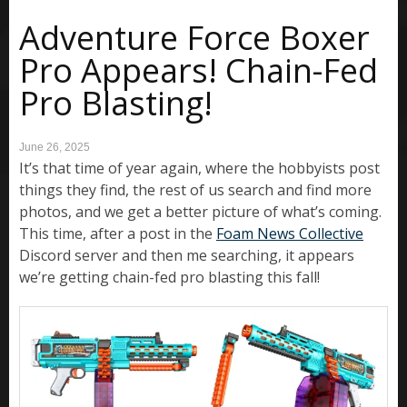
Adventure Force Boxer
Pro Appears! Chain-Fed
Pro Blasting!
June 26, 2025
It’s that time of year again, where the hobbyists post
things they find, the rest of us search and find more
photos, and we get a better picture of what’s coming.
This time, after a post in the
Foam News Collective
Discord server and then me searching, it appears
we’re getting chain-fed pro blasting this fall!