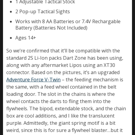
1 Adjustable Tactical Stock
2 Pop-up Tactical Sights
Works with 8 AA Batteries or 7.4V Rechargable
Battery (Batteries Not Included)
Ages 14+
So we’re confirmed that it’ll be compatible with the
standard 2S Li-Ion packs Dart Zone has been using,
along with any aftermarket Lipos using an XT30
connector. Based on the pictures, it’s an upgraded
Adventure Force V-Twin
– the feeding mechanism is
the same, with a feed wheel contained in the belt
loading door. The slot in the chains is where the
wheel contacts the darts to fling them into the
flywheels. The bipod, extendable stock, and the chain
box are cool additions, and I like the translucent
purple. Admittedly, the giant spring motif is a bit
weird, since this is for sure a flywheel blaster…but it