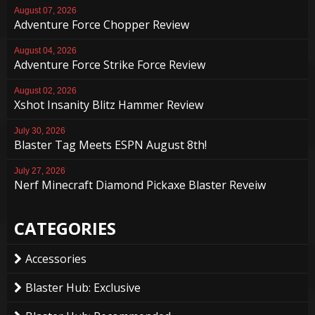
August 07, 2026
Adventure Force Chopper Review
August 04, 2026
Adventure Force Strike Force Review
August 02, 2026
Xshot Insanity Blitz Hammer Review
July 30, 2026
Blaster Tag Meets ESPN August 8th!
July 27, 2026
Nerf Minecraft Diamond Pickaxe Blaster Reveiw
CATEGORIES
Accessories
Blaster Hub: Exclusive