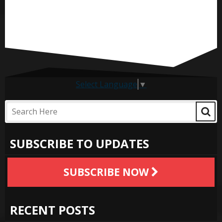
Select Language
▼
SUBSCRIBE TO UPDATES
SUBSCRIBE NOW
RECENT POSTS