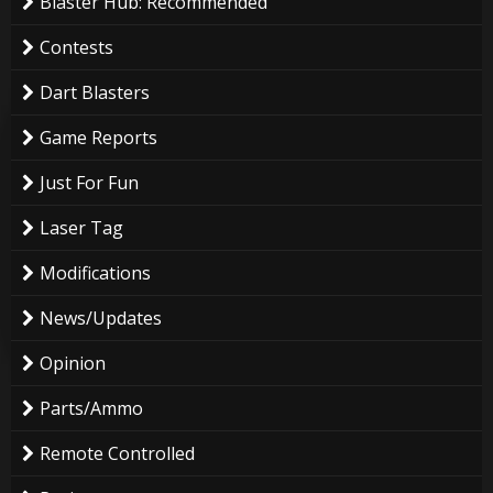
Blaster Hub: Recommended
Contests
Dart Blasters
Game Reports
Just For Fun
Laser Tag
Modifications
News/Updates
Opinion
Parts/Ammo
Remote Controlled