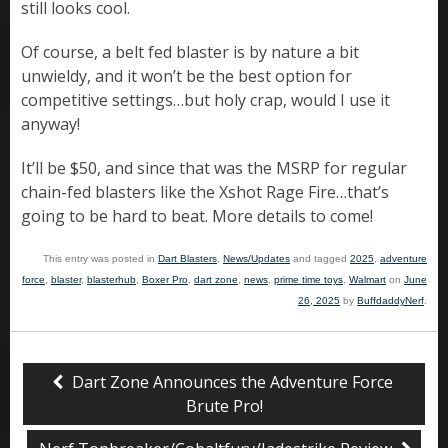
still looks cool.
Of course, a belt fed blaster is by nature a bit
unwieldy, and it won’t be the best option for
competitive settings…but holy crap, would I use it
anyway!
It’ll be $50, and since that was the MSRP for regular
chain-fed blasters like the Xshot Rage Fire…that’s
going to be hard to beat. More details to come!
This entry was posted in
Dart Blasters
,
News/Updates
and tagged
2025
,
adventure
force
,
blaster
,
blasterhub
,
Boxer Pro
,
dart zone
,
news
,
prime time toys
,
Walmart
on
June
26, 2025
by
BuffdaddyNerf
.
Dart Zone Announces the Adventure Force
Brute Pro!