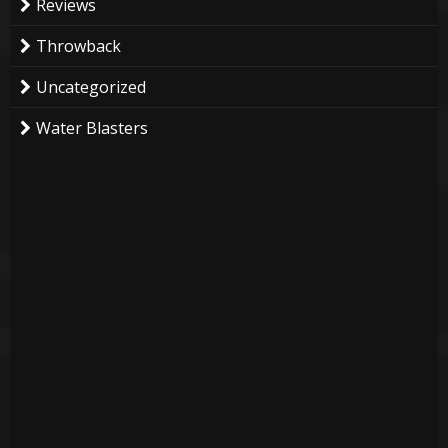
Reviews
Throwback
Uncategorized
Water Blasters