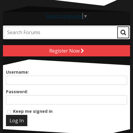
Select Language
▼
Register Now
Username:
Password:
Keep me signed in
Log In