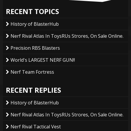
RECENT TOPICS
History of BlasterHub
Nerf Rival Atlas In ToysRUs Strores, On Sale Online.
Precision RBS Blasters
World's LARGEST NERF GUN!!
Nerf Team Fortress
RECENT REPLIES
History of BlasterHub
Nerf Rival Atlas In ToysRUs Strores, On Sale Online.
Nerf Rival Tactical Vest