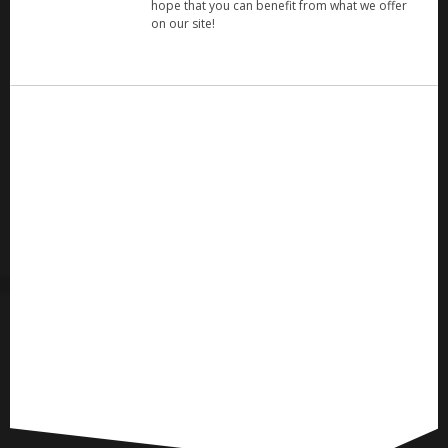
hope that you can benefit from what we offer
on our site!