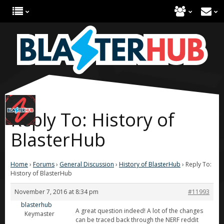
Reply To: History of
BlasterHub
Home
›
Forums
›
General Discussion
›
History of BlasterHub
›
Reply To:
History of BlasterHub
November 7, 2016 at 8:34 pm
#11993
blasterhub
A great question indeed! A lot of the changes
Keymaster
can be traced back through the NERF reddit