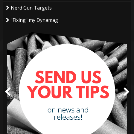
Nerd Gun Targets
"Fixing" my Dynamag