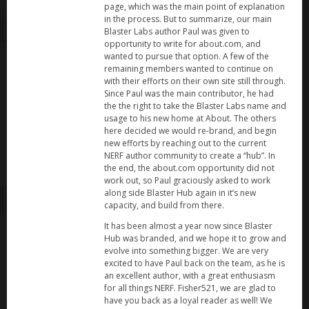
page, which was the main point of explanation
in the process. But to summarize, our main
Blaster Labs author Paul was given to
opportunity to write for about.com, and
wanted to pursue that option. A few of the
remaining members wanted to continue on
with their efforts on their own site still through.
Since Paul was the main contributor, he had
the the right to take the Blaster Labs name and
usage to his new home at About. The others
here decided we would re-brand, and begin
new efforts by reaching out to the current
NERF author community to create a “hub”. In
the end, the about.com opportunity did not
work out, so Paul graciously asked to work
along side Blaster Hub again in it’s new
capacity, and build from there.
It has been almost a year now since Blaster
Hub was branded, and we hope it to grow and
evolve into something bigger. We are very
excited to have Paul back on the team, as he is
an excellent author, with a great enthusiasm
for all things NERF. Fisher521, we are glad to
have you back as a loyal reader as well! We