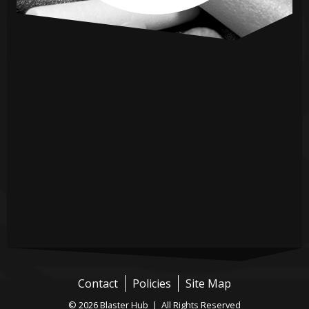
Contact
Policies
Site Map
© 2026 Blaster Hub | All Rights Reserved