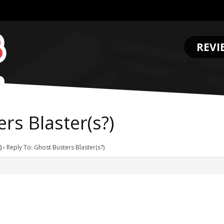
REVI
.
rs Blaster(s?)
)
›
Reply To: Ghost Busters Blaster(s?)