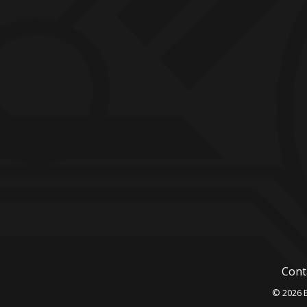
Cont
© 2026 B