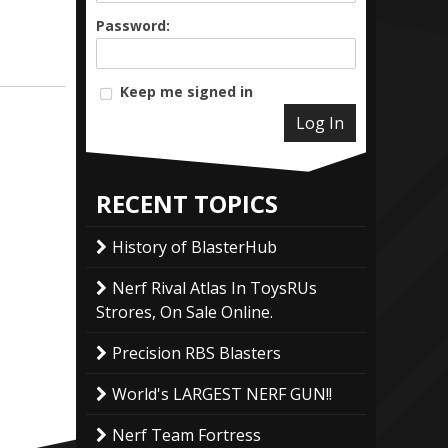
Password:
Keep me signed in
Log In
RECENT TOPICS
History of BlasterHub
Nerf Rival Atlas In ToysRUs
Strores, On Sale Online.
Precision RBS Blasters
World's LARGEST NERF GUN!!
Nerf Team Fortress