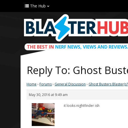
The Hub
THE BEST IN
NERF NEWS, VIEWS AND REVIEWS
Reply To: Ghost Buste
Home
›
Forums
›
General Discussion
›
Ghost Busters Blaster(s?
May 30, 2016 at 9:49 am
it looks nightfinder ish