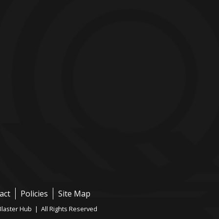
act
Policies
Site Map
laster Hub | All Rights Reserved