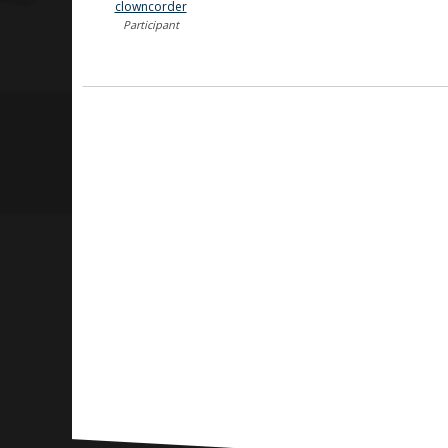
clowncorder
Participant