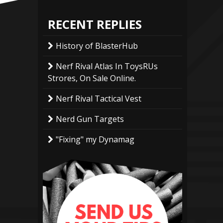
RECENT REPLIES
History of BlasterHub
Nerf Rival Atlas In ToysRUs
Strores, On Sale Online.
Nerf Rival Tactical Vest
Nerd Gun Targets
"Fixing" my Dynamag