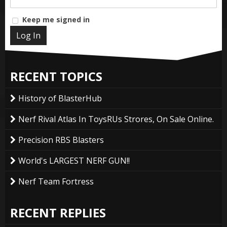
Keep me signed in
Log In
RECENT TOPICS
History of BlasterHub
Nerf Rival Atlas In ToysRUs Strores, On Sale Online.
Precision RBS Blasters
World's LARGEST NERF GUN!!
Nerf Team Fortress
RECENT REPLIES