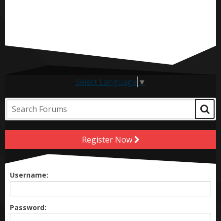
Select Language
▼
Register Now
Username:
Password: