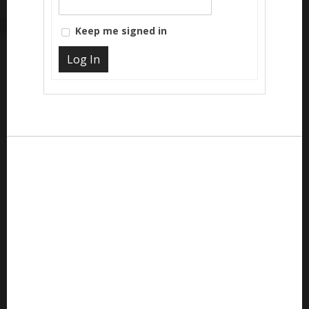
Keep me signed in
Log In