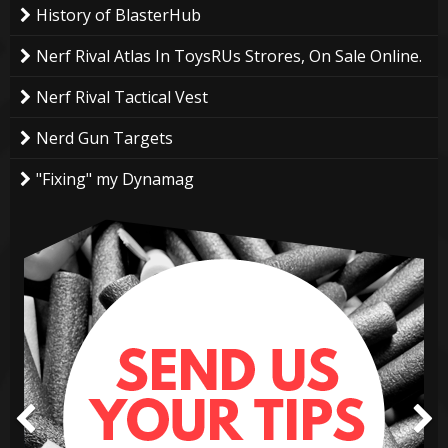
History of BlasterHub
Nerf Rival Atlas In ToysRUs Strores, On Sale Online.
Nerf Rival Tactical Vest
Nerd Gun Targets
"Fixing" my Dynamag