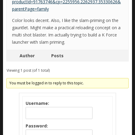
productId=91763746&cp=2255956.2262937.35330626&
parentPage=family
Color looks decent. Also, I like the slam-priming on the
gauntlet. Might make a practical reloading concept on a
multi shot blaster. Im actually trying to build a K Force
launcher with slam priming.
Author
Posts
Viewing 1 post (of 1 total)
You must be logged in to reply to this topic.
Username:
Password: