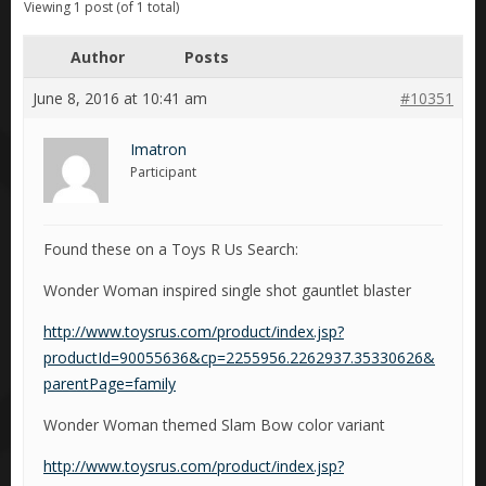
Viewing 1 post (of 1 total)
Author
Posts
June 8, 2016 at 10:41 am
#10351
Imatron
Participant
Found these on a Toys R Us Search:
Wonder Woman inspired single shot gauntlet blaster
http://www.toysrus.com/product/index.jsp?
productId=90055636&cp=2255956.2262937.35330626&
parentPage=family
Wonder Woman themed Slam Bow color variant
http://www.toysrus.com/product/index.jsp?