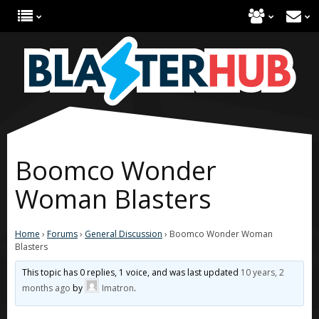
Boomco Wonder
Woman Blasters
Home
›
Forums
›
General Discussion
›
Boomco Wonder Woman
Blasters
This topic has 0 replies, 1 voice, and was last updated
10 years, 2
months ago
by
Imatron
.