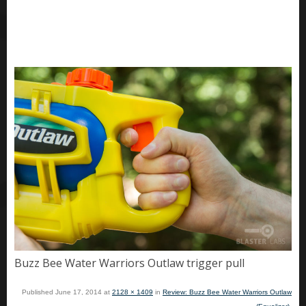
Buzz Bee Water Warriors Outlaw trigger pull
Published
June 17, 2014
at
2128 × 1409
in
Review: Buzz Bee Water Warriors Outlaw