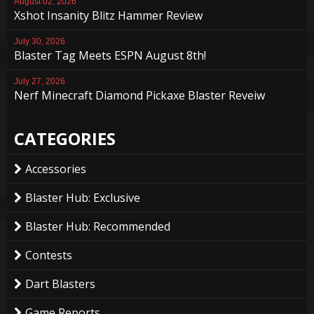
August 02, 2026
Xshot Insanity Blitz Hammer Review
July 30, 2026
Blaster Tag Meets ESPN August 8th!
July 27, 2026
Nerf Minecraft Diamond Pickaxe Blaster Reveiw
CATEGORIES
Accessories
Blaster Hub: Exclusive
Blaster Hub: Recommended
Contests
Dart Blasters
Game Reports