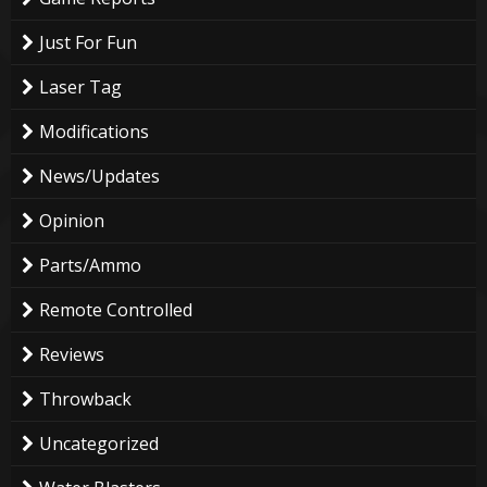
Just For Fun
Laser Tag
Modifications
News/Updates
Opinion
Parts/Ammo
Remote Controlled
Reviews
Throwback
Uncategorized