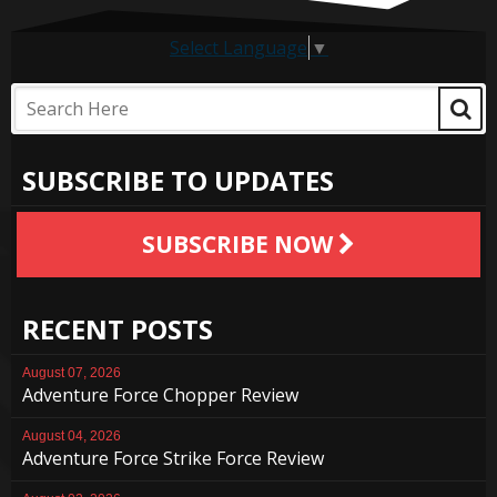
Select Language
▼
SUBSCRIBE TO UPDATES
SUBSCRIBE NOW
RECENT POSTS
August 07, 2026
Adventure Force Chopper Review
August 04, 2026
Adventure Force Strike Force Review