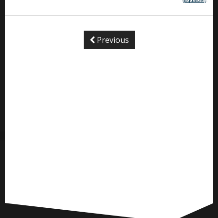
(Equalizer)
.
Previous