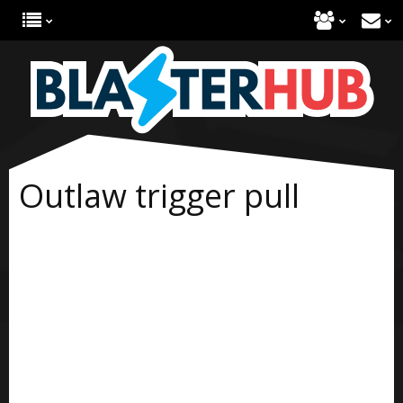
Outlaw trigger pull