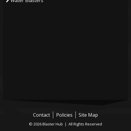
Water Blasters
Contact
Policies
Site Map
© 2026 Blaster Hub | All Rights Reserved