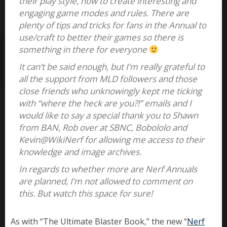
their play style, how to create interesting and
engaging game modes and rules. There are
plenty of tips and tricks for fans in the Annual to
use/craft to better their games so there is
something in there for everyone
It can’t be said enough, but I’m really grateful to
all the support from MLD followers and those
close friends who unknowingly kept me ticking
with “where the heck are you?!” emails and I
would like to say a special thank you to Shawn
from BAN, Rob over at SBNC, Bobololo and
Kevin@WikiNerf for allowing me access to their
knowledge and image archives.
In regards to whether more are Nerf Annuals
are planned, I’m not allowed to comment on
this. But watch this space for sure!
As with “The Ultimate Blaster Book,” the new “
Nerf