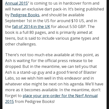
Annual 2015
” is coming to us in hardcover form and
will have an exclusive dart pack-in. It’s being published
by
Pedigree Books
, and should be available
September 1st in the US for around $10 US, and in
the
fall of 2014 in the UK
for about 5.50 GBP. The
book is a full 80 pages, and is primarily aimed at
teens, but is said to include various game types and
other challenges.
There’s not too much else available at this point, as
Ash is waiting for the official press release to be
dropped. But in the meantime, we can tell you that
Ash is a stand-up guy and a good friend of Blaster
Labs, so we wish him well in this endeavor and in
whatever else might be next on his agenda. We’ll have
more as it becomes available. In the meantime, don’t
forget to
place your pre-order for the Nerf Annual
2015
from Pedigree Books!