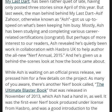
My Last Dart
, has been rather quiet of late, having
only posted three stories since April of this year. But
last week, the man behind behind My Last Dart–Asif
Zahoor, otherwise known as “Ash”–got us up-to-
speed on what’s been keeping him busy. Mostly, Ash
has been studying and completing various career-
related certifications (congrats!). But perhaps of more
interest to our readers, Ash revealed he’s quietly been
work in collaboration with Hasbro UK to help author
the all-new “Nerf Annual, 2015.” And he’s given us a
behind-the-scenes look at how the book came about.
While Ash is waiting on an official press release, we
pressed him for a few details on the project. As many
of you aware, there’s another Nerf book called, “
The
Ultimate Blaster Book
” that was released in
November of 2013, which Ash had a hand in, as well. It
was the first-ever Nerf book produced under license
from Hasbro, and was a good introduction to the