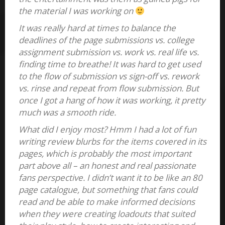
the material I was working on
It was really hard at times to balance the
deadlines of the page submissions vs. college
assignment submission vs. work vs. real life vs.
finding time to breathe! It was hard to get used
to the flow of submission vs sign-off vs. rework
vs. rinse and repeat from flow submission. But
once I got a hang of how it was working, it pretty
much was a smooth ride.
What did I enjoy most? Hmm I had a lot of fun
writing review blurbs for the items covered in its
pages, which is probably the most important
part above all – an honest and real passionate
fans perspective. I didn’t want it to be like an 80
page catalogue, but something that fans could
read and be able to make informed decisions
when they were creating loadouts that suited