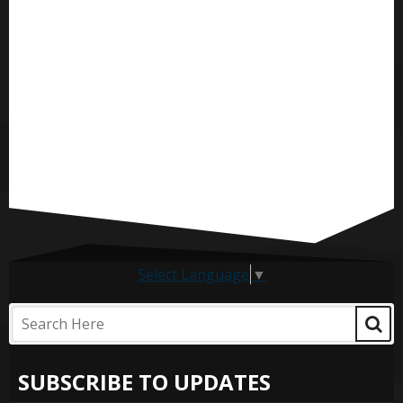
Select Language
▼
SUBSCRIBE TO UPDATES