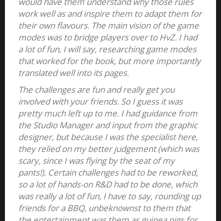
would have them understand why those rules
work well as and inspire them to adapt them for
their own flavours. The main vision of the game
modes was to bridge players over to HvZ. I had
a lot of fun, I will say, researching game modes
that worked for the book, but more importantly
translated well into its pages.
The challenges are fun and really get you
involved with your friends. So I guess it was
pretty much left up to me. I had guidance from
the Studio Manager and input from the graphic
designer, but because I was the specialist here,
they relied on my better judgement (which was
scary, since I was flying by the seat of my
pants!). Certain challenges had to be reworked,
so a lot of hands-on R&D had to be done, which
was really a lot of fun, I have to say, rounding up
friends for a BBQ, unbeknownst to them that
the entertainment was them as guinea pigs for