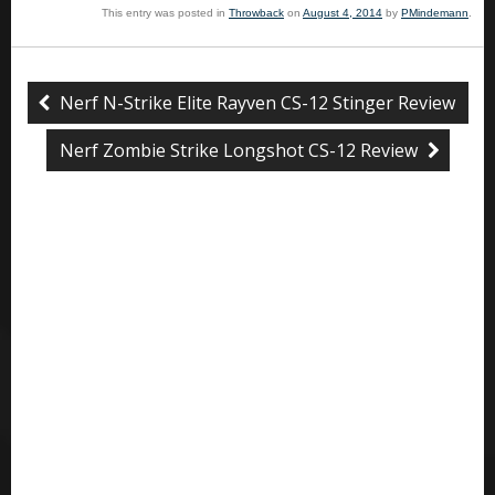
This entry was posted in
Throwback
on
August 4, 2014
by
PMindemann
.
Nerf N-Strike Elite Rayven CS-12 Stinger Review
Nerf Zombie Strike Longshot CS-12 Review