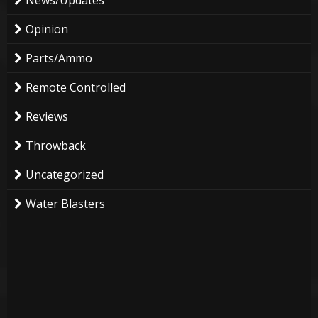
Opinion
Parts/Ammo
Remote Controlled
Reviews
Throwback
Uncategorized
Water Blasters