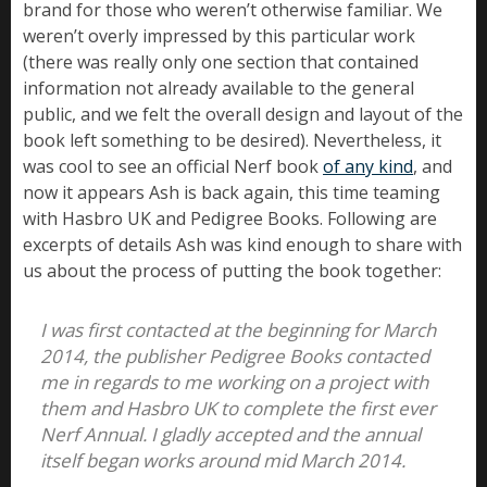
brand for those who weren’t otherwise familiar. We
weren’t overly impressed by this particular work
(there was really only one section that contained
information not already available to the general
public, and we felt the overall design and layout of the
book left something to be desired). Nevertheless, it
was cool to see an official Nerf book
of any kind
, and
now it appears Ash is back again, this time teaming
with Hasbro UK and Pedigree Books. Following are
excerpts of details Ash was kind enough to share with
us about the process of putting the book together:
I was first contacted at the beginning for March
2014, the publisher Pedigree Books contacted
me in regards to me working on a project with
them and Hasbro UK to complete the first ever
Nerf Annual. I gladly accepted and the annual
itself began works around mid March 2014.