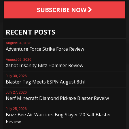
SUBSCRIBE NOW
RECENT POSTS
August 04, 2026
Adventure Force Strike Force Review
August 02, 2026
Xshot Insanity Blitz Hammer Review
July 30, 2026
Blaster Tag Meets ESPN August 8th!
July 27, 2026
Nerf Minecraft Diamond Pickaxe Blaster Reveiw
July 25, 2026
Buzz Bee Air Warriors Bug Slayer 2.0 Salt Blaster
Review