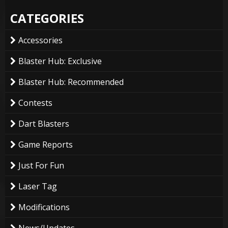
CATEGORIES
Accessories
Blaster Hub: Exclusive
Blaster Hub: Recommended
Contests
Dart Blasters
Game Reports
Just For Fun
Laser Tag
Modifications
News/Updates