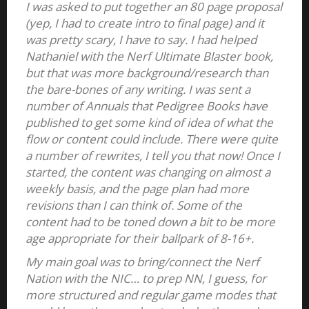
I was asked to put together an 80 page proposal
(yep, I had to create intro to final page) and it
was pretty scary, I have to say. I had helped
Nathaniel with the Nerf Ultimate Blaster book,
but that was more background/research than
the bare-bones of any writing. I was sent a
number of Annuals that Pedigree Books have
published to get some kind of idea of what the
flow or content could include. There were quite
a number of rewrites, I tell you that now! Once I
started, the content was changing on almost a
weekly basis, and the page plan had more
revisions than I can think of. Some of the
content had to be toned down a bit to be more
age appropriate for their ballpark of 8-16+.
My main goal was to bring/connect the Nerf
Nation with the NIC… to prep NN, I guess, for
more structured and regular game modes that