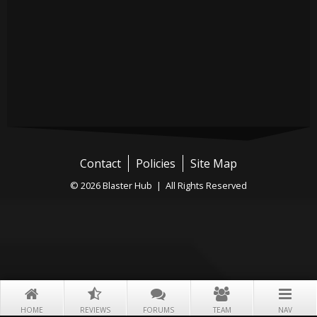
Contact
Policies
Site Map
© 2026 Blaster Hub | All Rights Reserved
HOME
REVIEWS
FORUMS
TEAM
NAV