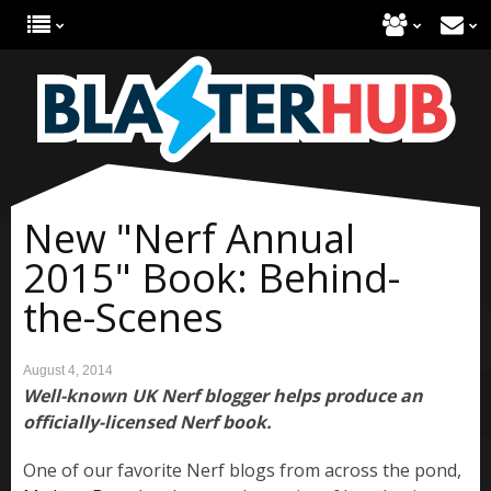
New "Nerf Annual
2015" Book: Behind-
the-Scenes
August 4, 2014
Well-known UK Nerf blogger helps produce an
officially-licensed Nerf book.
One of our favorite Nerf blogs from across the pond,