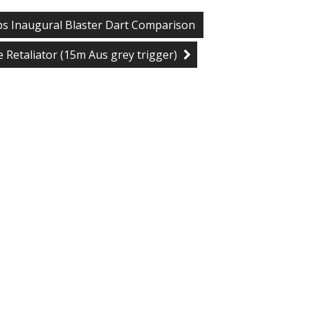
bs Inaugural Blaster Dart Comparison
te Retaliator (15m Aus grey trigger)