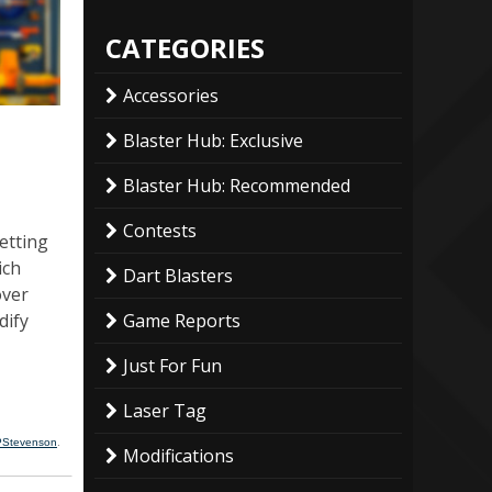
CATEGORIES
Accessories
Blaster Hub: Exclusive
Blaster Hub: Recommended
Contests
etting
ich
Dart Blasters
over
dify
Game Reports
Just For Fun
Laser Tag
PStevenson
.
Modifications