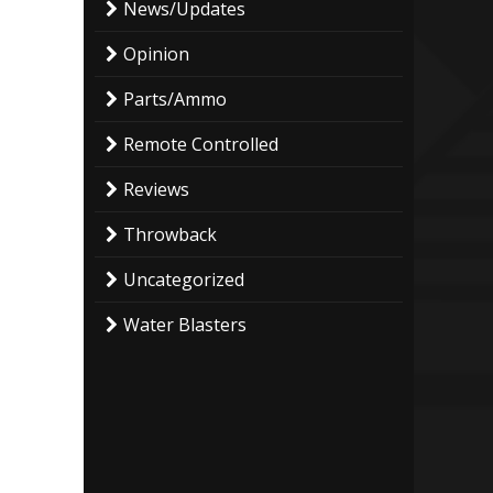
News/Updates
Opinion
Parts/Ammo
Remote Controlled
Reviews
Throwback
Uncategorized
Water Blasters