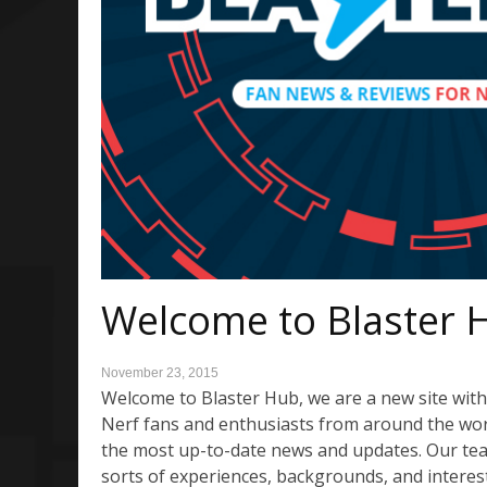
Welcome to Blaster 
November 23, 2015
Welcome to Blaster Hub, we are a new site with 
Nerf fans and enthusiasts from around the world
the most up-to-date news and updates. Our tea
sorts of experiences, backgrounds, and interes