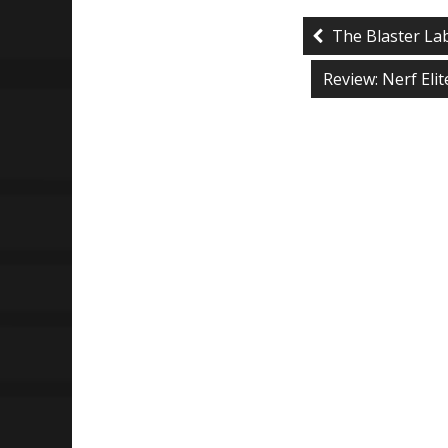
The Blaster La
Review: Nerf Eli