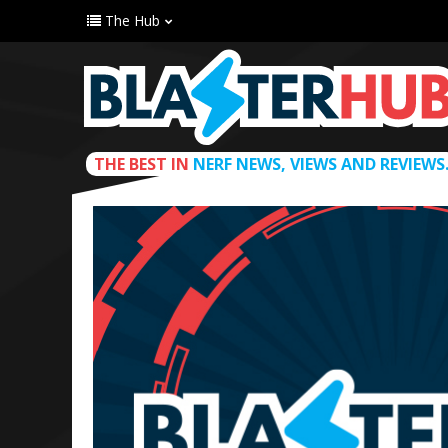
The Hub
THE BEST IN
NERF NEWS, VIEWS AND REVIEWS