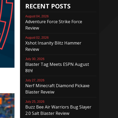
RECENT POSTS
August 04, 2026
Adventure Force Strike Force
Review
August 02, 2026
Xshot Insanity Blitz Hammer
Review
July 30, 2026
Blaster Tag Meets ESPN August
8th!
July 27, 2026
Nerf Minecraft Diamond Pickaxe
Blaster Reveiw
July 25, 2026
Buzz Bee Air Warriors Bug Slayer
2.0 Salt Blaster Review