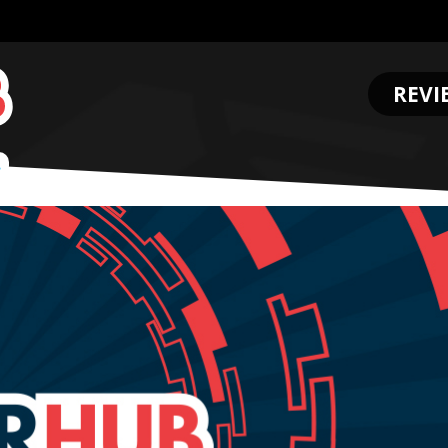
REVI
.