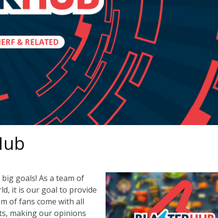
Hub
big goals! As a team of
, it is our goal to provide
m of fans come with all
ts, making our opinions