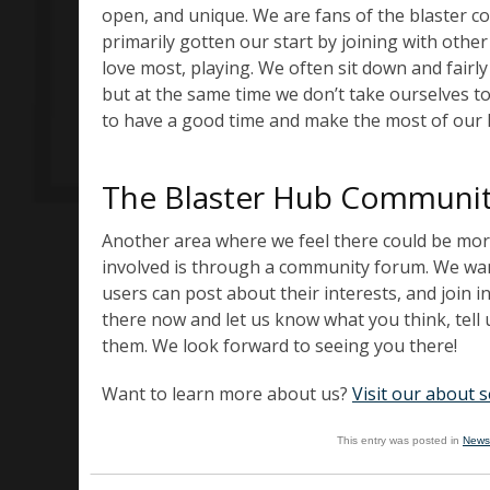
open, and unique. We are fans of the blaster 
primarily gotten our start by joining with othe
love most, playing. We often sit down and fairly 
but at the same time we don’t take ourselves t
to have a good time and make the most of our
The Blaster Hub Communi
Another area where we feel there could be mor
involved is through a community forum. We want
users can post about their interests, and join 
there now and let us know what you think, tell 
them. We look forward to seeing you there!
Want to learn more about us?
Visit our about s
This entry was posted in
News