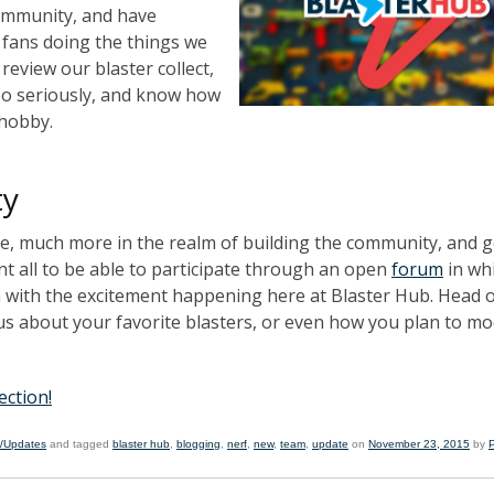
community, and have
r fans doing the things we
review our blaster collect,
oo seriously, and know how
 hobby.
ty
e, much more in the realm of building the community, and g
 all to be able to participate through an open
forum
in wh
in with the excitement happening here at Blaster Hub. Head 
us about your favorite blasters, or even how you plan to mo
ection!
/Updates
and tagged
blaster hub
,
blogging
,
nerf
,
new
,
team
,
update
on
November 23, 2015
by