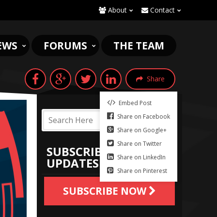
About
Contact
EWS
FORUMS
THE TEAM
Share
Embed Post
Share on Facebook
Share on Google+
Share on Twitter
SUBSCRIBE TO
Share on LinkedIn
UPDATES
Share on Pinterest
SUBSCRIBE NOW