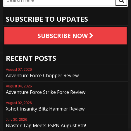
SUBSCRIBE TO UPDATES
SUBSCRIBE NOW
RECENT POSTS
August 07, 2026
Adventure Force Chopper Review
August 04, 2026
Adventure Force Strike Force Review
August 02, 2026
Xshot Insanity Blitz Hammer Review
July 30, 2026
Blaster Tag Meets ESPN August 8th!