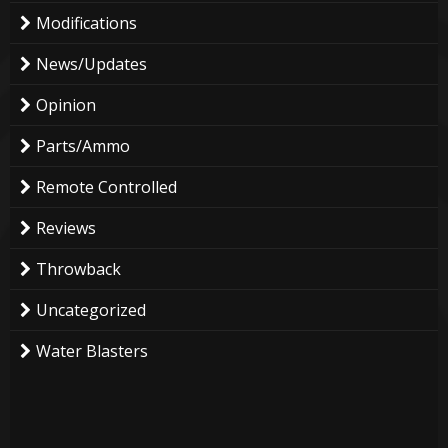
Modifications
News/Updates
Opinion
Parts/Ammo
Remote Controlled
Reviews
Throwback
Uncategorized
Water Blasters