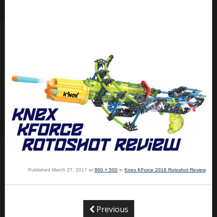
Published
March 27, 2017
at
860 × 500
in
Knex KForce 2016 Rotoshot Review
.
Previous