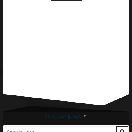
Select Language
▼