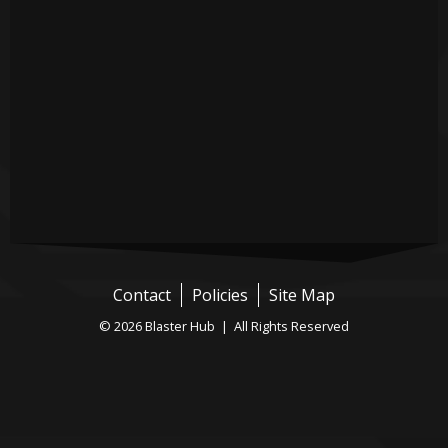
Contact
Policies
Site Map
© 2026 Blaster Hub | All Rights Reserved