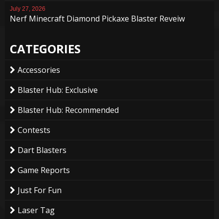
July 27, 2026
Nerf Minecraft Diamond Pickaxe Blaster Reveiw
CATEGORIES
Accessories
Blaster Hub: Exclusive
Blaster Hub: Recommended
Contests
Dart Blasters
Game Reports
Just For Fun
Laser Tag