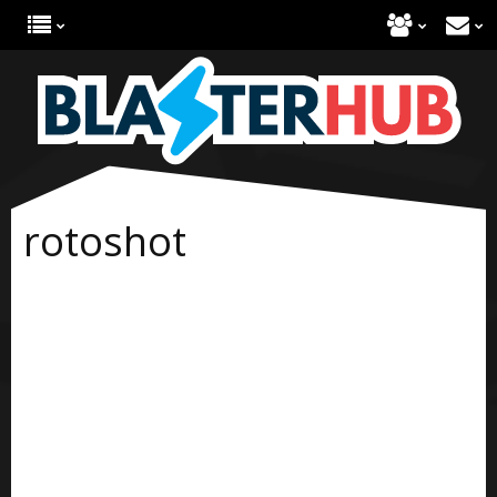
rotoshot