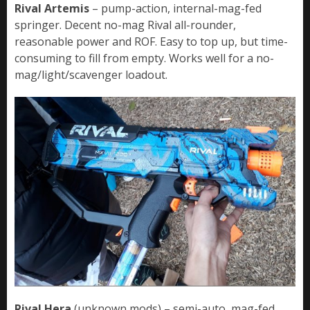
Rival Artemis
– pump-action, internal-mag-fed
springer. Decent no-mag Rival all-rounder,
reasonable power and ROF. Easy to top up, but time-
consuming to fill from empty. Works well for a no-
mag/light/scavenger loadout.
Rival Hera
(unknown mods) – semi-auto, mag-fed