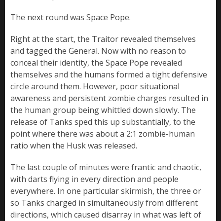
The next round was Space Pope.
Right at the start, the Traitor revealed themselves
and tagged the General. Now with no reason to
conceal their identity, the Space Pope revealed
themselves and the humans formed a tight defensive
circle around them. However, poor situational
awareness and persistent zombie charges resulted in
the human group being whittled down slowly. The
release of Tanks sped this up substantially, to the
point where there was about a 2:1 zombie-human
ratio when the Husk was released.
The last couple of minutes were frantic and chaotic,
with darts flying in every direction and people
everywhere. In one particular skirmish, the three or
so Tanks charged in simultaneously from different
directions, which caused disarray in what was left of