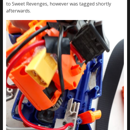
to Sweet Revenges, however was tagged shortly
afterwards.