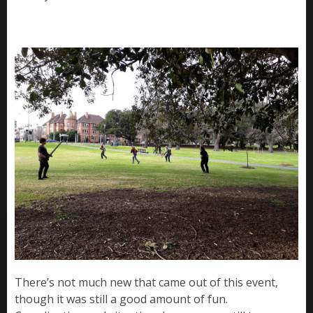
There’s not much new that came out of this event,
though it was still a good amount of fun.