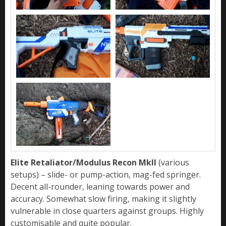
Elite Retaliator/Modulus Recon MkII
(various
setups) – slide- or pump-action, mag-fed springer.
Decent all-rounder, leaning towards power and
accuracy. Somewhat slow firing, making it slightly
vulnerable in close quarters against groups. Highly
customisable and quite popular.