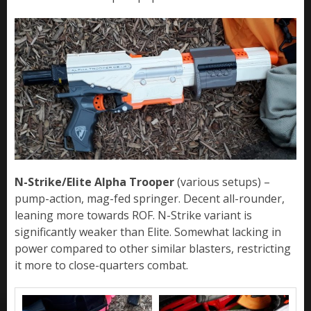
N-Strike/Elite Alpha Trooper
(various setups) –
pump-action, mag-fed springer. Decent all-rounder,
leaning more towards ROF. N-Strike variant is
significantly weaker than Elite. Somewhat lacking in
power compared to other similar blasters, restricting
it more to close-quarters combat.