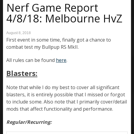
Nerf Game Report
4/8/18: Melbourne HvZ
August 8, 2018
First event in some time, finally got a chance to
combat test my Bullpup RS MkII.
All rules can be found
here
.
Blasters:
Note that while I do my best to cover all significant
blasters, it is entirely possible that I missed or forgot
to include some. Also note that I primarily cover/detail
mods that affect functionality and performance.
Regular/Recurring: