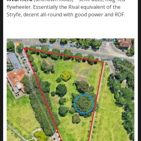
flywheeler. Essentially the Rival equivalent of the
Stryfe, decent all-round with good power and ROF.