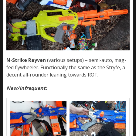
N-Strike Rayven
(various setups) – semi-auto, mag-
fed flywheeler. Functionally the same as the Stryfe, a
decent all-rounder leaning towards ROF.
New/Infrequent: