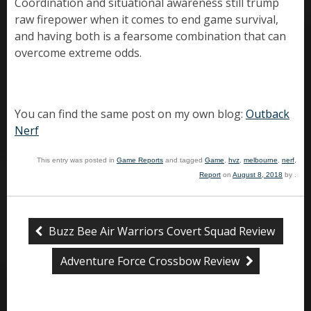
Coordination and situational awareness still trump
raw firepower when it comes to end game survival,
and having both is a fearsome combination that can
overcome extreme odds.
You can find the same post on my own blog:
Outback
Nerf
This entry was posted in
Game Reports
and tagged
Game
,
hvz
,
melbourne
,
nerf
,
Report
on
August 8, 2018
by
.
Buzz Bee Air Warriors Covert Squad Review
Adventure Force Crossbow Review