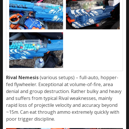
Rival Nemesis
(various setups) – full-auto, hopper-
fed flywheeler. Exceptional at volume-of-fire, area
denial and group destruction. Rather bulky and heavy
and suffers from typical Rival weaknesses, mainly
rapid loss of projectile velocity and accuracy beyond
~15m. Can eat through ammo extremely quickly with
poor trigger discipline.