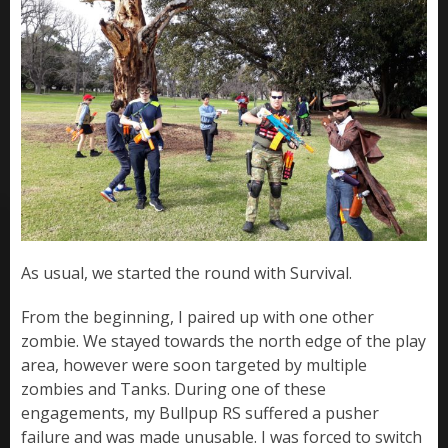
As usual, we started the round with Survival.
From the beginning, I paired up with one other
zombie. We stayed towards the north edge of the play
area, however were soon targeted by multiple
zombies and Tanks. During one of these
engagements, my Bullpup RS suffered a pusher
failure and was made unusable. I was forced to switch