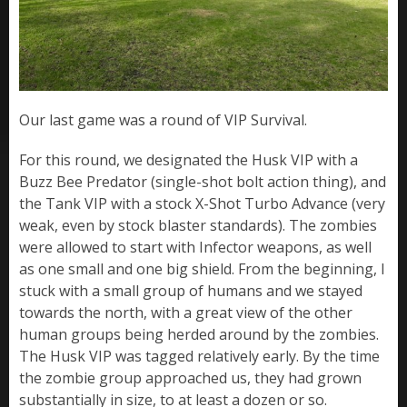
Our last game was a round of VIP Survival.
For this round, we designated the Husk VIP with a
Buzz Bee Predator (single-shot bolt action thing), and
the Tank VIP with a stock X-Shot Turbo Advance (very
weak, even by stock blaster standards). The zombies
were allowed to start with Infector weapons, as well
as one small and one big shield. From the beginning, I
stuck with a small group of humans and we stayed
towards the north, with a great view of the other
human groups being herded around by the zombies.
The Husk VIP was tagged relatively early. By the time
the zombie group approached us, they had grown
substantially in size, to at least a dozen or so.