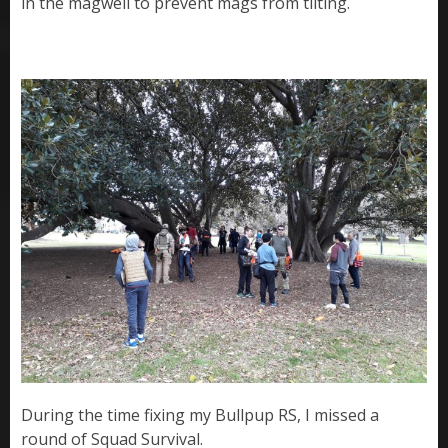
in the magwell to prevent mags from tilting.
During the time fixing my Bullpup RS, I missed a
round of Squad Survival.