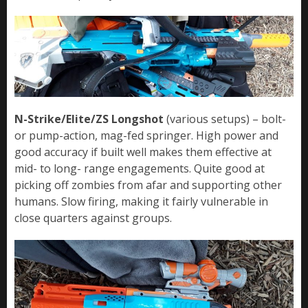
N-Strike/Elite/ZS Longshot
(various setups) – bolt-
or pump-action, mag-fed springer. High power and
good accuracy if built well makes them effective at
mid- to long- range engagements. Quite good at
picking off zombies from afar and supporting other
humans. Slow firing, making it fairly vulnerable in
close quarters against groups.