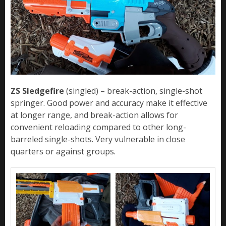
ZS Sledgefire
(singled) – break-action, single-shot
springer. Good power and accuracy make it effective
at longer range, and break-action allows for
convenient reloading compared to other long-
barreled single-shots. Very vulnerable in close
quarters or against groups.