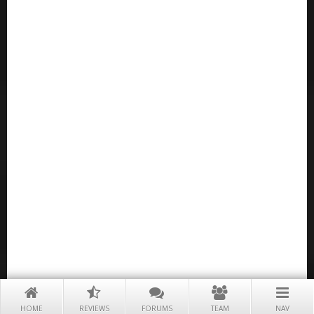
HOME
REVIEWS
FORUMS
TEAM
NAV