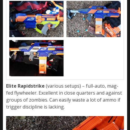
Elite Rapidstrike
(various setups) – full-auto, mag-
fed flywheeler. Excellent in close quarters and against
groups of zombies. Can easily waste a lot of ammo if
trigger discipline is lacking.