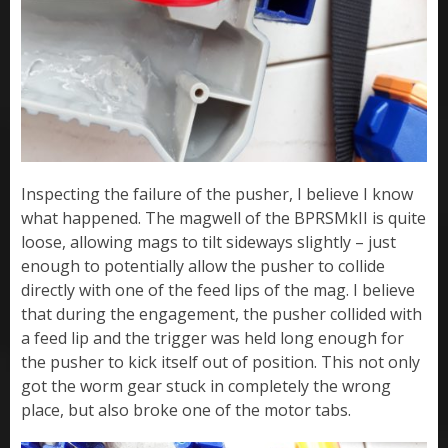
Inspecting the failure of the pusher, I believe I know
what happened. The magwell of the BPRSMkII is quite
loose, allowing mags to tilt sideways slightly – just
enough to potentially allow the pusher to collide
directly with one of the feed lips of the mag. I believe
that during the engagement, the pusher collided with
a feed lip and the trigger was held long enough for
the pusher to kick itself out of position. This not only
got the worm gear stuck in completely the wrong
place, but also broke one of the motor tabs.