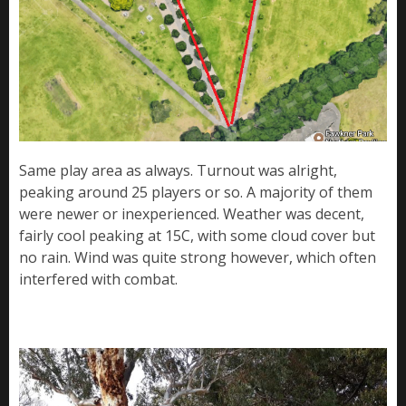
Same play area as always. Turnout was alright,
peaking around 25 players or so. A majority of them
were newer or inexperienced. Weather was decent,
fairly cool peaking at 15C, with some cloud cover but
no rain. Wind was quite strong however, which often
interfered with combat.