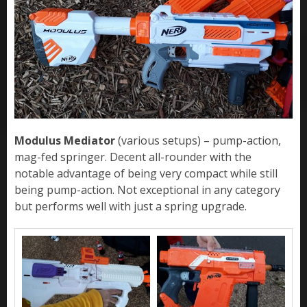
Modulus Mediator
(various setups) – pump-action,
mag-fed springer. Decent all-rounder with the
notable advantage of being very compact while still
being pump-action. Not exceptional in any category
but performs well with just a spring upgrade.