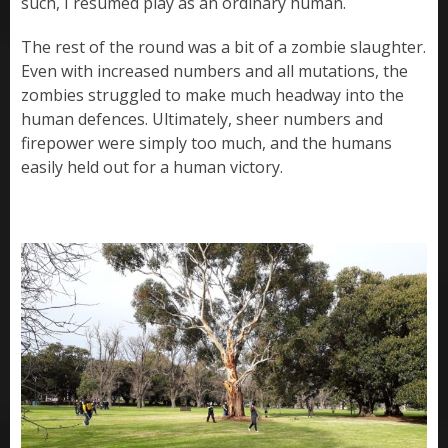
such, I resumed play as an ordinary human.
The rest of the round was a bit of a zombie slaughter.
Even with increased numbers and all mutations, the
zombies struggled to make much headway into the
human defences. Ultimately, sheer numbers and
firepower were simply too much, and the humans
easily held out for a human victory.