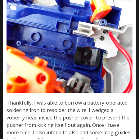
Thankfully, I was able to borrow a battery-operated
soldering iron to resolder the wire. I wedged a
voberry head inside the pusher cover, to prevent the
pusher from kicking itself out again. Once I have
more time, I also intend to also add some mag guides