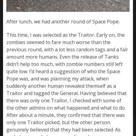
After lunch, we had another round of Space Pope.
This time, I was selected as the Traitor. Early on, the
zombies seemed to fare much worse than the
previous round, with a lot less random tags and a fair
amount more humans. Even the release of Tanks
didn’t help too much, with zombie numbers still left
quite low. I’d heard a suggestion of who the Space
Pope was, and was planning my attack, when
suddenly another human revealed themself as a
Traitor and tagged the General. Having believed that
there was only one Traitor, I checked with some of
the other admins on what happened and what to do.
After about a minute, they confirmed that there was
only one Traitor picked, but the other person
genuinely believed that they had been selected. As