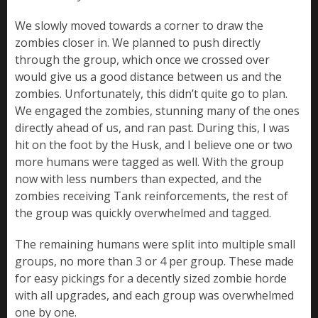
We slowly moved towards a corner to draw the
zombies closer in. We planned to push directly
through the group, which once we crossed over
would give us a good distance between us and the
zombies. Unfortunately, this didn’t quite go to plan.
We engaged the zombies, stunning many of the ones
directly ahead of us, and ran past. During this, I was
hit on the foot by the Husk, and I believe one or two
more humans were tagged as well. With the group
now with less numbers than expected, and the
zombies receiving Tank reinforcements, the rest of
the group was quickly overwhelmed and tagged.
The remaining humans were split into multiple small
groups, no more than 3 or 4 per group. These made
for easy pickings for a decently sized zombie horde
with all upgrades, and each group was overwhelmed
one by one.