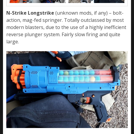
N-Strike Longstrike
(unknown mods, if any) – bolt-
action, mag-fed springer. Totally outclassed by most
modern blasters, due to the use of a highly inefficient
reverse plunger system. Fairly slow firing and quite
large.