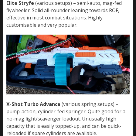
Elite Stryfe
(various setups) – semi-auto, mag-fed
flywheeler. Solid all-rounder leaning towards ROF,
effective in most combat situations. Highly
customisable and very popular.
X-Shot Turbo Advance
(various spring setups) –
pump-action, cylinder-fed springer. Quite good for a
no-mag light/scavenger loadout. Unusually high
capacity that is easily topped-up, and can be quick-
reloaded if spare cylinders are available.