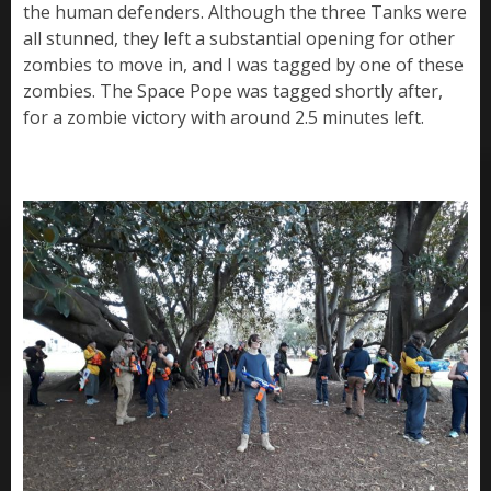
the human defenders. Although the three Tanks were
all stunned, they left a substantial opening for other
zombies to move in, and I was tagged by one of these
zombies. The Space Pope was tagged shortly after,
for a zombie victory with around 2.5 minutes left.