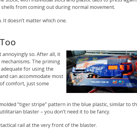
ng shells from coming out during normal movement.
 It doesn’t matter which one.
 Too
 annoyingly so. After all, it
l mechanisms. The priming
ly adequate for using the
n, and can accommodate most
 of comfort, just some
molded “tiger stripe” pattern in the blue plastic, similar to t
tilitarian blaster – you don’t need it to be fancy.
actical rail at the very front of the blaster.