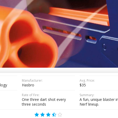
Manufacturer:
Avg. Price:
ilogy
Hasbro
$35
Rate of Fire:
Summary:
)
One three dart shot every
A fun, unique blaster i
three seconds
Nerf lineup.