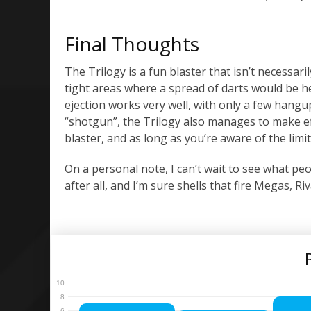
Final Thoughts
The Trilogy is a fun blaster that isn’t necessari
tight areas where a spread of darts would be he
ejection works very well, with only a few hangu
“shotgun”, the Trilogy also manages to make effec
blaster, and as long as you’re aware of the limit
On a personal note, I can’t wait to see what peop
after all, and I’m sure shells that fire Megas, 