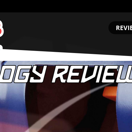
REVI
.