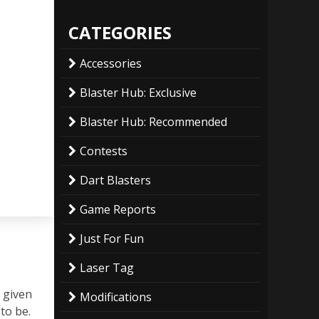
CATEGORIES
Accessories
Blaster Hub: Exclusive
Blaster Hub: Recommended
Contests
Dart Blasters
Game Reports
Just For Fun
Laser Tag
y given
Modifications
to be.