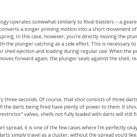
logy operates somewhat similarly to Rival blasters – a gear
converts a longer priming motion into a short movement of
spring. In this case, however, you’re directly moving the plu
th the plunger catching as a side effect. This is necessary t
or shell ejection and loading during regular use. When the 
moves forward again, the plunger seals against the shell, re
y three seconds. Of course, that shot consists of three darts
l the darts being fired have plenty of power to them. It sho
strictor” valves, shells not fully loaded with darts will still fi
art spread, it is one of the few cases where I’m perfectly oka
arts simply travel as a cluster, without the spread you’d like