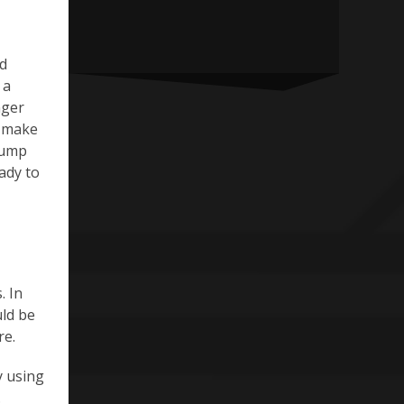
ed
 a
nger
o make
pump
ady to
. In
uld be
re.
y using
.