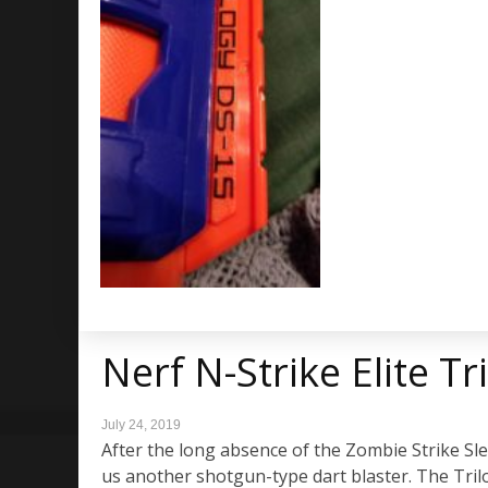
Nerf N-Strike Elite T
July 24, 2019
After the long absence of the Zombie Strike Sled
us another shotgun-type dart blaster. The Trilog