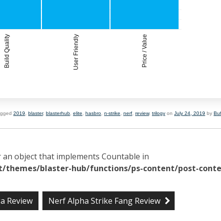
Build Quality
User Friendly
Price / Value
agged
2019
,
blaster
,
blasterhub
,
elite
,
hasbro
,
n-strike
,
nerf
,
review
,
trilogy
on
July 24, 2019
by
Bu
r an object that implements Countable in
/themes/blaster-hub/functions/ps-content/post-conte
ga Review
Nerf Alpha Strike Fang Review