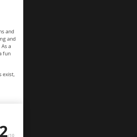
ons and
ing and
 As a
a fun
 exist,
.2
/10