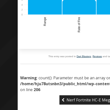
Range
Rate of Fire
This entry was posted in
Dart Blasters
,
Reviews
and t
Warning
: count(): Parameter must be an array o
/home/hju78utsnbn3/public_html/wp-content
on line
206
Nerf Fortnite HC-E Me