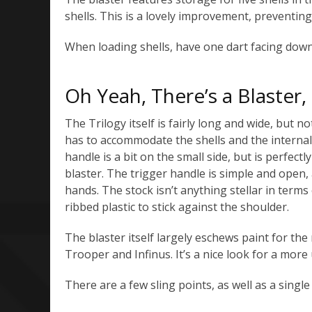
shells. This is a lovely improvement, preventi
When loading shells, have one dart facing down.
Oh Yeah, There’s a Blaster,
The Trilogy itself is fairly long and wide, but not
has to accommodate the shells and the interna
handle is a bit on the small side, but is perfect
blaster. The trigger handle is simple and ope
hands. The stock isn’t anything stellar in terms
ribbed plastic to stick against the shoulder.
The blaster itself largely eschews paint for the 
Trooper and Infinus. It’s a nice look for a more u
There are a few sling points, as well as a single t