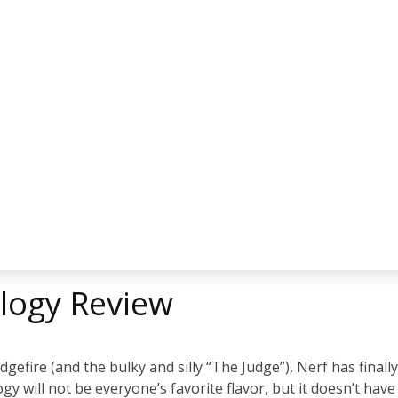
rilogy Review
gefire (and the bulky and silly “The Judge”), Nerf has finall
y will not be everyone’s favorite flavor, but it doesn’t have 