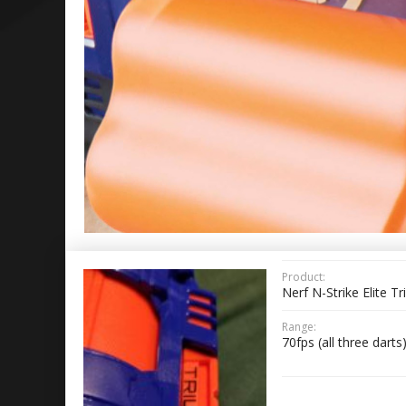
Product:
Nerf N-Strike Elite Tr
Range:
70fps (all three darts