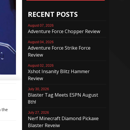
RECENT POSTS
August 07, 2026
Adventure Force Chopper Review
August 04, 2026
Adventure Force Strike Force
Review
August 02, 2026
Xshot Insanity Blitz Hammer
Review
July 30, 2026
Blaster Tag Meets ESPN August
8th!
n the
July 27, 2026
Nerf Minecraft Diamond Pickaxe
Blaster Reveiw