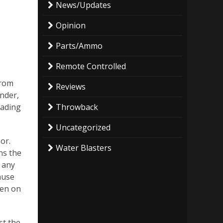
News/Updates
Opinion
Parts/Ammo
Remote Controlled
from
Reviews
under,
Throwback
oading
Uncategorized
or.
Water Blasters
ns the
e any
cause
pen on
st the