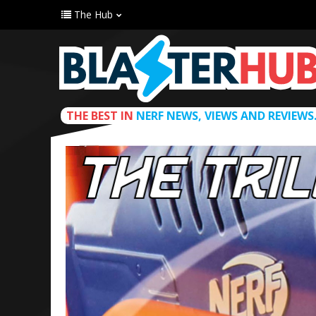
The Hub
THE BEST IN
NERF NEWS, VIEWS AND REVIEWS