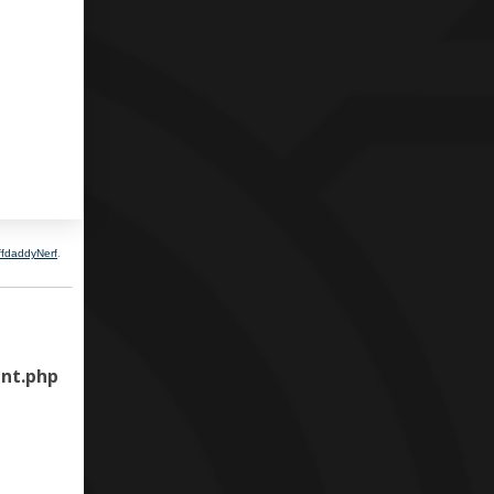
ffdaddyNerf
.
nt.php