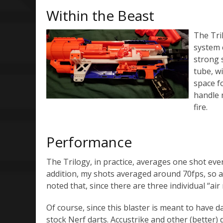
Within the Beast
The Tri
system 
strong 
tube, wi
space f
handle 
fire.
Performance
The Trilogy, in practice, averages one shot ever
addition, my shots averaged around 70fps, so al
noted that, since there are three individual “air re
Of course, since this blaster is meant to have d
stock Nerf darts. Accustrike and other (better) d