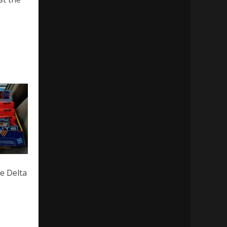
he Delta