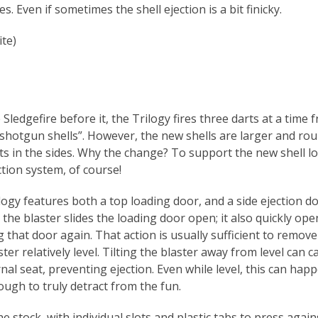
oes. Even if sometimes the shell ejection is a bit finicky.
ite)
 Sledgefire before it, the Trilogy fires three darts at a time 
 “shotgun shells”. However, the new shells are larger and ro
ots in the sides. Why the change? To support the new shell l
ction system, of course!
logy features both a top loading door, and a side ejection do
the blaster slides the loading door open; it also quickly ope
g that door again. That action is usually sufficient to remov
ter relatively level. Tilting the blaster away from level can 
rnal seat, preventing ejection. Even while level, this can hap
ugh to truly detract from the fun.
he stock, with individual slots and plastic tabs to press again