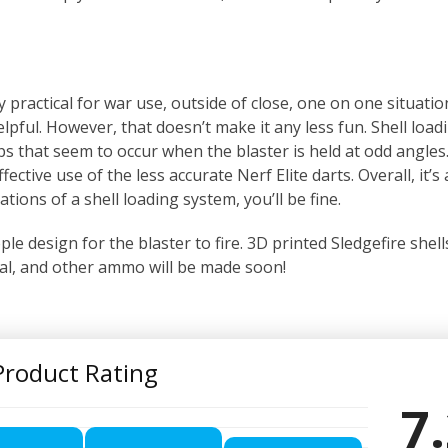
ly practical for war use, outside of close, one on one situati
lpful. However, that doesn’t make it any less fun. Shell load
ps that seem to occur when the blaster is held at odd angles.
tive use of the less accurate Nerf Elite darts. Overall, it’s 
ations of a shell loading system, you’ll be fine.
le design for the blaster to fire. 3D printed Sledgefire shells
Rival, and other ammo will be made soon!
Product Rating
7