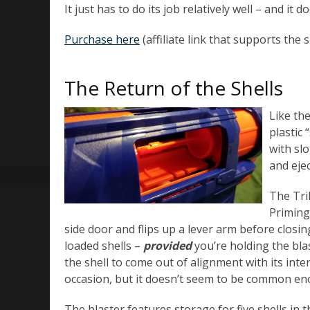
It just has to do its job relatively well – and it d
Purchase here
(affiliate link that supports the s
The Return of the Shells
Like the
plastic
with sl
and eje
The Tri
Priming 
side door and flips up a lever arm before closin
loaded shells –
provided
you’re holding the blas
the shell to come out of alignment with its inte
occasion, but it doesn’t seem to be common eno
The blaster features storage for five shells in t