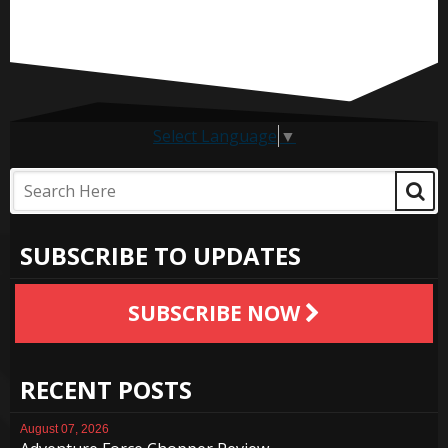
Select Language
▼
SUBSCRIBE TO UPDATES
SUBSCRIBE NOW
RECENT POSTS
August 07, 2026