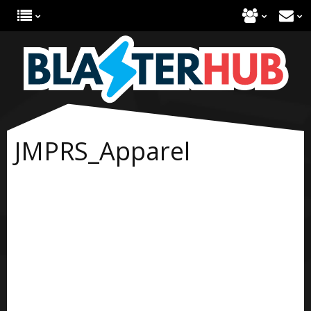
JMPRS_Apparel