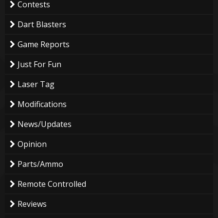
Contests
Dart Blasters
Game Reports
Just For Fun
Laser Tag
Modifications
News/Updates
Opinion
Parts/Ammo
Remote Controlled
Reviews