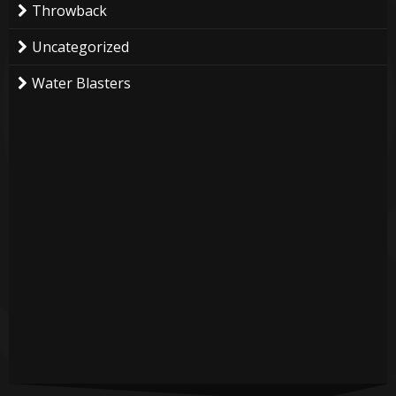
Throwback
Uncategorized
Water Blasters