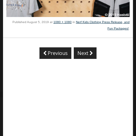
Published
August 5, 2019
at
1080 × 1080
in
Nerf Kids Clothing Press Release, and
Fun Packages!
.
Previous
Next