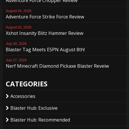
Adventure Force Chopper Review
August 04, 2026
Adventure Force Strike Force Review
August 02, 2026
Xshot Insanity Blitz Hammer Review
July 30, 2026
Blaster Tag Meets ESPN August 8th!
July 27, 2026
Nerf Minecraft Diamond Pickaxe Blaster Reveiw
CATEGORIES
Accessories
Blaster Hub: Exclusive
Blaster Hub: Recommended