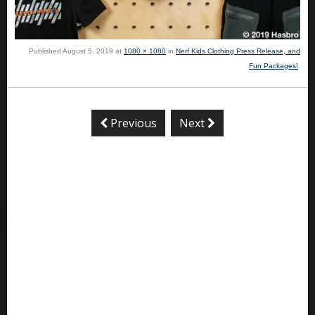
Published
August 5, 2019
at
1080 × 1080
in
Nerf Kids Clothing Press Release, and
Fun Packages!
.
Previous
Next