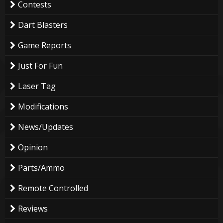
Contests
Dart Blasters
Game Reports
Just For Fun
Laser Tag
Modifications
News/Updates
Opinion
Parts/Ammo
Remote Controlled
Reviews