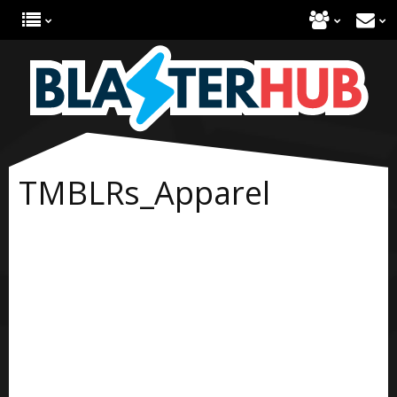
TMBLRs_Apparel