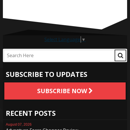
Select Language
▼
SUBSCRIBE TO UPDATES
SUBSCRIBE NOW
RECENT POSTS
August 07, 2026