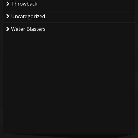
Throwback
Uncategorized
Water Blasters