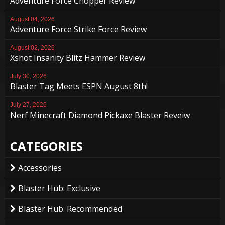
Adventure Force Chopper Review
August 04, 2026
Adventure Force Strike Force Review
August 02, 2026
Xshot Insanity Blitz Hammer Review
July 30, 2026
Blaster Tag Meets ESPN August 8th!
July 27, 2026
Nerf Minecraft Diamond Pickaxe Blaster Reveiw
CATEGORIES
Accessories
Blaster Hub: Exclusive
Blaster Hub: Recommended