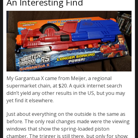
An Interesting Find
My Gargantua X came from Meijer, a regional
supermarket chain, at $20. A quick internet search
didn’t yield any other results in the US, but you may
yet find it elsewhere.
Just about everything on the outside is the same as
before. The only real changes made were the viewing
windows that show the spring-loaded piston
chamber. The trigger is still there, but only for show;