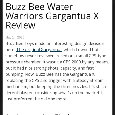
Buzz Bee Water
Warriors Gargantua X
Review
May 14, 2020
Buzz Bee Toys made an interesting design decision
here.
The original Gargantua
, which I owned but
somehow never reviewed, relied on a small CPS-type
pressure chamber. It wasn’t a CPS 2000 by any means,
but it had nice strong shots, capacity, and fast
pumping. Now, Buzz Bee has the Gargantua X,
replacing the CPS and trigger with a Steady Stream
mechanism, but keeping the three nozzles. It’s still a
decent blaster, considering what’s on the market. I
just preferred the old one more.