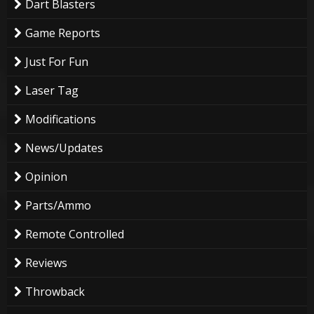
Dart Blasters
Game Reports
Just For Fun
Laser Tag
Modifications
News/Updates
Opinion
Parts/Ammo
Remote Controlled
Reviews
Throwback