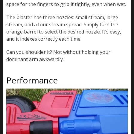
space for the fingers to grip it tightly, even when wet.
The blaster has three nozzles: small stream, large
stream, and a four stream spread. Simply turn the
orange barrel to select the desired nozzle. It’s easy,
and it indexes correctly each time.
Can you shoulder it? Not without holding your
dominant arm awkwardly.
Performance