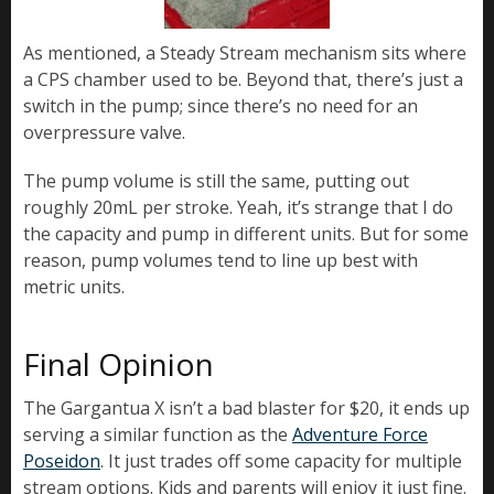
As mentioned, a Steady Stream mechanism sits where
a CPS chamber used to be. Beyond that, there’s just a
switch in the pump; since there’s no need for an
overpressure valve.
The pump volume is still the same, putting out
roughly 20mL per stroke. Yeah, it’s strange that I do
the capacity and pump in different units. But for some
reason, pump volumes tend to line up best with
metric units.
Final Opinion
The Gargantua X isn’t a bad blaster for $20, it ends up
serving a similar function as the
Adventure Force
Poseidon
. It just trades off some capacity for multiple
stream options. Kids and parents will enjoy it just fine.