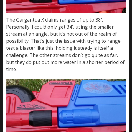
The Gargantua X claims ranges of up to 38′.
Personally, I could only get 34′, using the smaller
stream at an angle, but it’s not out of the realm of
possibility. That’s just the issue with trying to range
test a blaster like this; holding it steady is itself a
challenge. The other streams don’t go quite as far,
but they do put out more water in a shorter period of
time.