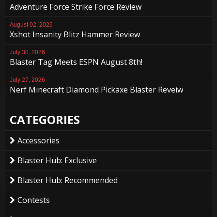
Adventure Force Strike Force Review
August 02, 2026
Xshot Insanity Blitz Hammer Review
July 30, 2026
Blaster Tag Meets ESPN August 8th!
July 27, 2026
Nerf Minecraft Diamond Pickaxe Blaster Reveiw
CATEGORIES
Accessories
Blaster Hub: Exclusive
Blaster Hub: Recommended
Contests