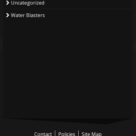
Uncategorized
Water Blasters
Contact
Policies
Site Map