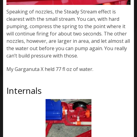
Speaking of nozzles, the Steady Stream effect is
clearest with the small stream. You can, with hard
pumping, compress the spring to the point where it
will continue firing for about two seconds. The other
nozzles, however, are larger in area, and let almost all
the water out before you can pump again. You really
can’t build pressure with those.
My Garganuta X held 77 fl oz of water.
Internals