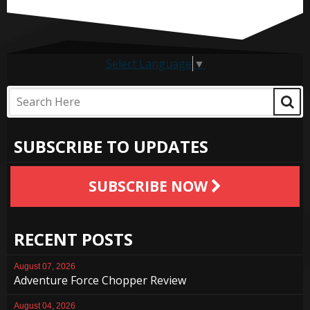
Select Language
▼
SUBSCRIBE TO UPDATES
SUBSCRIBE NOW
RECENT POSTS
August 07, 2026
Adventure Force Chopper Review
August 04, 2026