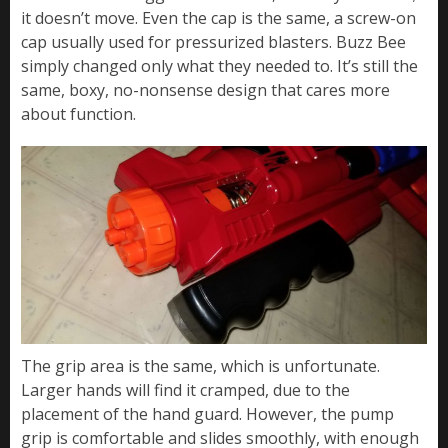
it doesn’t move. Even the cap is the same, a screw-on
cap usually used for pressurized blasters. Buzz Bee
simply changed only what they needed to. It’s still the
same, boxy, no-nonsense design that cares more
about function.
The grip area is the same, which is unfortunate.
Larger hands will find it cramped, due to the
placement of the hand guard. However, the pump
grip is comfortable and slides smoothly, with enough