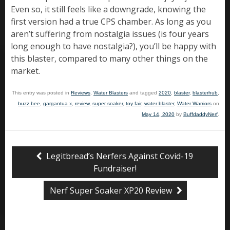
Even so, it still feels like a downgrade, knowing the
first version had a true CPS chamber. As long as you
aren’t suffering from nostalgia issues (is four years
long enough to have nostalgia?), you’ll be happy with
this blaster, compared to many other things on the
market.
This entry was posted in
Reviews
,
Water Blasters
and tagged
2020
,
blaster
,
blasterhub
,
buzz bee
,
gargantua x
,
review
,
super soaker
,
toy fair
,
water blaster
,
Water Warriors
on
May 14, 2020
by
BuffdaddyNerf
.
Legitbread’s Nerfers Against Covid-19
Fundraiser!
Nerf Super Soaker XP20 Review