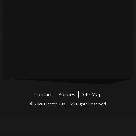
Contact
Policies
Site Map
© 2026 Blaster Hub | All Rights Reserved