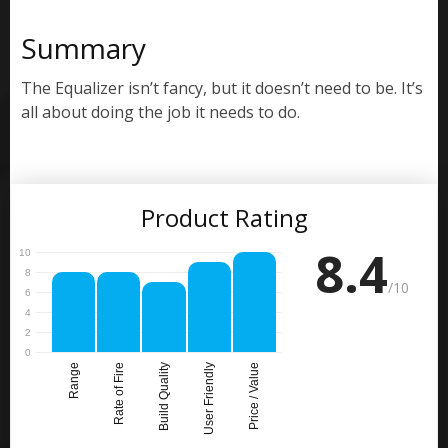
Summary
The Equalizer isn’t fancy, but it doesn’t need to be. It’s
all about doing the job it needs to do.
Product Rating
8.4
/10
Range
Rate of Fire
Build Quality
User Friendly
Price / Value