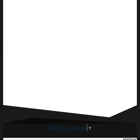
Select Language
▼