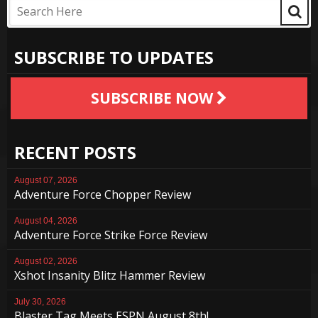
SUBSCRIBE TO UPDATES
SUBSCRIBE NOW
RECENT POSTS
August 07, 2026
Adventure Force Chopper Review
August 04, 2026
Adventure Force Strike Force Review
August 02, 2026
Xshot Insanity Blitz Hammer Review
July 30, 2026
Blaster Tag Meets ESPN August 8th!