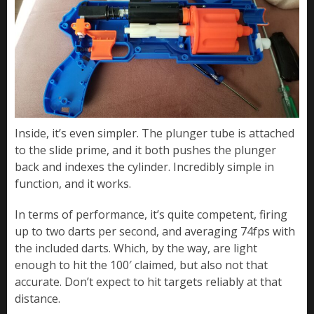
Inside, it’s even simpler. The plunger tube is attached
to the slide prime, and it both pushes the plunger
back and indexes the cylinder. Incredibly simple in
function, and it works.
In terms of performance, it’s quite competent, firing
up to two darts per second, and averaging 74fps with
the included darts. Which, by the way, are light
enough to hit the 100′ claimed, but also not that
accurate. Don’t expect to hit targets reliably at that
distance.