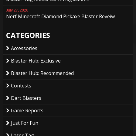
July 27, 2026
Nerf Minecraft Diamond Pickaxe Blaster Reveiw
CATEGORIES
Accessories
Blaster Hub: Exclusive
Blaster Hub: Recommended
Contests
Dart Blasters
Game Reports
Just For Fun
Laser Tag