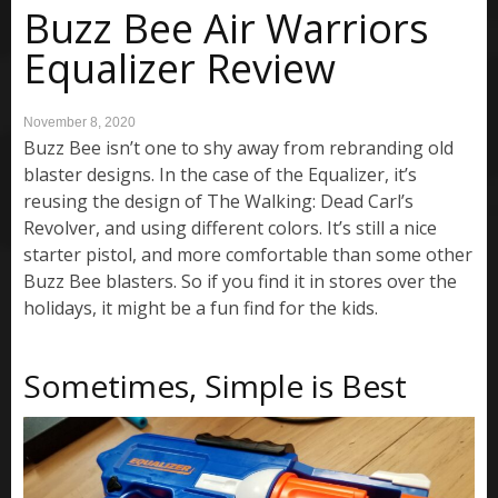
Buzz Bee Air Warriors
Equalizer Review
November 8, 2020
Buzz Bee isn’t one to shy away from rebranding old
blaster designs. In the case of the Equalizer, it’s
reusing the design of The Walking: Dead Carl’s
Revolver, and using different colors. It’s still a nice
starter pistol, and more comfortable than some other
Buzz Bee blasters. So if you find it in stores over the
holidays, it might be a fun find for the kids.
Sometimes, Simple is Best