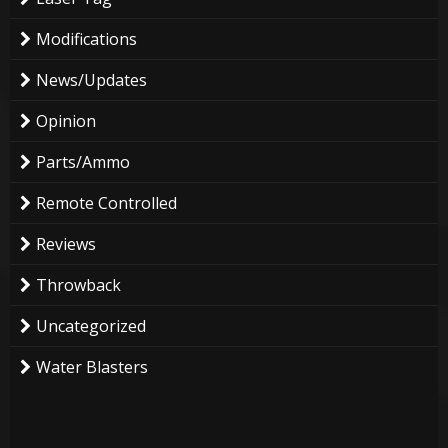
Modifications
News/Updates
Opinion
Parts/Ammo
Remote Controlled
Reviews
Throwback
Uncategorized
Water Blasters