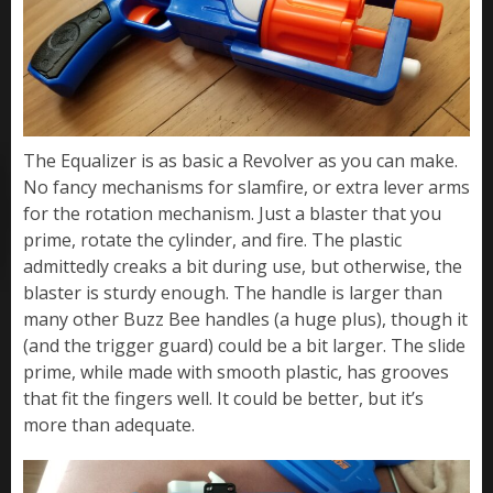
The Equalizer is as basic a Revolver as you can make.
No fancy mechanisms for slamfire, or extra lever arms
for the rotation mechanism. Just a blaster that you
prime, rotate the cylinder, and fire. The plastic
admittedly creaks a bit during use, but otherwise, the
blaster is sturdy enough. The handle is larger than
many other Buzz Bee handles (a huge plus), though it
(and the trigger guard) could be a bit larger. The slide
prime, while made with smooth plastic, has grooves
that fit the fingers well. It could be better, but it’s
more than adequate.