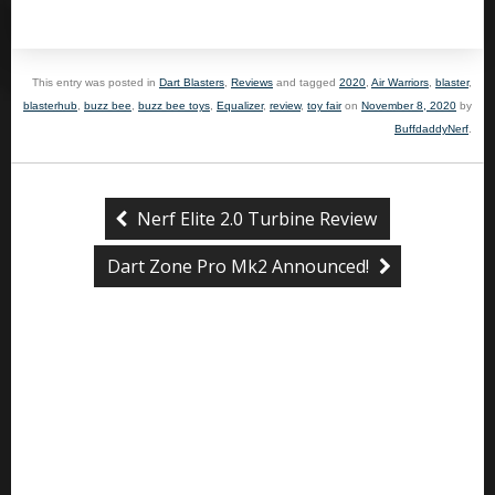
This entry was posted in
Dart Blasters
,
Reviews
and tagged
2020
,
Air Warriors
,
blaster
,
blasterhub
,
buzz bee
,
buzz bee toys
,
Equalizer
,
review
,
toy fair
on
November 8, 2020
by
BuffdaddyNerf
.
Nerf Elite 2.0 Turbine Review
Dart Zone Pro Mk2 Announced!