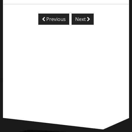
Previous
Next