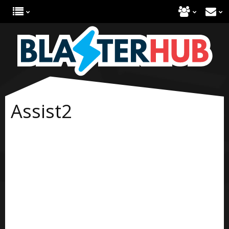
Assist2