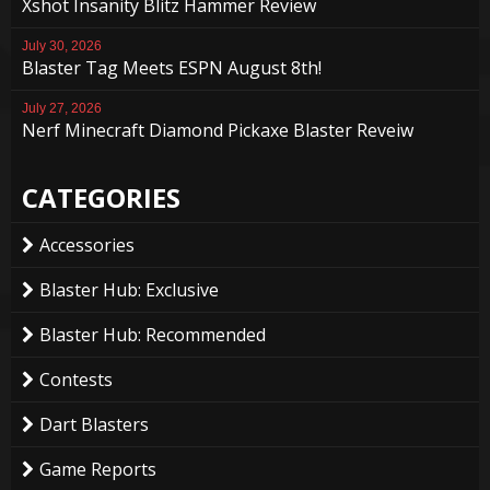
Xshot Insanity Blitz Hammer Review
July 30, 2026
Blaster Tag Meets ESPN August 8th!
July 27, 2026
Nerf Minecraft Diamond Pickaxe Blaster Reveiw
CATEGORIES
Accessories
Blaster Hub: Exclusive
Blaster Hub: Recommended
Contests
Dart Blasters
Game Reports