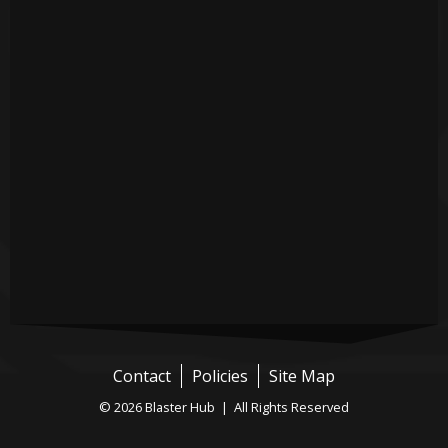
Contact
Policies
Site Map
© 2026 Blaster Hub | All Rights Reserved