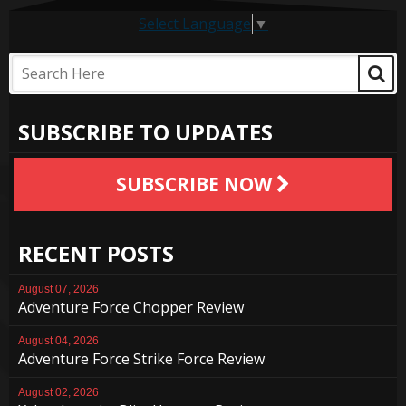
Select Language
▼
SUBSCRIBE TO UPDATES
SUBSCRIBE NOW
RECENT POSTS
August 07, 2026
Adventure Force Chopper Review
August 04, 2026
Adventure Force Strike Force Review
August 02, 2026