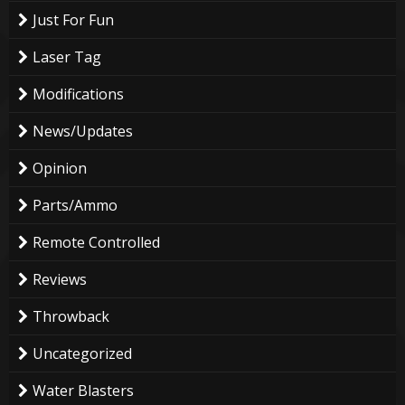
Just For Fun
Laser Tag
Modifications
News/Updates
Opinion
Parts/Ammo
Remote Controlled
Reviews
Throwback
Uncategorized
Water Blasters