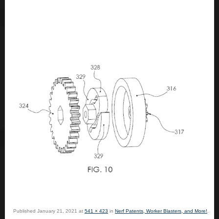
Published
January 21, 2021
at
541 × 423
in
Nerf Patents, Worker Blasters, and More!
.