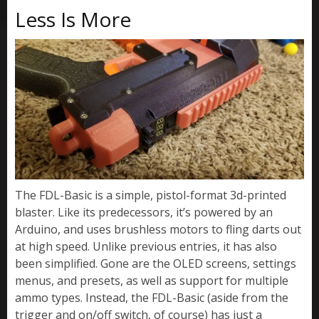
Less Is More
The FDL-Basic is a simple, pistol-format 3d-printed
blaster. Like its predecessors, it’s powered by an
Arduino, and uses brushless motors to fling darts out
at high speed. Unlike previous entries, it has also
been simplified. Gone are the OLED screens, settings
menus, and presets, as well as support for multiple
ammo types. Instead, the FDL-Basic (aside from the
trigger and on/off switch, of course) has just a