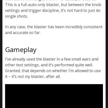
This is a full-auto only blaster, but between the knob
settings and trigger discipline, it’s not hard to just do
single shots.
In any case, the blaster has been incredibly consistent
and accurate so far.
Gameplay
I’ve already used the blaster in a few small wars and
other test settings, and it’s performed quite well.
Granted, that depends on whether I’m allowed to use
it – it’s not my blaster, after all.