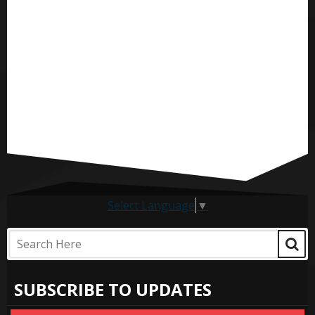
Select Language
▼
SUBSCRIBE TO UPDATES