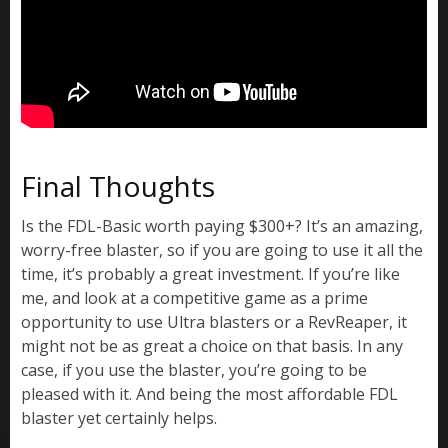
Final Thoughts
Is the FDL-Basic worth paying $300+? It’s an amazing,
worry-free blaster, so if you are going to use it all the
time, it’s probably a great investment. If you’re like
me, and look at a competitive game as a prime
opportunity to use Ultra blasters or a RevReaper, it
might not be as great a choice on that basis. In any
case, if you use the blaster, you’re going to be
pleased with it. And being the most affordable FDL
blaster yet certainly helps.