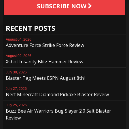
SUBSCRIBE NOW
RECENT POSTS
August 04, 2026
Adventure Force Strike Force Review
August 02, 2026
Xshot Insanity Blitz Hammer Review
July 30, 2026
Blaster Tag Meets ESPN August 8th!
July 27, 2026
Nerf Minecraft Diamond Pickaxe Blaster Reveiw
July 25, 2026
Buzz Bee Air Warriors Bug Slayer 2.0 Salt Blaster
Review