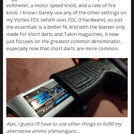
voltmeter, a motor speed knob, and a rate of fire
knob. I know I barely use any of the other settings on
my Vortex-FDL (which uses FDL-3 hardware), so just
the essentials is a better fit. And with the blaster only
made for short darts and Talon magazines, it now
just focuses on the greatest common denominator,
especially now that short darts are more common.
Alas, I guess I’ll have to use other things to fulfill my
alternative ammo shenanigans…