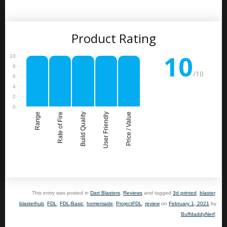
Product Rating
10
/10
Range
Rate of Fire
Build Quality
User Friendly
Price / Value
This entry was posted in
Dart Blasters
,
Reviews
and tagged
3d printed
,
blaster
,
blasterhub
,
FDL
,
FDL-Basic
,
homemade
,
ProjectFDL
,
review
on
February 1, 2021
by
BuffdaddyNerf
.