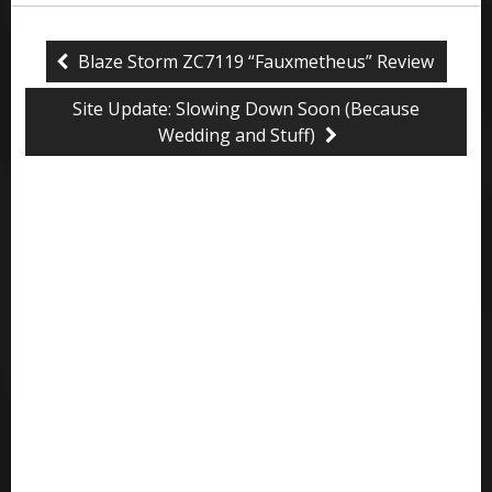
Blaze Storm ZC7119 “Fauxmetheus” Review
Site Update: Slowing Down Soon (Because
Wedding and Stuff)