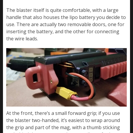
The blaster itself is quite comfortable, with a large
handle that also houses the lipo battery you decide to
use. There are actually two removable doors, one for
inserting the battery, and the other for connecting
the wire leads.
At the front, there’s a small forward grip; if you use
the blaster two-handed, it’s easiest to wrap around
the grip and part of the mag, with a thumb sticking