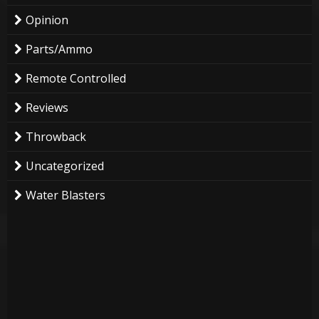
Opinion
Parts/Ammo
Remote Controlled
Reviews
Throwback
Uncategorized
Water Blasters