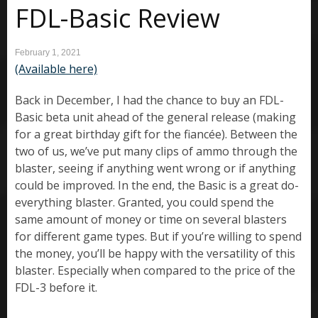
FDL-Basic Review
February 1, 2021
(Available here)
Back in December, I had the chance to buy an FDL-
Basic beta unit ahead of the general release (making
for a great birthday gift for the fiancée). Between the
two of us, we’ve put many clips of ammo through the
blaster, seeing if anything went wrong or if anything
could be improved. In the end, the Basic is a great do-
everything blaster. Granted, you could spend the
same amount of money or time on several blasters
for different game types. But if you’re willing to spend
the money, you’ll be happy with the versatility of this
blaster. Especially when compared to the price of the
FDL-3 before it.