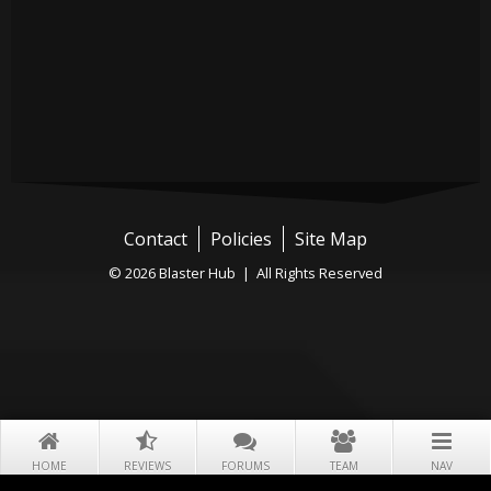
Contact
Policies
Site Map
© 2026 Blaster Hub | All Rights Reserved
HOME
REVIEWS
FORUMS
TEAM
NAV