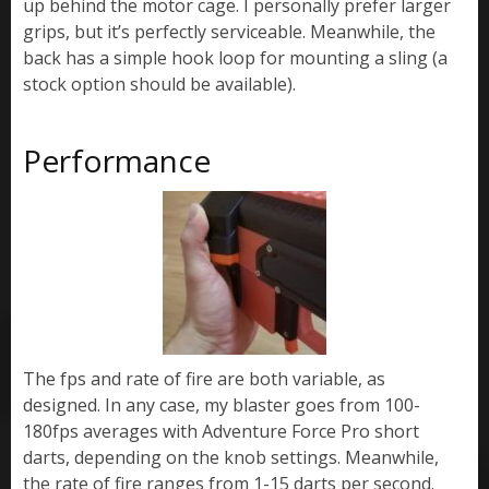
up behind the motor cage. I personally prefer larger
grips, but it’s perfectly serviceable. Meanwhile, the
back has a simple hook loop for mounting a sling (a
stock option should be available).
Performance
The fps and rate of fire are both variable, as
designed. In any case, my blaster goes from 100-
180fps averages with Adventure Force Pro short
darts, depending on the knob settings. Meanwhile,
the rate of fire ranges from 1-15 darts per second.