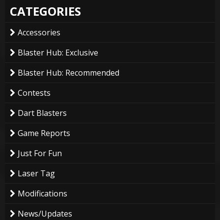
CATEGORIES
Accessories
Blaster Hub: Exclusive
Blaster Hub: Recommended
Contests
Dart Blasters
Game Reports
Just For Fun
Laser Tag
Modifications
News/Updates