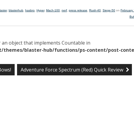
laster
,
blasterhub
,
hasbro
,
Hyper
,
Mach-100
,
nerf
,
press release
,
Rush-40
,
Siege-50
on
February
Bu
r an object that implements Countable in
/themes/blaster-hub/functions/ps-content/post-conte
Bows!
Adventure Force Spectrum (Red) Quick Review