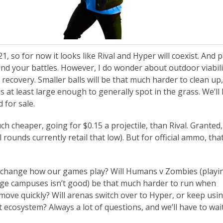
, so for now it looks like Rival and Hyper will coexist. And 
d your battles. However, I do wonder about outdoor viabili
ecovery. Smaller balls will be that much harder to clean up,
 is at least large enough to generally spot in the grass. We’ll
 for sale.
 cheaper, going for $0.15 a projectile, than Rival. Granted,
 rounds currently retail that low). But for official ammo, that
y change how our games play? Will Humans v Zombies (playi
llege campuses isn’t good) be that much harder to run when
ve quickly? Will arenas switch over to Hyper, or keep usin
t ecosystem? Always a lot of questions, and we’ll have to wai