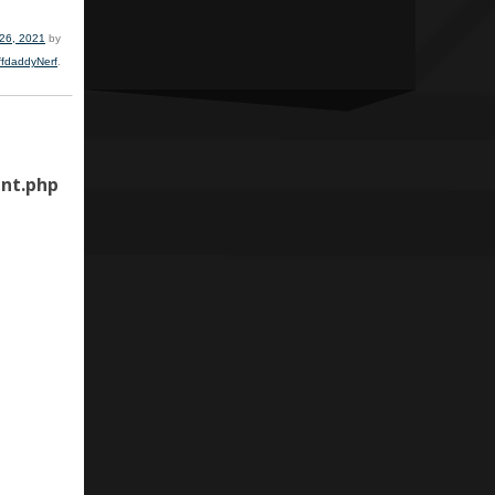
 26, 2021
by
ffdaddyNerf
.
nt.php