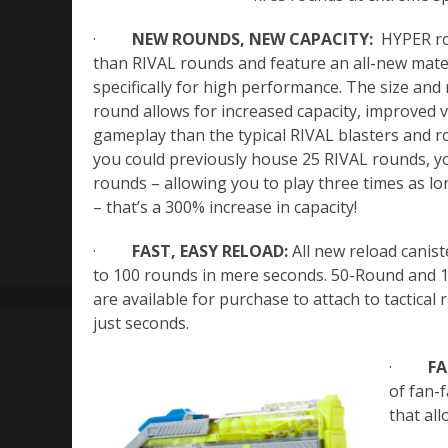
·
NEW ROUNDS, NEW CAPACITY:
HYPER ro
than RIVAL rounds and feature an all-new mate
specifically for high performance. The size an
round allows for increased capacity, improved v
gameplay than the typical RIVAL blasters and 
you could previously house 25 RIVAL rounds, y
rounds – allowing you to play three times as l
– that’s a 300% increase in capacity!
·
FAST, EASY RELOAD:
All new reload canist
to 100 rounds in mere seconds. 50-Round and 1
are available for purchase to attach to tactical r
just seconds.
·
FA
of fan-f
that all