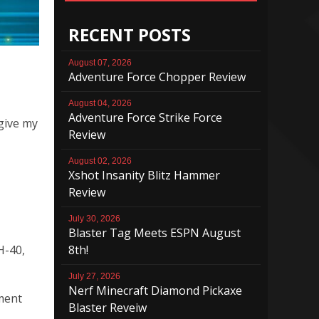
RECENT POSTS
August 07, 2026
Adventure Force Chopper Review
August 04, 2026
Adventure Force Strike Force
 give my
Review
August 02, 2026
Xshot Insanity Blitz Hammer
Review
July 30, 2026
Blaster Tag Meets ESPN August
8th!
H-40,
July 27, 2026
Nerf Minecraft Diamond Pickaxe
gment
Blaster Reveiw