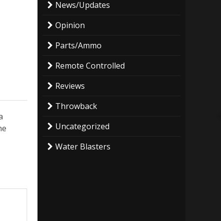
News/Updates
Opinion
Parts/Ammo
Remote Controlled
Reviews
Throwback
a
Uncategorized
he
Water Blasters