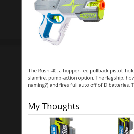
The Rush-40, a hopper-fed pullback pistol, holds
slamfire, pump-action option. The flagship, howe
naming?) and fires full auto off of D batteries.
My Thoughts