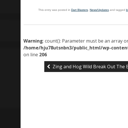
This entry was posted in
Dart Blasters
,
News/Updates
and tagged
b
Warning
: count(): Parameter must be an array o
/home/hju78utsnbn3/public_html/wp-content
on line
206
Zing and Hog Wild Break Out The 