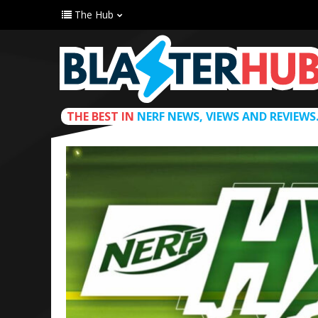
The Hub
THE BEST IN
NERF NEWS, VIEWS AND REVIEWS