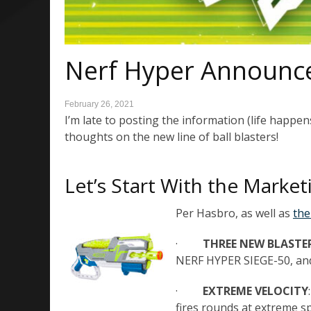
Nerf Hyper Announc
February 26, 2021
I’m late to posting the information (life happens)
thoughts on the new line of ball blasters!
Let’s Start With the Market
Per Hasbro, as well as
the
·
THREE NEW BLASTE
NERF HYPER SIEGE-50, a
·
EXTREME VELOCITY
fires rounds at extreme s