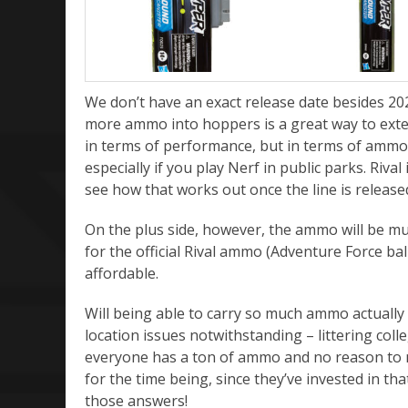
We don’t have an exact release date besides 2021
more ammo into hoppers is a great way to exten
in terms of performance, but in terms of ammo r
especially if you play Nerf in public parks. Rival
see how that works out once the line is released
On the plus side, however, the ammo will be much
for the official Rival ammo (Adventure Force ball
affordable.
Will being able to carry so much ammo actuall
location issues notwithstanding – littering co
everyone has a ton of ammo and no reason to mo
for the time being, since they’ve invested in tha
those answers!