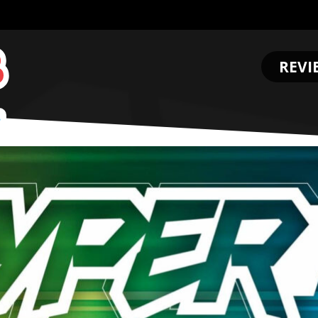
REVI
.