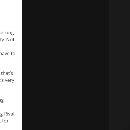
packing
ty. Not
 have to
 that’s
’s very
ng
g Rival
t for