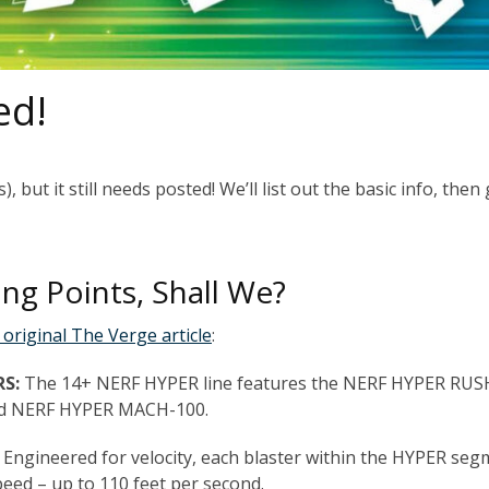
ed!
, but it still needs posted! We’ll list out the basic info, then
ing Points, Shall We?
 original The Verge article
:
RS:
The 14+ NERF HYPER line features the NERF HYPER RUS
nd NERF HYPER MACH-100.
: Engineered for velocity, each blaster within the HYPER se
peed – up to 110 feet per second.