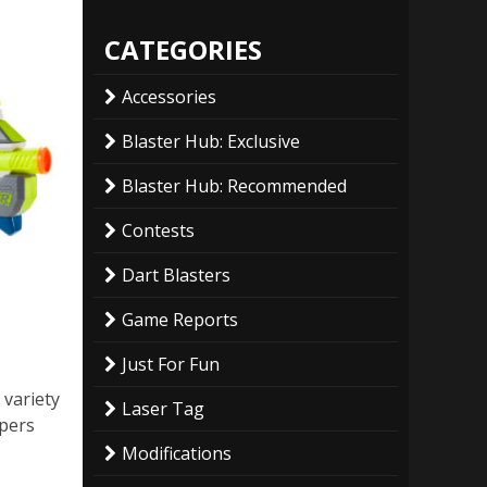
CATEGORIES
Accessories
Blaster Hub: Exclusive
Blaster Hub: Recommended
Contests
Dart Blasters
Game Reports
Just For Fun
 variety
Laser Tag
ppers
Modifications