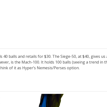
 40 balls and retails for $30. The Siege-50, at $40, gives us 
ver, is the Mach-100. It holds 100 balls (seeing a trend in t
 Think of it as Hyper’s Nemesis/Perses option.