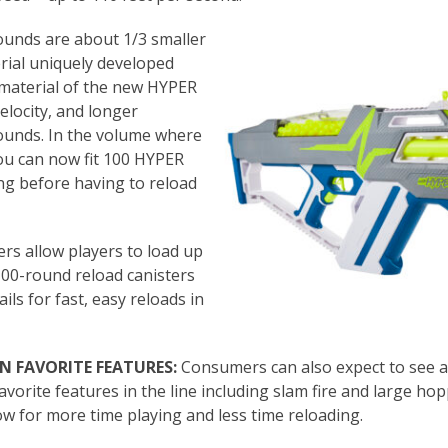
unds are about 1/3 smaller
rial uniquely developed
d material of the new HYPER
elocity, and longer
rounds. In the volume where
ou can now fit 100 HYPER
ong before having to reload
ers allow players to load up
00-round reload canisters
ails for fast, easy reloads in
N FAVORITE FEATURES:
Consumers can also expect to see a
avorite features in the line including slam fire and large ho
ow for more time playing and less time reloading.