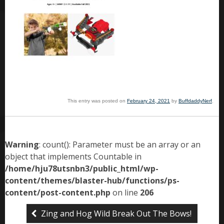
This entry was posted on
February 24, 2021
by
BuffdaddyNerf
.
Warning
: count(): Parameter must be an array or an
object that implements Countable in
/home/hju78utsnbn3/public_html/wp-
content/themes/blaster-hub/functions/ps-
content/post-content.php
on line
206
Zing and Hog Wild Break Out The Bows!