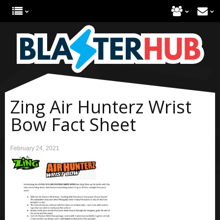
Zing Air Hunterz Wrist
Bow Fact Sheet
February 24, 2021