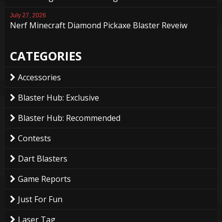
July 27, 2026
Nerf Minecraft Diamond Pickaxe Blaster Reveiw
CATEGORIES
Accessories
Blaster Hub: Exclusive
Blaster Hub: Recommended
Contests
Dart Blasters
Game Reports
Just For Fun
Laser Tag