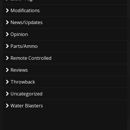
Modifications
News/Updates
Opinion
Parts/Ammo
Remote Controlled
Reviews
Throwback
Uncategorized
Water Blasters