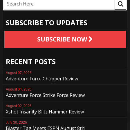
SUBSCRIBE TO UPDATES
SUBSCRIBE NOW
RECENT POSTS
August 07, 2026
Adventure Force Chopper Review
August 04, 2026
Adventure Force Strike Force Review
August 02, 2026
Xshot Insanity Blitz Hammer Review
July 30, 2026
Blaster Tag Meets ESPN August 8th!