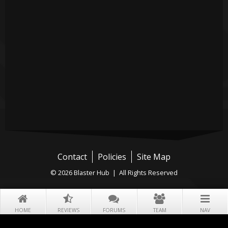
Contact
Policies
Site Map
© 2026 Blaster Hub | All Rights Reserved
HOME
REVIEWS
FORUMS
TEAM
NAV