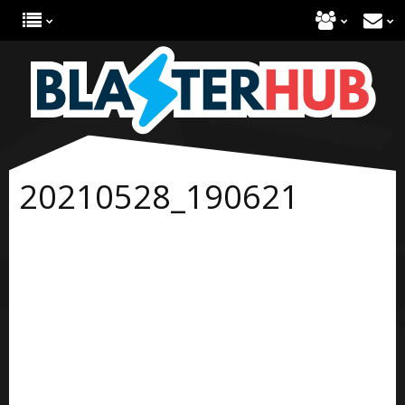
20210528_190621