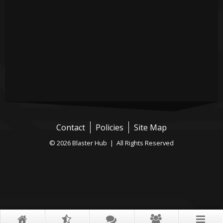
Contact
Policies
Site Map
© 2026 Blaster Hub | All Rights Reserved