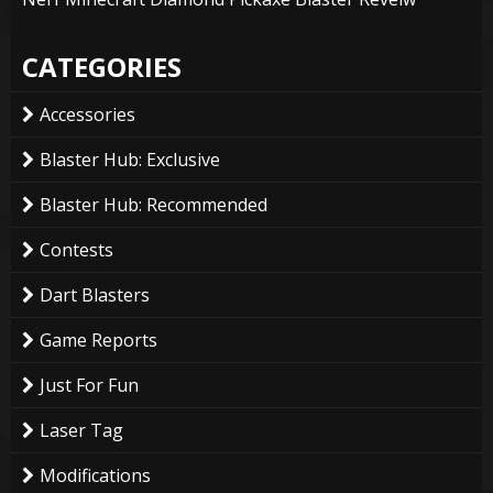
CATEGORIES
Accessories
Blaster Hub: Exclusive
Blaster Hub: Recommended
Contests
Dart Blasters
Game Reports
Just For Fun
Laser Tag
Modifications