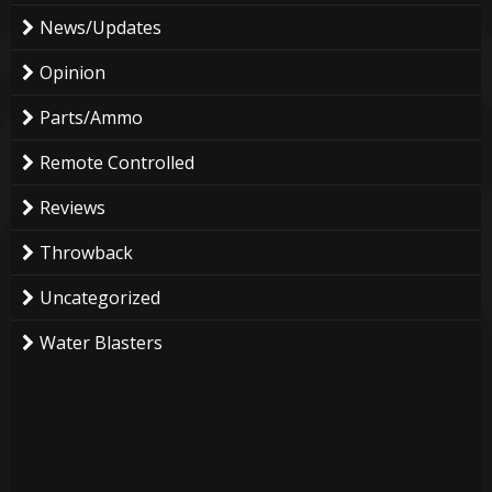
News/Updates
Opinion
Parts/Ammo
Remote Controlled
Reviews
Throwback
Uncategorized
Water Blasters