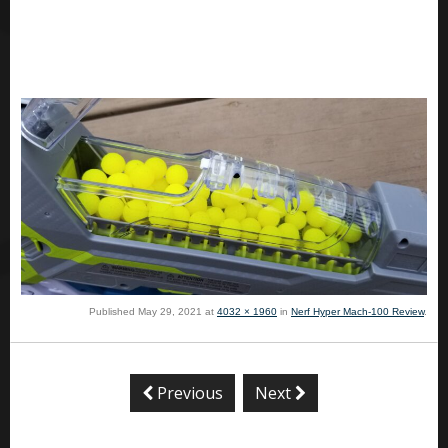
Published
May 29, 2021
at
4032 × 1960
in
Nerf Hyper Mach-100 Review
.
Previous
Next