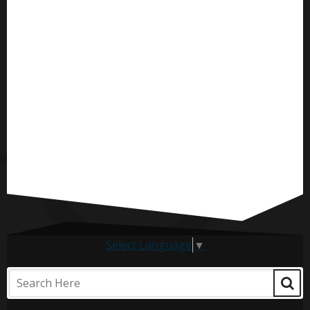
Select Language
▼