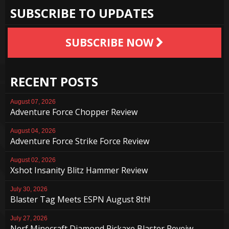
SUBSCRIBE TO UPDATES
SUBSCRIBE NOW
RECENT POSTS
August 07, 2026
Adventure Force Chopper Review
August 04, 2026
Adventure Force Strike Force Review
August 02, 2026
Xshot Insanity Blitz Hammer Review
July 30, 2026
Blaster Tag Meets ESPN August 8th!
July 27, 2026
Nerf Minecraft Diamond Pickaxe Blaster Reveiw