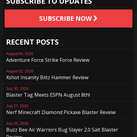
SUBSCRIBE TO UPDATES
SUBSCRIBE NOW
RECENT POSTS
August 04, 2026
Adventure Force Strike Force Review
August 02, 2026
Xshot Insanity Blitz Hammer Review
July 30, 2026
Blaster Tag Meets ESPN August 8th!
July 27, 2026
Nerf Minecraft Diamond Pickaxe Blaster Reveiw
July 25, 2026
Buzz Bee Air Warriors Bug Slayer 2.0 Salt Blaster