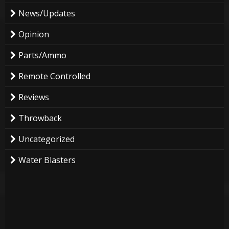
News/Updates
Opinion
Parts/Ammo
Remote Controlled
Reviews
Throwback
Uncategorized
Water Blasters