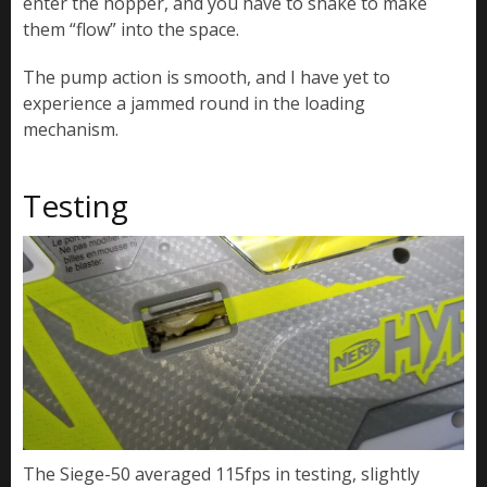
enter the hopper, and you have to shake to make
them “flow” into the space.
The pump action is smooth, and I have yet to
experience a jammed round in the loading
mechanism.
Testing
The Siege-50 averaged 115fps in testing, slightly