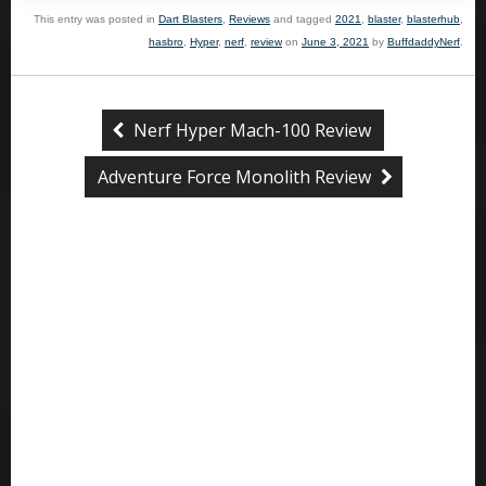
This entry was posted in
Dart Blasters
,
Reviews
and tagged
2021
,
blaster
,
blasterhub
,
hasbro
,
Hyper
,
nerf
,
review
on
June 3, 2021
by
BuffdaddyNerf
.
Nerf Hyper Mach-100 Review
Adventure Force Monolith Review