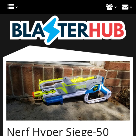
Nerf Hyper Siege-50