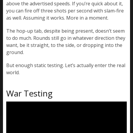
above the advertised speeds. If you’re quick about it,
you can fire off three shots per second with slam-fire
as well. Assuming it works. More in a moment.
The hop-up tab, despite being present, doesn’t seem
to do much. Rounds still go in whatever direction they
want, be it straight, to the side, or dropping into the
ground.
But enough static testing. Let’s actually enter the real
world.
War Testing