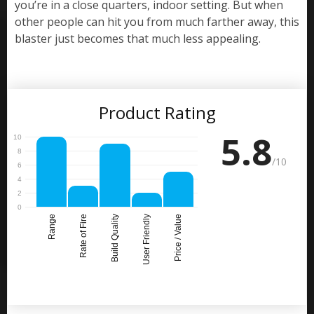
you’re in a close quarters, indoor setting. But when
other people can hit you from much farther away, this
blaster just becomes that much less appealing.
Product Rating
5.8
/10
Range
Rate of Fire
Build Quality
User Friendly
Price / Value