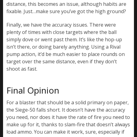
distance, this becomes an issue, although habits are
fixable. Just…make sure you’ve got the high ground?
Finally, we have the accuracy issues. There were
plenty of times with close targets where the ball
simply dove or went past them. It’s like the hop-up
isn’t there, or doing barely anything. Using a Rival
pump action, it’d be much easier to place rounds on
target over the same distance, even if they don’t
shoot as fast.
Final Opinion
For a blaster that should be a solid primary on paper,
the Siege-50 falls short. It doesn’t have the accuracy
you need, nor does it have the rate of fire you need to
make up for it, thanks to slam-fire that doesn’t always
load ammo. You can make it work, sure, especially if