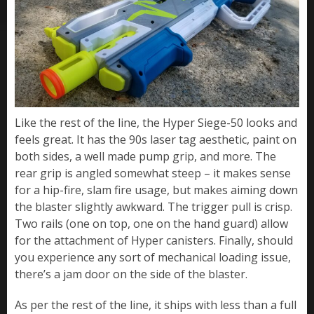
Like the rest of the line, the Hyper Siege-50 looks and
feels great. It has the 90s laser tag aesthetic, paint on
both sides, a well made pump grip, and more. The
rear grip is angled somewhat steep – it makes sense
for a hip-fire, slam fire usage, but makes aiming down
the blaster slightly awkward. The trigger pull is crisp.
Two rails (one on top, one on the hand guard) allow
for the attachment of Hyper canisters. Finally, should
you experience any sort of mechanical loading issue,
there’s a jam door on the side of the blaster.
As per the rest of the line, it ships with less than a full