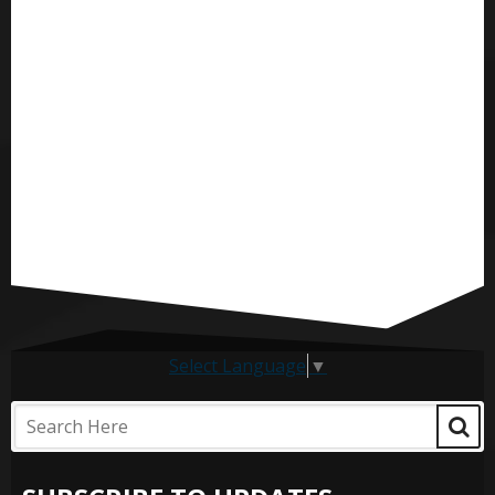
Select Language
▼