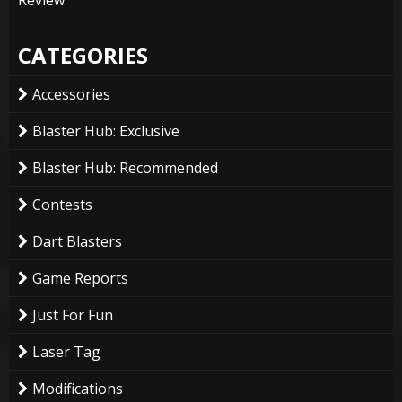
Review
CATEGORIES
Accessories
Blaster Hub: Exclusive
Blaster Hub: Recommended
Contests
Dart Blasters
Game Reports
Just For Fun
Laser Tag
Modifications