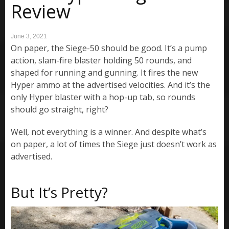
Review
June 3, 2021
On paper, the Siege-50 should be good. It’s a pump
action, slam-fire blaster holding 50 rounds, and
shaped for running and gunning. It fires the new
Hyper ammo at the advertised velocities. And it’s the
only Hyper blaster with a hop-up tab, so rounds
should go straight, right?
Well, not everything is a winner. And despite what’s
on paper, a lot of times the Siege just doesn’t work as
advertised.
But It’s Pretty?