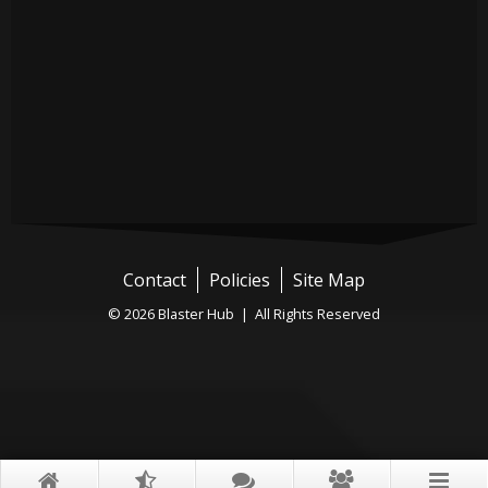
Contact
Policies
Site Map
© 2026 Blaster Hub | All Rights Reserved