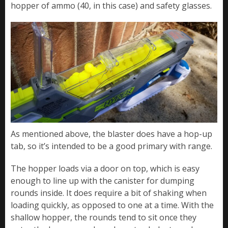
hopper of ammo (40, in this case) and safety glasses.
As mentioned above, the blaster does have a hop-up
tab, so it’s intended to be a good primary with range.
The hopper loads via a door on top, which is easy
enough to line up with the canister for dumping
rounds inside. It does require a bit of shaking when
loading quickly, as opposed to one at a time. With the
shallow hopper, the rounds tend to sit once they