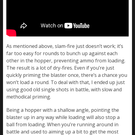
As mentioned above, slam-fire just doesn’t work; it’s
far too easy for rounds to bunch up against each
other in the hopper, preventing ammo from loading.
The result is a lot of dry-fires. Even if you’re just
quickly priming the blaster once, there’s a chance you
won’t load a round. To deal with that, I ended up just
using good old single shots in battle, with slow and
methodical priming.
Being a hopper with a shallow angle, pointing the
blaster up in any way while loading will also stop a
ball from loading. When you’re running around in
battle and used to aiming up a bit to get the most