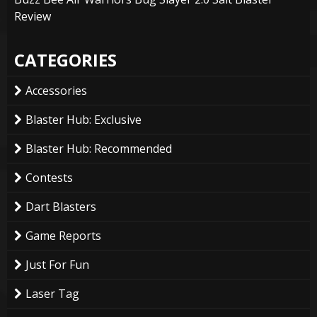
Review
CATEGORIES
Accessories
Blaster Hub: Exclusive
Blaster Hub: Recommended
Contests
Dart Blasters
Game Reports
Just For Fun
Laser Tag