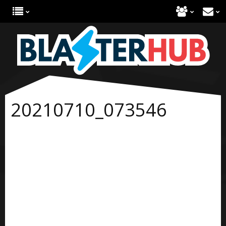
20210710_073546