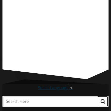
Select Language
▼