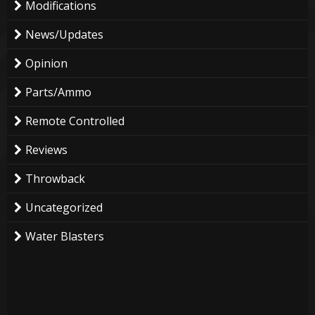
Modifications
News/Updates
Opinion
Parts/Ammo
Remote Controlled
Reviews
Throwback
Uncategorized
Water Blasters