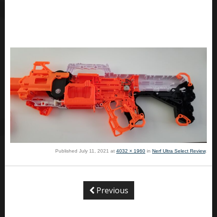
Published
July 11, 2021
at
4032 × 1960
in
Nerf Ultra Select Review
.
Previous