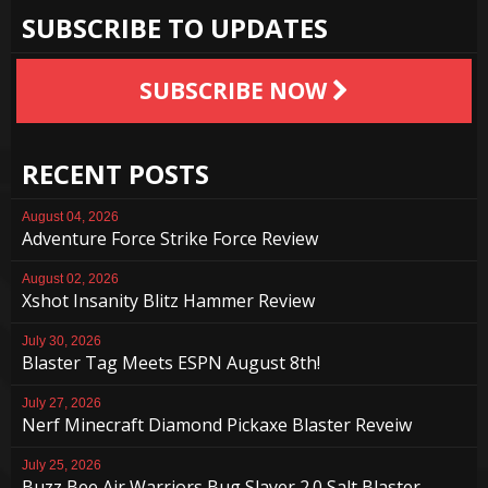
SUBSCRIBE TO UPDATES
SUBSCRIBE NOW
RECENT POSTS
August 04, 2026
Adventure Force Strike Force Review
August 02, 2026
Xshot Insanity Blitz Hammer Review
July 30, 2026
Blaster Tag Meets ESPN August 8th!
July 27, 2026
Nerf Minecraft Diamond Pickaxe Blaster Reveiw
July 25, 2026
Buzz Bee Air Warriors Bug Slayer 2.0 Salt Blaster