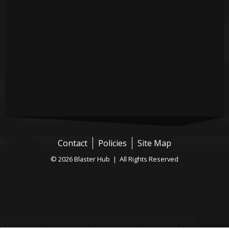
Contact
Policies
Site Map
© 2026 Blaster Hub | All Rights Reserved