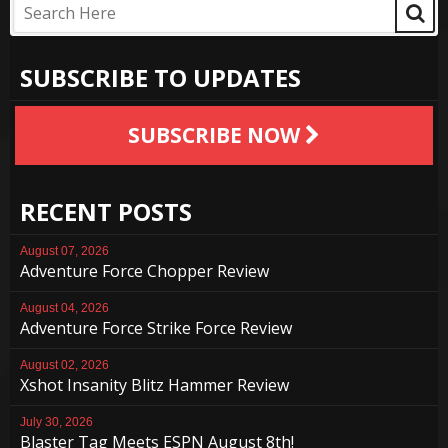
SUBSCRIBE TO UPDATES
SUBSCRIBE NOW
RECENT POSTS
August 07, 2026
Adventure Force Chopper Review
August 04, 2026
Adventure Force Strike Force Review
August 02, 2026
Xshot Insanity Blitz Hammer Review
July 30, 2026
Blaster Tag Meets ESPN August 8th!