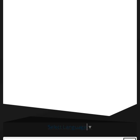
Select Language
▼