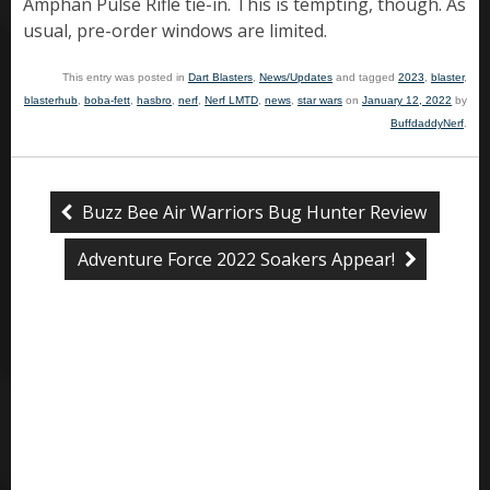
Amphan Pulse Rifle tie-in. This is tempting, though. As
usual, pre-order windows are limited.
This entry was posted in
Dart Blasters
,
News/Updates
and tagged
2023
,
blaster
,
blasterhub
,
boba-fett
,
hasbro
,
nerf
,
Nerf LMTD
,
news
,
star wars
on
January 12, 2022
by
BuffdaddyNerf
.
Buzz Bee Air Warriors Bug Hunter Review
Adventure Force 2022 Soakers Appear!