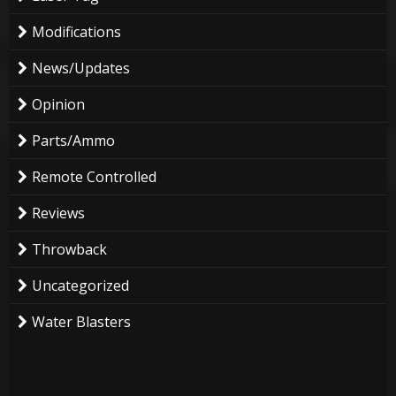
Modifications
News/Updates
Opinion
Parts/Ammo
Remote Controlled
Reviews
Throwback
Uncategorized
Water Blasters