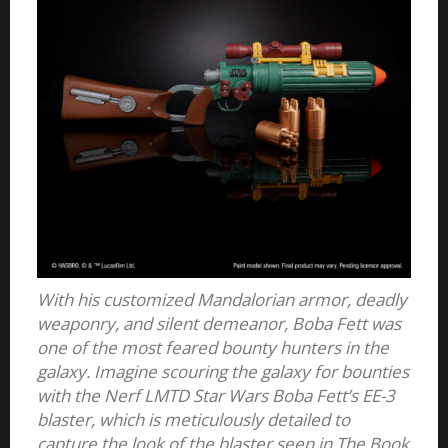
With his customized Mandalorian armor, deadly
weaponry, and silent demeanor, Boba Fett was
one of the most feared bounty hunters in the
galaxy. Imagine scouring the galaxy for bounties
with the Nerf LMTD Star Wars Boba Fett’s EE-3
blaster, which is meticulously detailed to
capture the look of the blaster seen in The Book