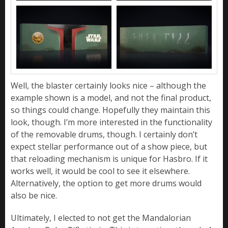
Well, the blaster certainly looks nice – although the
example shown is a model, and not the final product,
so things could change. Hopefully they maintain this
look, though. I’m more interested in the functionality
of the removable drums, though. I certainly don’t
expect stellar performance out of a show piece, but
that reloading mechanism is unique for Hasbro. If it
works well, it would be cool to see it elsewhere.
Alternatively, the option to get more drums would
also be nice.
Ultimately, I elected to not get the Mandalorian