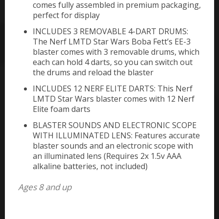
comes fully assembled in premium packaging,
perfect for display
INCLUDES 3 REMOVABLE 4-DART DRUMS:
The Nerf LMTD Star Wars Boba Fett’s EE-3
blaster comes with 3 removable drums, which
each can hold 4 darts, so you can switch out
the drums and reload the blaster
INCLUDES 12 NERF ELITE DARTS: This Nerf
LMTD Star Wars blaster comes with 12 Nerf
Elite foam darts
BLASTER SOUNDS AND ELECTRONIC SCOPE
WITH ILLUMINATED LENS: Features accurate
blaster sounds and an electronic scope with
an illuminated lens (Requires 2x 1.5v AAA
alkaline batteries, not included)
Ages 8 and up