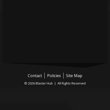
Contact
Policies
Site Map
© 2026 Blaster Hub | All Rights Reserved