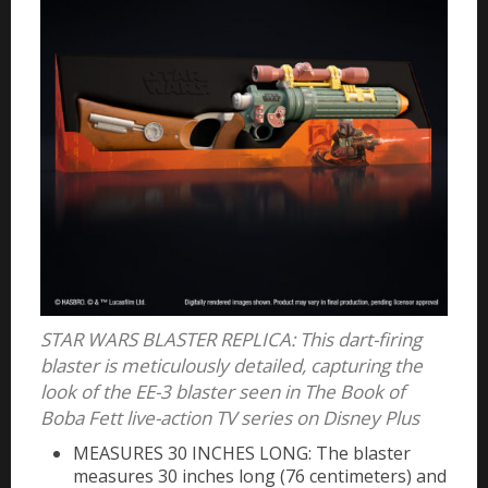
STAR WARS BLASTER REPLICA: This dart-firing
blaster is meticulously detailed, capturing the
look of the EE-3 blaster seen in The Book of
Boba Fett live-action TV series on Disney Plus
MEASURES 30 INCHES LONG: The blaster
measures 30 inches long (76 centimeters) and