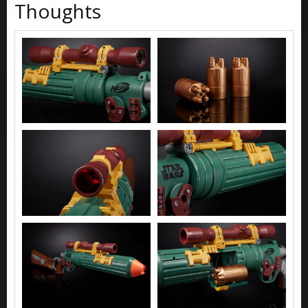
Thoughts