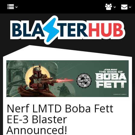
Nerf LMTD Boba Fett
EE-3 Blaster
Announced!