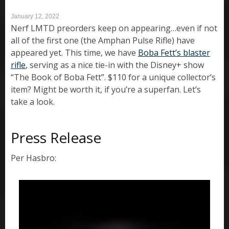
January 12, 2022
Nerf LMTD preorders keep on appearing…even if not
all of the first one (the Amphan Pulse Rifle) have
appeared yet. This time, we have
Boba Fett’s blaster
rifle
, serving as a nice tie-in with the Disney+ show
“The Book of Boba Fett”. $110 for a unique collector’s
item? Might be worth it, if you’re a superfan. Let’s
take a look.
Press Release
Per Hasbro: