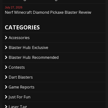
July 27, 2026
Nerf Minecraft Diamond Pickaxe Blaster Reveiw
CATEGORIES
Accessories
Blaster Hub: Exclusive
Blaster Hub: Recommended
Contests
Dart Blasters
Game Reports
Just For Fun
Laser Tag