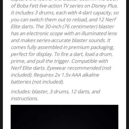
of Boba Fett live-action TV series on Disney Plus.
It includes 3 drums, each with 4-dart capacity, so
you can switch them out to reload, and 12 Nerf
Elite darts. The 30-inch (76 centimeter) blaster
has an electronic scope with an illuminated lens
and makes series-accurate blaster sounds. It
comes fully assembled in premium packaging,
perfect for display. To fire a dart, load a drum,
prime, and pull the trigger. Compatible with
Nerf Elite darts. Eyewear recommended (not
included). Requires 2x 1.5v AAA alkaline
batteries (not included).
Includes: blaster, 3 drums, 12 darts, and
instructions.