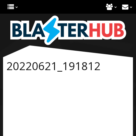
20220621_191812