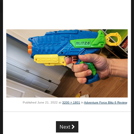
Published
June 21, 2022
at
3200 × 1801
in
Adventure Force Blitz 6 Review
.
Next