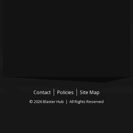
Contact
Policies
Site Map
© 2026 Blaster Hub | All Rights Reserved