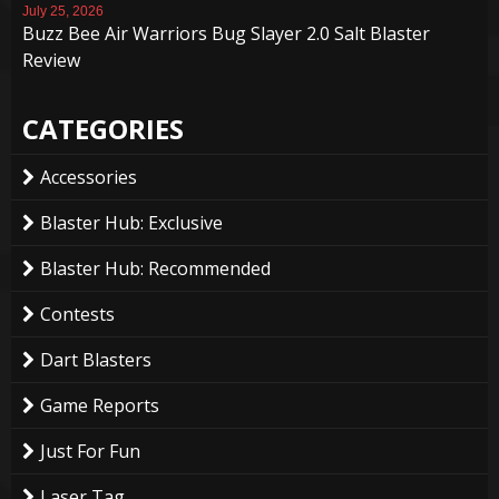
July 25, 2026
Buzz Bee Air Warriors Bug Slayer 2.0 Salt Blaster
Review
CATEGORIES
Accessories
Blaster Hub: Exclusive
Blaster Hub: Recommended
Contests
Dart Blasters
Game Reports
Just For Fun
Laser Tag