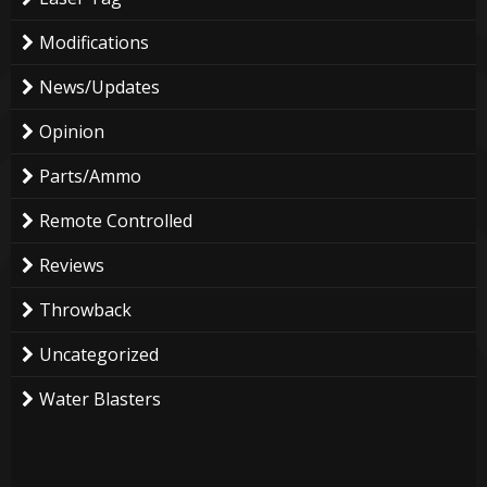
Modifications
News/Updates
Opinion
Parts/Ammo
Remote Controlled
Reviews
Throwback
Uncategorized
Water Blasters