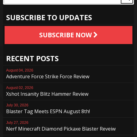
SUBSCRIBE TO UPDATES
SUBSCRIBE NOW
RECENT POSTS
August 04, 2026
Adventure Force Strike Force Review
August 02, 2026
Xshot Insanity Blitz Hammer Review
July 30, 2026
Blaster Tag Meets ESPN August 8th!
July 27, 2026
Nerf Minecraft Diamond Pickaxe Blaster Reveiw