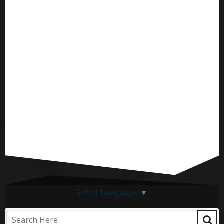
Select Language
▼