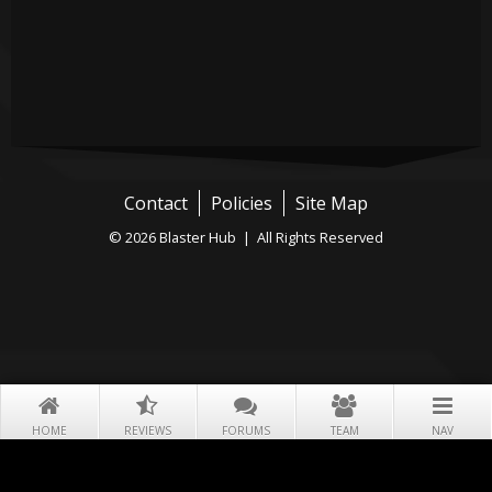
Contact
Policies
Site Map
© 2026 Blaster Hub | All Rights Reserved
HOME
REVIEWS
FORUMS
TEAM
NAV