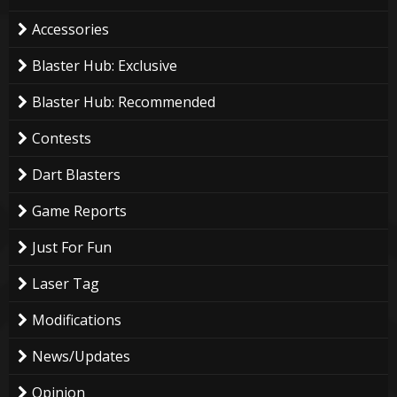
Accessories
Blaster Hub: Exclusive
Blaster Hub: Recommended
Contests
Dart Blasters
Game Reports
Just For Fun
Laser Tag
Modifications
News/Updates
Opinion