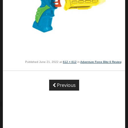
Published
June 21, 2022
at
612 × 612
in
Adventure Force Blitz 6 Review
.
Previous