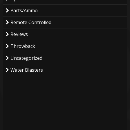
Parts/Ammo
Remote Controlled
Reviews
Throwback
Uncategorized
Water Blasters