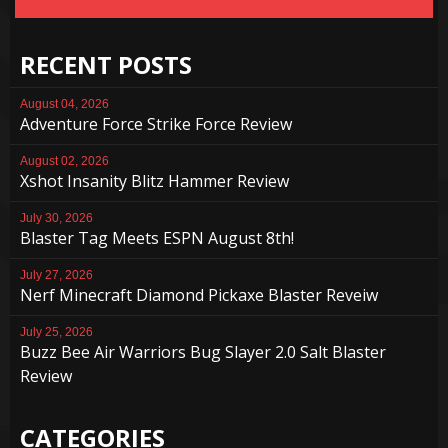
RECENT POSTS
August 04, 2026
Adventure Force Strike Force Review
August 02, 2026
Xshot Insanity Blitz Hammer Review
July 30, 2026
Blaster Tag Meets ESPN August 8th!
July 27, 2026
Nerf Minecraft Diamond Pickaxe Blaster Reveiw
July 25, 2026
Buzz Bee Air Warriors Bug Slayer 2.0 Salt Blaster
Review
CATEGORIES