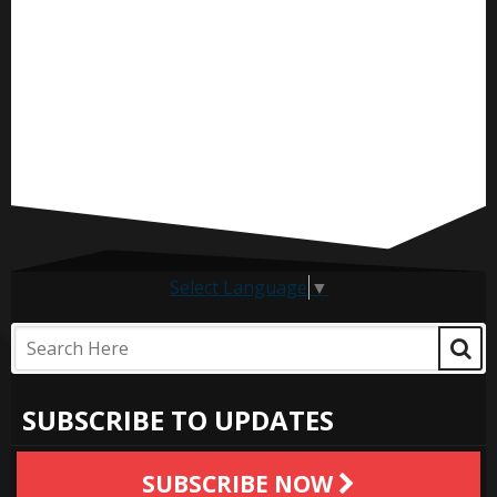
Select Language
▼
SUBSCRIBE TO UPDATES
SUBSCRIBE NOW