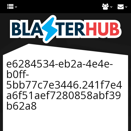
e6284534-eb2a-4e4e-
b0ff-
5bb77c7e3446.241f7e4
a6f51aef7280858abf39
b62a8