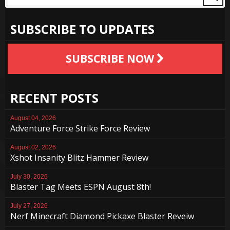
SUBSCRIBE TO UPDATES
SUBSCRIBE NOW
RECENT POSTS
August 04, 2026
Adventure Force Strike Force Review
August 02, 2026
Xshot Insanity Blitz Hammer Review
July 30, 2026
Blaster Tag Meets ESPN August 8th!
July 27, 2026
Nerf Minecraft Diamond Pickaxe Blaster Reveiw