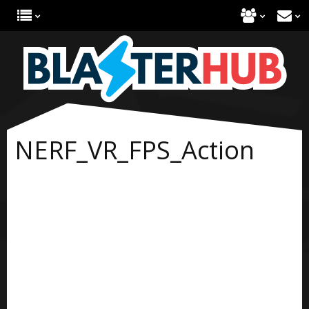
NERF_VR_FPS_Action