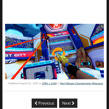
Published
August 31, 2022
at
2560 × 1440
in
Nerf Ultimate Championship Releases!
.
Previous
Next