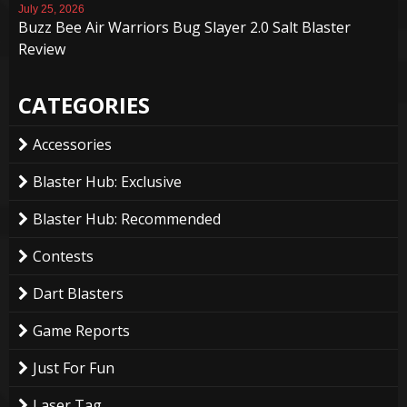
July 25, 2026
Buzz Bee Air Warriors Bug Slayer 2.0 Salt Blaster
Review
CATEGORIES
Accessories
Blaster Hub: Exclusive
Blaster Hub: Recommended
Contests
Dart Blasters
Game Reports
Just For Fun
Laser Tag