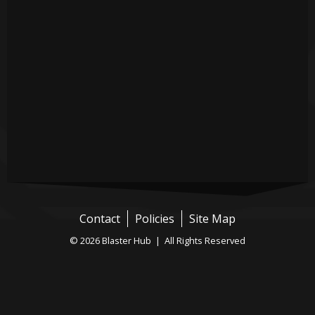
Contact
Policies
Site Map
© 2026 Blaster Hub | All Rights Reserved