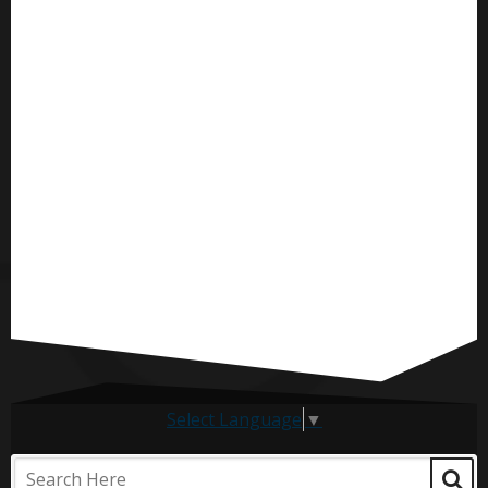
Select Language
▼