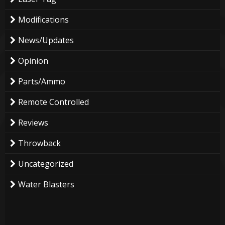
Modifications
News/Updates
Opinion
Parts/Ammo
Remote Controlled
Reviews
Throwback
Uncategorized
Water Blasters