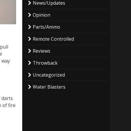
News/Updates
Opinion
Parts/Ammo
Remote Controlled
pull
Reviews
e
e way
Throwback
Uncategorized
Water Blasters
e darts
 of fire