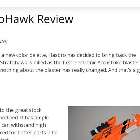
atoHawk Review
ite)
n a new color palette, Hasbro has decided to bring back the
 Stratohawk is billed as the first electronic Accustrike blaster
nothing about the blaster has really changed. And that’s a 
to the great stock
modified. It has ample
t can withstand high
ced for better parts. The