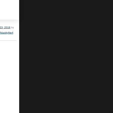
23, 2018
by
ffdaddyNerf
.