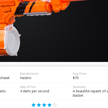
Manufacturer:
Avg. Price:
tohawk
Hasbro
$70
Rate of Fire:
Summary:
arts
4 darts per second
A beautiful repaint of a
blaster.