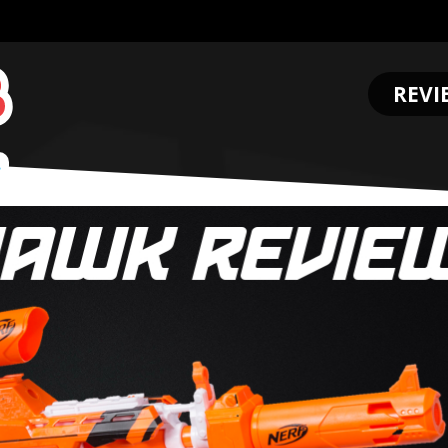
REVI
.