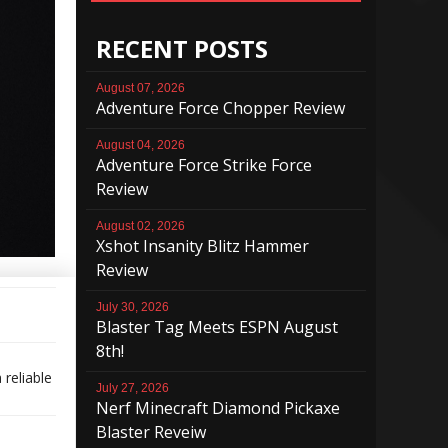
RECENT POSTS
August 07, 2026
Adventure Force Chopper Review
August 04, 2026
Adventure Force Strike Force
Review
August 02, 2026
Xshot Insanity Blitz Hammer
Review
July 30, 2026
Blaster Tag Meets ESPN August
8th!
 reliable
July 27, 2026
Nerf Minecraft Diamond Pickaxe
Blaster Reveiw