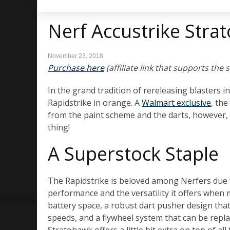
Nerf Accustrike Str
November 23, 2018
Purchase here
(affiliate link that supports the s
In the grand tradition of rereleasing blasters i
Rapidstrike in orange. A
Walmart exclusive
, the
from the paint scheme and the darts, however, 
thing!
A Superstock Staple
The Rapidstrike is beloved among Nerfers due 
performance and the versatility it offers when 
battery space, a robust dart pusher design tha
speeds, and a flywheel system that can be repla