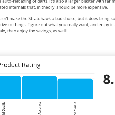
 auto-reloading of darts. It’s also a larger blaster with far 
ated internals that, in theory, should be more expensive.
esn’t make the Stratohawk a bad choice, but it does bring 
ive to things. Figure out what you really want, and enjoy it –
sale, then enjoy the savings, as well!
Product Rating
8
Build Quality
Accuracy
Price / Value