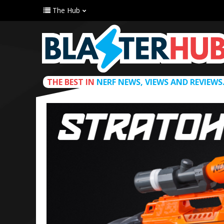
The Hub
THE BEST IN
NERF NEWS, VIEWS AND REVIEWS