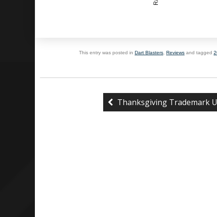
This entry was posted in
Dart Blasters
,
Reviews
and tagged
2
Thanksgiving Trademark U