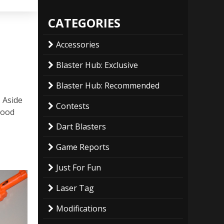
CATEGORIES
Accessories
Blaster Hub: Exclusive
Blaster Hub: Recommended
. Aside
Contests
good
Dart Blasters
Game Reports
Just For Fun
Laser Tag
Modifications