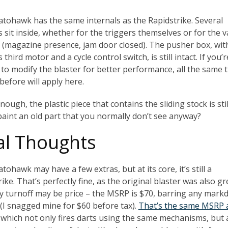
atohawk has the same internals as the Rapidstrike. Several
 sit inside, whether for the triggers themselves or for the 
s (magazine presence, jam door closed). The pusher box, wit
s third motor and a cycle control switch, is still intact. If you’r
 to modify the blaster for better performance, all the same 
before will apply here.
ough, the plastic piece that contains the sliding stock is stil
aint an old part that you normally don’t see anyway?
al Thoughts
tohawk may have a few extras, but at its core, it’s still a
ike. That’s perfectly fine, as the original blaster was also gr
y turnoff may be price – the MSRP is $70, barring any mar
 (I snagged mine for $60 before tax).
That’s the same MSRP 
, which not only fires darts using the same mechanisms, but 