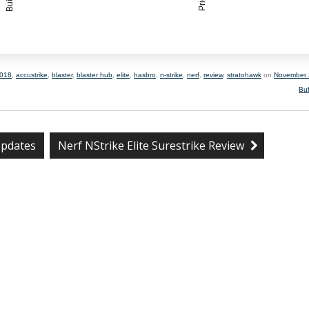
018
,
accustrike
,
blaster
,
blaster hub
,
elite
,
hasbro
,
n-strike
,
nerf
,
review
,
stratohawk
on
November 
Bu
pdates
Nerf NStrike Elite Surestrike Review