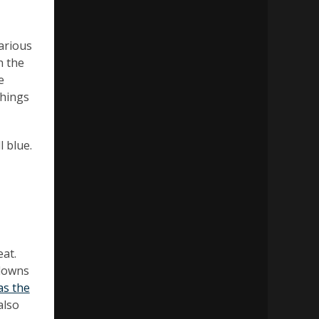
various
h the
e
things
l blue.
eat.
kdowns
as the
also