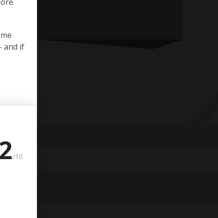
more
some
 and if
.2
/10