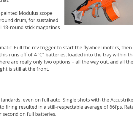
that.
repainted Modulus scope
-round drum, for sustained
nal 18-round stick magazines
matic. Pull the rev trigger to start the flywheel motors, then 
this runs off of 4 “C” batteries, loaded into the tray within th
here are really only two options – all the way out, and all th
ght is still at the front.
standards, even on full auto. Single shots with the Accustrik
o firing resulted in a still-respectable average of 66fps. Rate
 second on full batteries.