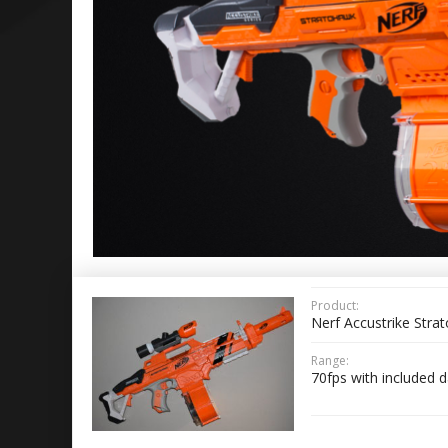
Product:
Nerf Accustrike Stra
Range:
70fps with included d