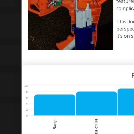
features
complic
This do
perspect
it’s on 
Range
Rate of Fire