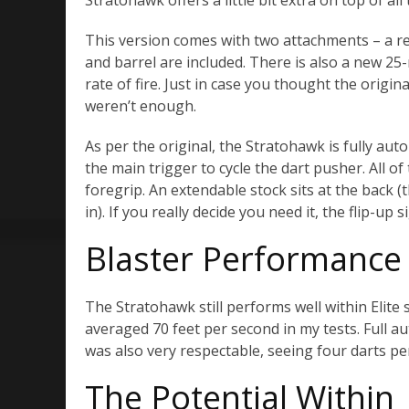
Stratohawk offers a little bit extra on top of all 
This version comes with two attachments – a 
and barrel are included. There is also a new 25
rate of fire. Just in case you thought the origi
weren’t enough.
As per the original, the Stratohawk is fully auto
the main trigger to cycle the dart pusher. All of 
foregrip. An extendable stock sits at the back (t
in). If you really decide you need it, the flip-up si
Blaster Performance
The Stratohawk still performs well within Elite 
averaged 70 feet per second in my tests. Full aut
was also very respectable, seeing four darts per
The Potential Within