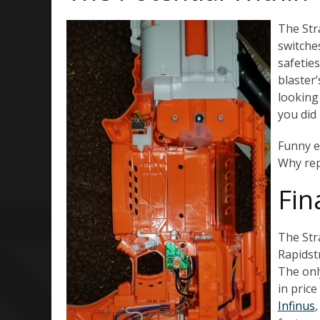
The Str
switches
safetie
blaster’
looking
you did 
Funny en
Why rep
Fin
The Stra
Rapidstr
The onl
in price
Infinus