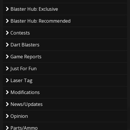
Blaster Hub: Exclusive
Blaster Hub: Recommended
Contests
Dart Blasters
Game Reports
Just For Fun
Laser Tag
Modifications
News/Updates
Opinion
Parts/Ammo