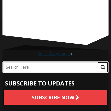
Select Language
▼
SUBSCRIBE TO UPDATES
SUBSCRIBE NOW