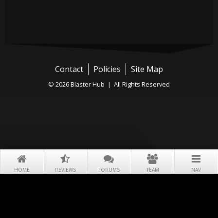
Contact
Policies
Site Map
© 2026 Blaster Hub | All Rights Reserved
HOME
REVIEWS
FORUMS
TEAM
NAV