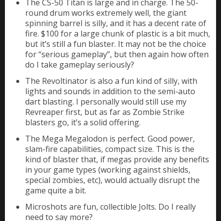
The CS-50 Titan is large and in charge. The 50-
round drum works extremely well, the giant
spinning barrel is silly, and it has a decent rate of
fire. $100 for a large chunk of plastic is a bit much,
but it’s still a fun blaster. It may not be the choice
for “serious gameplay”, but then again how often
do I take gameplay seriously?
The Revoltinator is also a fun kind of silly, with
lights and sounds in addition to the semi-auto
dart blasting. I personally would still use my
Revreaper first, but as far as Zombie Strike
blasters go, it’s a solid offering.
The Mega Megalodon is perfect. Good power,
slam-fire capabilities, compact size. This is the
kind of blaster that, if megas provide any benefits
in your game types (working against shields,
special zombies, etc), would actually disrupt the
game quite a bit.
Microshots are fun, collectible Jolts. Do I really
need to say more?