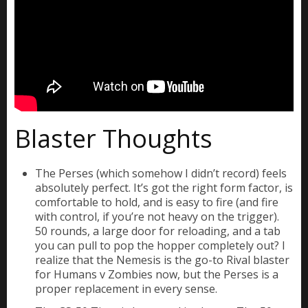
Blaster Thoughts
The Perses (which somehow I didn’t record) feels
absolutely perfect. It’s got the right form factor, is
comfortable to hold, and is easy to fire (and fire
with control, if you’re not heavy on the trigger).
50 rounds, a large door for reloading, and a tab
you can pull to pop the hopper completely out? I
realize that the Nemesis is the go-to Rival blaster
for Humans v Zombies now, but the Perses is a
proper replacement in every sense.