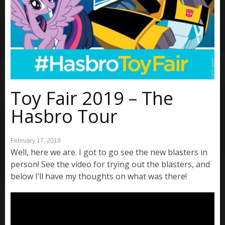
Toy Fair 2019 – The
Hasbro Tour
February 17, 2019
Well, here we are. I got to go see the new blasters in
person! See the video for trying out the blasters, and
below I’ll have my thoughts on what was there!