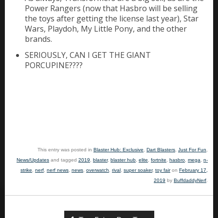
Power Rangers (now that Hasbro will be selling
the toys after getting the license last year), Star
Wars, Playdoh, My Little Pony, and the other
brands.
SERIOUSLY, CAN I GET THE GIANT
PORCUPINE????
This entry was posted in
Blaster Hub: Exclusive
,
Dart Blasters
,
Just For Fun
,
News/Updates
and tagged
2019
,
blaster
,
blaster hub
,
elite
,
fortnite
,
hasbro
,
mega
,
n-
strike
,
nerf
,
nerf news
,
news
,
overwatch
,
rival
,
super soaker
,
toy fair
on
February 17,
2019
by
BuffdaddyNerf
.