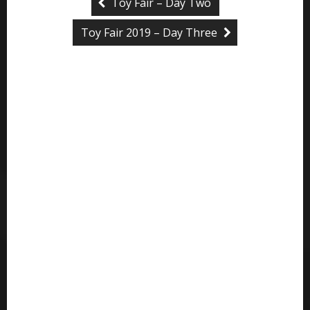
Toy Fair – Day Two
Toy Fair 2019 – Day Three