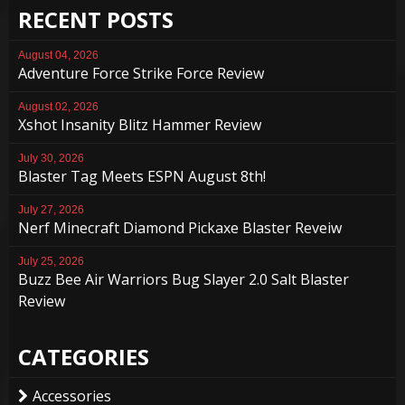
RECENT POSTS
August 04, 2026
Adventure Force Strike Force Review
August 02, 2026
Xshot Insanity Blitz Hammer Review
July 30, 2026
Blaster Tag Meets ESPN August 8th!
July 27, 2026
Nerf Minecraft Diamond Pickaxe Blaster Reveiw
July 25, 2026
Buzz Bee Air Warriors Bug Slayer 2.0 Salt Blaster
Review
CATEGORIES
Accessories