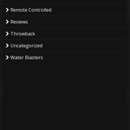
Remote Controlled
Reviews
Throwback
Uncategorized
Water Blasters