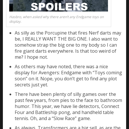
Hasbro, when asked why there aren’t any Endgame toys on
display.
As silly as the Porcupine that fires Nerf darts may
be, I REALLY WANT THE BIG ONE. I also want to
somehow strap the big one to my body so I can
fire giant darts everywhere. Is that too weird of
me? I hope not.
As others may have noted, there was a nice
display for Avengers: Endgame with “Toys coming
soon” on it. Nope, you don’t get to find any plot
secrets just yet.
There have been plenty of silly games over the
past few years, from pies to the face to bathroom
humor. This year, we have lie detectors, Connect
Four and Battleship pong, and handheld table
tennis. Oh, and a “Slow Race” game.
As always, Transformers are a big sell, as are the