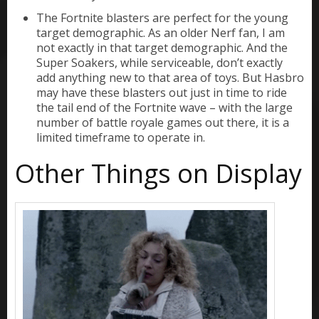
The Fortnite blasters are perfect for the young
target demographic. As an older Nerf fan, I am
not exactly in that target demographic. And the
Super Soakers, while serviceable, don’t exactly
add anything new to that area of toys. But Hasbro
may have these blasters out just in time to ride
the tail end of the Fortnite wave – with the large
number of battle royale games out there, it is a
limited timeframe to operate in.
Other Things on Display