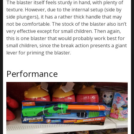
The blaster itself feels sturdy in hand, with plenty of
texture. However, due to the internal setup (side by
side plungers), it has a rather thick handle that may
not be comfortable. The stock of the blaster also isn’t
very effective except for small children. Then again,
this is one blaster that would probably work best for
small children, since the break action presents a giant
lever for priming the blaster.
Performance