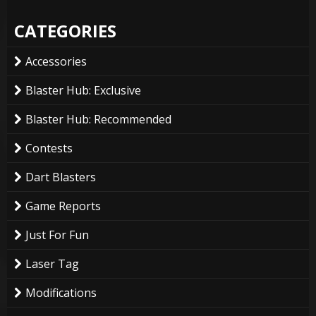
CATEGORIES
Accessories
Blaster Hub: Exclusive
Blaster Hub: Recommended
Contests
Dart Blasters
Game Reports
Just For Fun
Laser Tag
Modifications