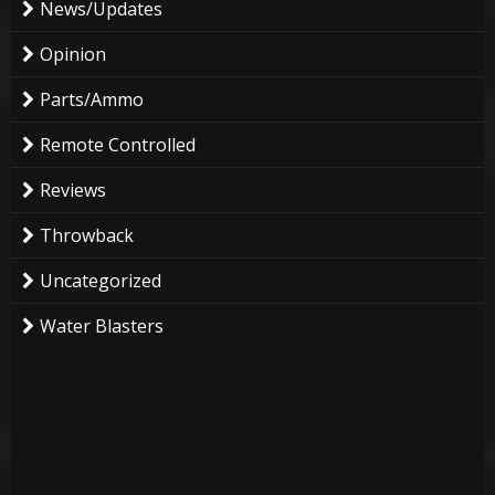
News/Updates
Opinion
Parts/Ammo
Remote Controlled
Reviews
Throwback
Uncategorized
Water Blasters