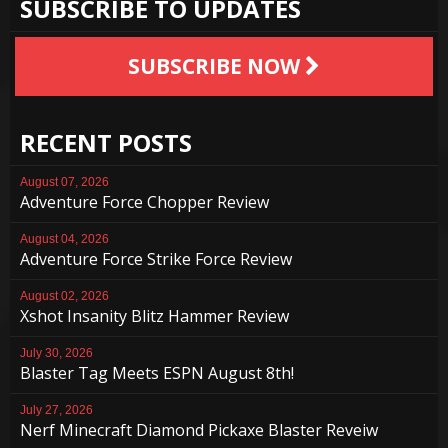
SUBSCRIBE TO UPDATES
SUBSCRIBE NOW
RECENT POSTS
August 07, 2026
Adventure Force Chopper Review
August 04, 2026
Adventure Force Strike Force Review
August 02, 2026
Xshot Insanity Blitz Hammer Review
July 30, 2026
Blaster Tag Meets ESPN August 8th!
July 27, 2026
Nerf Minecraft Diamond Pickaxe Blaster Reveiw