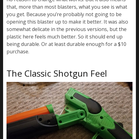
that, more than most blasters, what you see is what
you get. Because you’re probably not going to be
opening this blaster up to make it better. It was also
somewhat delicate in the previous versions, but the
plastic here feels much better. So it should end up
being durable. Or at least durable enough for a $10
purchase.
The Classic Shotgun Feel