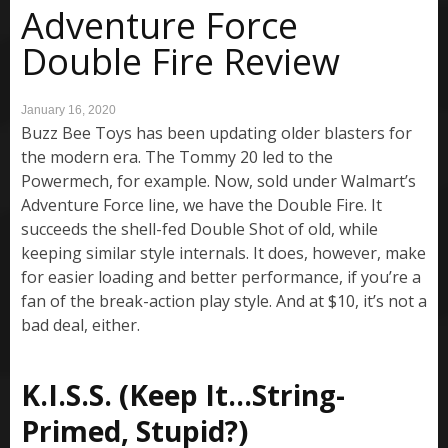
Adventure Force
Double Fire Review
January 16, 2020
Buzz Bee Toys has been updating older blasters for
the modern era. The Tommy 20 led to the
Powermech, for example. Now, sold under Walmart’s
Adventure Force line, we have the Double Fire. It
succeeds the shell-fed Double Shot of old, while
keeping similar style internals. It does, however, make
for easier loading and better performance, if you’re a
fan of the break-action play style. And at $10, it’s not a
bad deal, either.
K.I.S.S. (Keep It…String-
Primed, Stupid?)