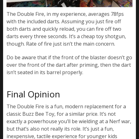
The Double Fire, in my experience, averages 78fps
with the included darts. Assuming you just fire off
both darts and quickly reload, you can fire off two
darts every three seconds. It’s a cheap toy shotgun,
though. Rate of fire just isn’t the main concern.
Do be aware that if the front of the blaster doesn’t go
over the front of the dart after priming, then the dart
isn’t seated in its barrel properly.
Final Opinion
The Double Fire is a fun, modern replacement for a
classic Buzz Bee Toy, for a similar price. It’s not
exactly a powerhouse you’ll be wielding at a Nerf war,
but that’s also not really its role. It’s just a fun,
inexpensive, tactile experience for younger kids