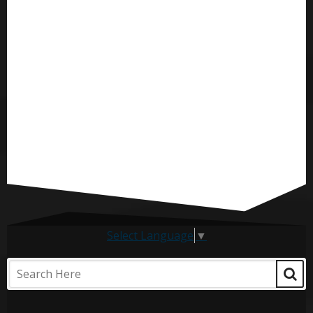
Select Language
▼