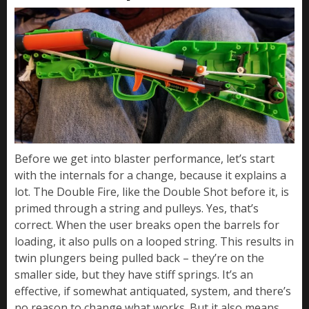
Before we get into blaster performance, let’s start
with the internals for a change, because it explains a
lot. The Double Fire, like the Double Shot before it, is
primed through a string and pulleys. Yes, that’s
correct. When the user breaks open the barrels for
loading, it also pulls on a looped string. This results in
twin plungers being pulled back – they’re on the
smaller side, but they have stiff springs. It’s an
effective, if somewhat antiquated, system, and there’s
no reason to change what works. But it also means