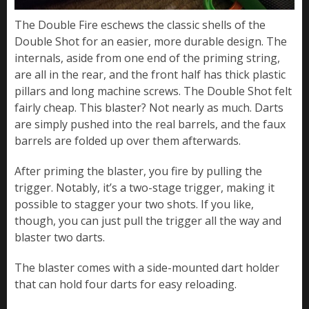
The Double Fire eschews the classic shells of the
Double Shot for an easier, more durable design. The
internals, aside from one end of the priming string,
are all in the rear, and the front half has thick plastic
pillars and long machine screws. The Double Shot felt
fairly cheap. This blaster? Not nearly as much. Darts
are simply pushed into the real barrels, and the faux
barrels are folded up over them afterwards.
After priming the blaster, you fire by pulling the
trigger. Notably, it’s a two-stage trigger, making it
possible to stagger your two shots. If you like,
though, you can just pull the trigger all the way and
blaster two darts.
The blaster comes with a side-mounted dart holder
that can hold four darts for easy reloading.