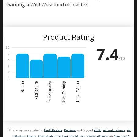
wanting a Wild West kind of blaster.
Product Rating
7.4
/10
Range
Rate of Fire
Build Quality
User Friendly
Price / Value
This entry was posted in
Dart Blasters
,
Reviews
and tagged
2020
,
adventure force
,
Air
Warriors
,
blaster
,
blasterhub
,
buzz bee
,
double fire
,
review
,
Walmart
on
January 16,