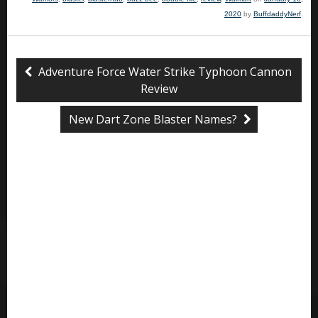
2020
by
BuffdaddyNerf
.
Adventure Force Water Strike Typhoon Cannon
Review
New Dart Zone Blaster Names?