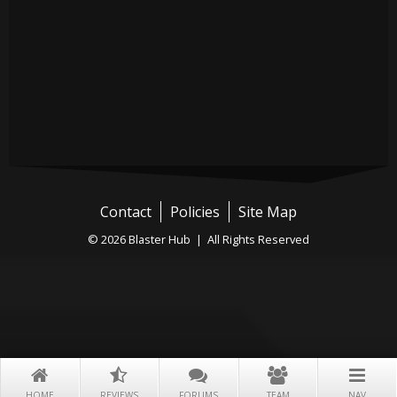
Contact
Policies
Site Map
© 2026 Blaster Hub | All Rights Reserved
HOME
REVIEWS
FORUMS
TEAM
NAV