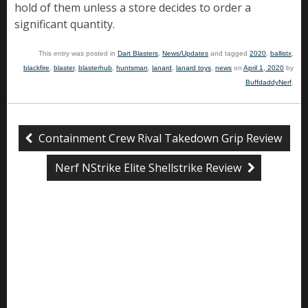
hold of them unless a store decides to order a
significant quantity.
This entry was posted in
Dart Blasters
,
News/Updates
and tagged
2020
,
ballistx
,
blackfire
,
blaster
,
blasterhub
,
huntsman
,
lanard
,
lanard toys
,
news
on
April 1, 2020
by
BuffdaddyNerf
.
Containment Crew Rival Takedown Grip Review
Nerf NStrike Elite Shellstrike Review