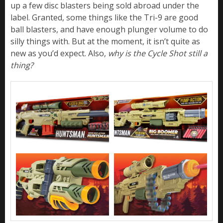
up a few disc blasters being sold abroad under the
label. Granted, some things like the Tri-9 are good
ball blasters, and have enough plunger volume to do
silly things with. But at the moment, it isn’t quite as
new as you’d expect. Also,
why is the Cycle Shot still a
thing?