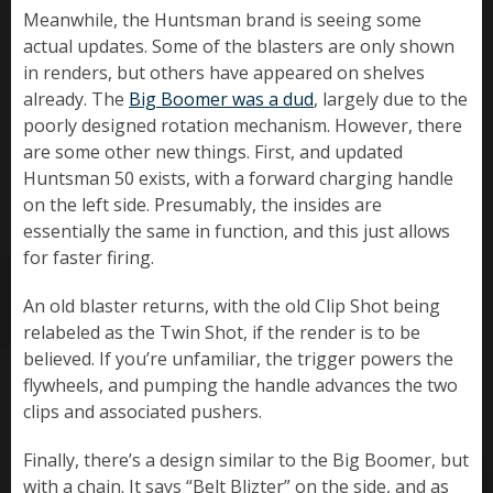
Meanwhile, the Huntsman brand is seeing some
actual updates. Some of the blasters are only shown
in renders, but others have appeared on shelves
already. The
Big Boomer was a dud
, largely due to the
poorly designed rotation mechanism. However, there
are some other new things. First, and updated
Huntsman 50 exists, with a forward charging handle
on the left side. Presumably, the insides are
essentially the same in function, and this just allows
for faster firing.
An old blaster returns, with the old Clip Shot being
relabeled as the Twin Shot, if the render is to be
believed. If you’re unfamiliar, the trigger powers the
flywheels, and pumping the handle advances the two
clips and associated pushers.
Finally, there’s a design similar to the Big Boomer, but
with a chain. It says “Belt Blizter” on the side, and as