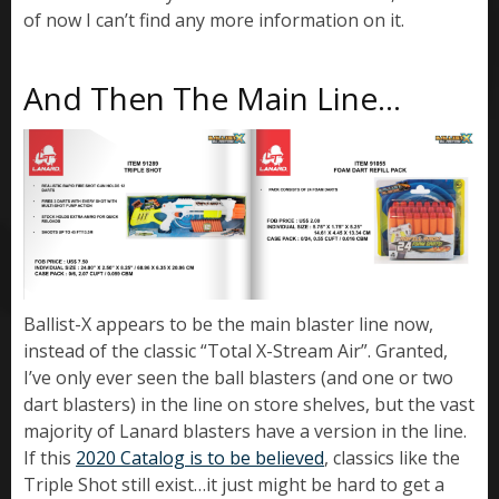
of now I can’t find any more information on it.
And Then The Main Line…
Ballist-X appears to be the main blaster line now,
instead of the classic “Total X-Stream Air”. Granted,
I’ve only ever seen the ball blasters (and one or two
dart blasters) in the line on store shelves, but the vast
majority of Lanard blasters have a version in the line.
If this
2020 Catalog is to be believed
, classics like the
Triple Shot still exist…it just might be hard to get a