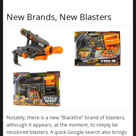
New Brands, New Blasters
Notably, there is a new “Blackfire” brand of blasters,
although it appears, at the moment, to simply be
recolored blasters. A quick Google search also brings