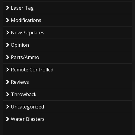
Laser Tag
Modifications
News/Updates
Opinion
Parts/Ammo
Remote Controlled
Reviews
Throwback
Uncategorized
Water Blasters