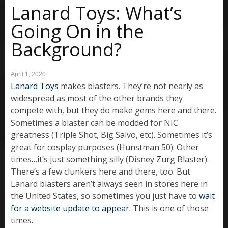
Lanard Toys: What’s
Going On in the
Background?
April 1, 2020
Lanard Toys
makes blasters. They’re not nearly as
widespread as most of the other brands they
compete with, but they do make gems here and there.
Sometimes a blaster can be modded for NIC
greatness (Triple Shot, Big Salvo, etc). Sometimes it’s
great for cosplay purposes (Hunstman 50). Other
times…it’s just something silly (Disney Zurg Blaster).
There’s a few clunkers here and there, too. But
Lanard blasters aren’t always seen in stores here in
the United States, so sometimes you just have to
wait
for a website update to appear
. This is one of those
times.