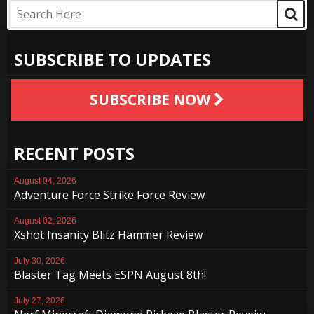
SUBSCRIBE TO UPDATES
SUBSCRIBE NOW
RECENT POSTS
August 04, 2026
Adventure Force Strike Force Review
August 02, 2026
Xshot Insanity Blitz Hammer Review
July 30, 2026
Blaster Tag Meets ESPN August 8th!
July 27, 2026