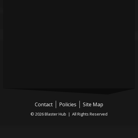
Contact
Policies
Site Map
© 2026 Blaster Hub | All Rights Reserved