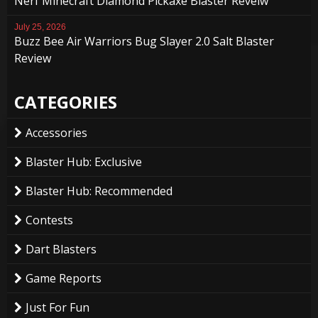
Nerf Minecraft Diamond Pickaxe Blaster Reveiw
July 25, 2026
Buzz Bee Air Warriors Bug Slayer 2.0 Salt Blaster
Review
CATEGORIES
Accessories
Blaster Hub: Exclusive
Blaster Hub: Recommended
Contests
Dart Blasters
Game Reports
Just For Fun