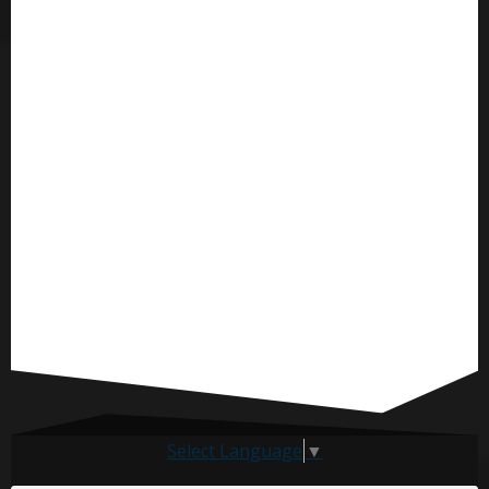
Select Language
▼