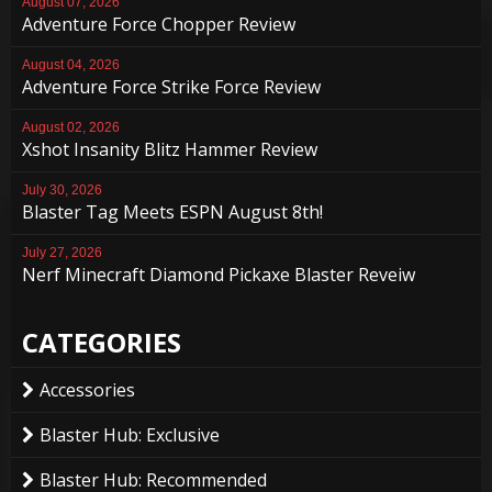
August 07, 2026
Adventure Force Chopper Review
August 04, 2026
Adventure Force Strike Force Review
August 02, 2026
Xshot Insanity Blitz Hammer Review
July 30, 2026
Blaster Tag Meets ESPN August 8th!
July 27, 2026
Nerf Minecraft Diamond Pickaxe Blaster Reveiw
CATEGORIES
Accessories
Blaster Hub: Exclusive
Blaster Hub: Recommended