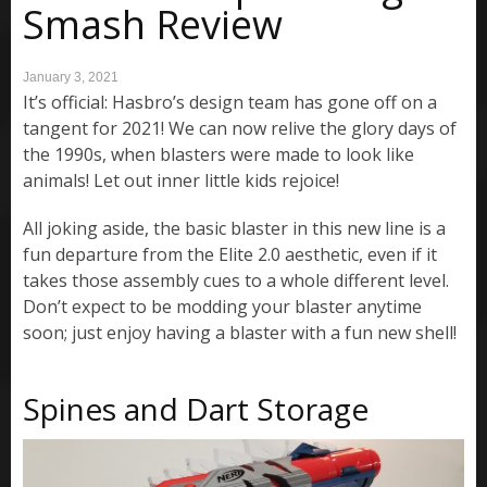
Smash Review
January 3, 2021
It’s official: Hasbro’s design team has gone off on a
tangent for 2021! We can now relive the glory days of
the 1990s, when blasters were made to look like
animals! Let out inner little kids rejoice!
All joking aside, the basic blaster in this new line is a
fun departure from the Elite 2.0 aesthetic, even if it
takes those assembly cues to a whole different level.
Don’t expect to be modding your blaster anytime
soon; just enjoy having a blaster with a fun new shell!
Spines and Dart Storage