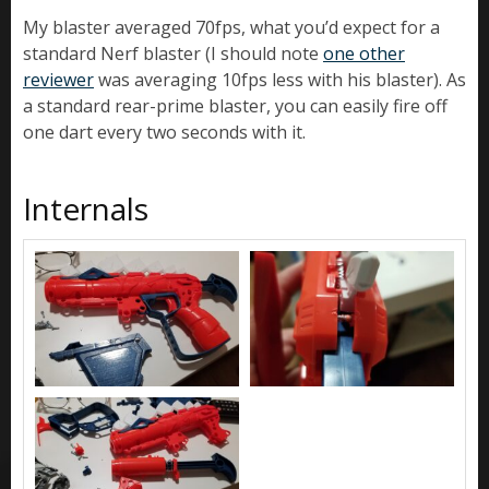
My blaster averaged 70fps, what you’d expect for a
standard Nerf blaster (I should note
one other
reviewer
was averaging 10fps less with his blaster). As
a standard rear-prime blaster, you can easily fire off
one dart every two seconds with it.
Internals