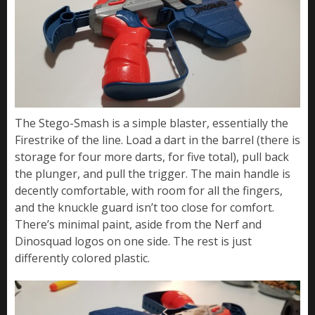
The Stego-Smash is a simple blaster, essentially the
Firestrike of the line. Load a dart in the barrel (there is
storage for four more darts, for five total), pull back
the plunger, and pull the trigger. The main handle is
decently comfortable, with room for all the fingers,
and the knuckle guard isn’t too close for comfort.
There’s minimal paint, aside from the Nerf and
Dinosquad logos on one side. The rest is just
differently colored plastic.