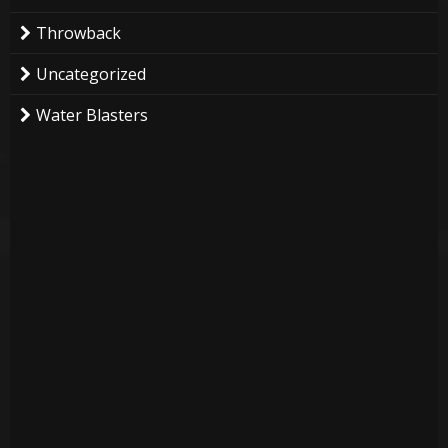
Throwback
Uncategorized
Water Blasters