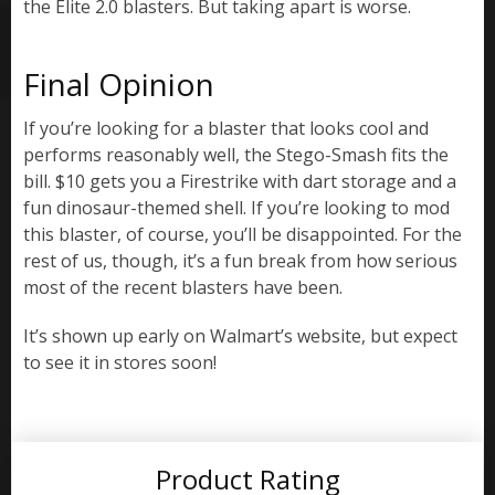
the Elite 2.0 blasters. But taking apart is worse.
Final Opinion
If you’re looking for a blaster that looks cool and
performs reasonably well, the Stego-Smash fits the
bill. $10 gets you a Firestrike with dart storage and a
fun dinosaur-themed shell. If you’re looking to mod
this blaster, of course, you’ll be disappointed. For the
rest of us, though, it’s a fun break from how serious
most of the recent blasters have been.
It’s shown up early on Walmart’s website, but expect
to see it in stores soon!
Product Rating