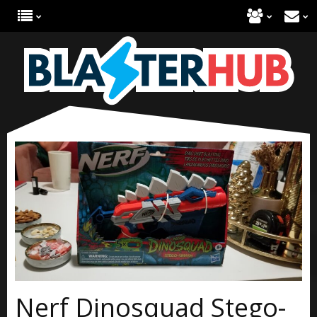
Nerf Dinosquad Stego-