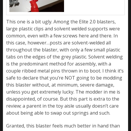
This one is a bit ugly. Among the Elite 2.0 blasters,
large plastic clips and solvent welded supports were
common, even with a few screws here and there. In
this case, however…posts are solvent-welded all
throughout the blaster, with only a few small plastic
tabs on the edges of the grey plastic. Solvent welding
is the predominant method for assembly, with a
couple ribbed metal pins thrown in to boot. I think it’s
safe to declare that you’re NOT going to be modding
this blaster without, at minimum, severe damage,
unless you get extremely lucky. The modder in me is
disappointed, of course. But this part is extra to the
review; a parent in the toy aisle usually doesn’t care
about being able to swap out springs and such.
Granted, this blaster feels much better in hand than