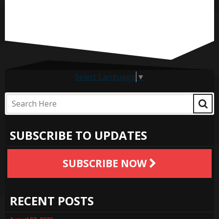
Select Language
▼
SUBSCRIBE TO UPDATES
SUBSCRIBE NOW
RECENT POSTS