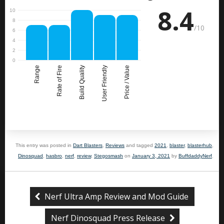
8.4
/10
Range
Rate of Fire
Build Quality
User Friendly
Price / Value
This entry was posted in
Dart Blasters
,
Reviews
and tagged
2021
,
blaster
,
blasterhub
,
Dinosquad
,
hasbro
,
nerf
,
review
,
Stegosmash
on
January 3, 2021
by
BuffdaddyNerf
.
Nerf Ultra Amp Review and Mod Guide
Nerf Dinosquad Press Release