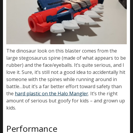
The dinosaur look on this blaster comes from the
large stegosaurus spine (made of what appears to be
rubber) and the face/eyeballs. It’s quite serious, and I
love it. Sure, it’s still not a good idea to accidentally hit
someone with the spines while running around in
battle…but it’s a far better effort toward safety than
the
hard plastic on the Halo Mangler
. It’s the right
amount of serious but goofy for kids – and grown up
kids.
Performance