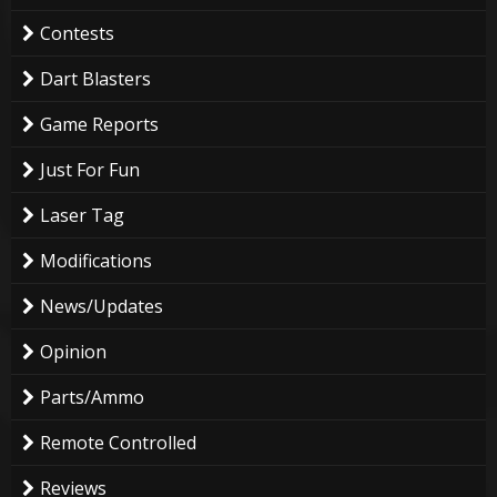
Contests
Dart Blasters
Game Reports
Just For Fun
Laser Tag
Modifications
News/Updates
Opinion
Parts/Ammo
Remote Controlled
Reviews