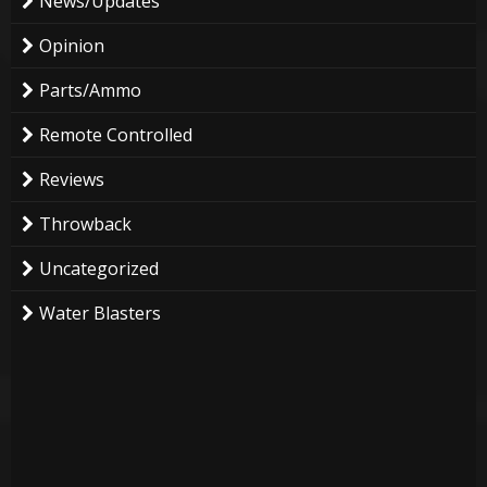
News/Updates
Opinion
Parts/Ammo
Remote Controlled
Reviews
Throwback
Uncategorized
Water Blasters