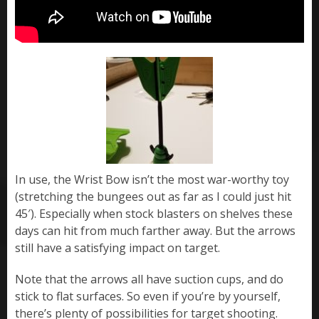
In use, the Wrist Bow isn’t the most war-worthy toy
(stretching the bungees out as far as I could just hit
45′). Especially when stock blasters on shelves these
days can hit from much farther away. But the arrows
still have a satisfying impact on target.
Note that the arrows all have suction cups, and do
stick to flat surfaces. So even if you’re by yourself,
there’s plenty of possibilities for target shooting.