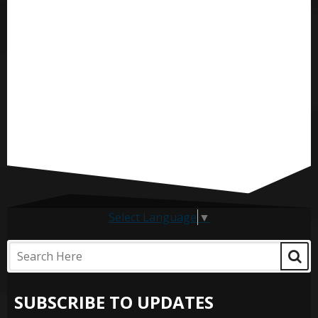
Select Language
▼
SUBSCRIBE TO UPDATES