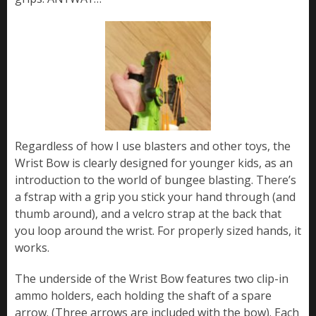
Regardless of how I use blasters and other toys, the
Wrist Bow is clearly designed for younger kids, as an
introduction to the world of bungee blasting. There’s
a fstrap with a grip you stick your hand through (and
thumb around), and a velcro strap at the back that
you loop around the wrist. For properly sized hands, it
works.
The underside of the Wrist Bow features two clip-in
ammo holders, each holding the shaft of a spare
arrow. (Three arrows are included with the bow). Each