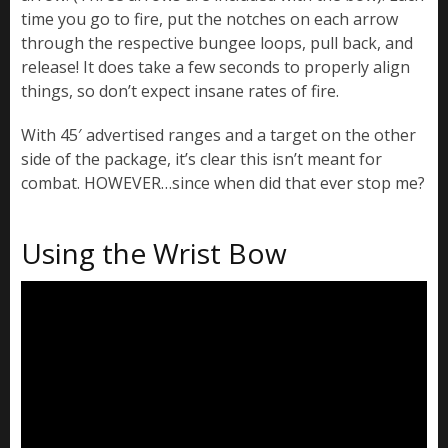
time you go to fire, put the notches on each arrow
through the respective bungee loops, pull back, and
release! It does take a few seconds to properly align
things, so don’t expect insane rates of fire.
With 45′ advertised ranges and a target on the other
side of the package, it’s clear this isn’t meant for
combat. HOWEVER…since when did that ever stop me?
Using the Wrist Bow