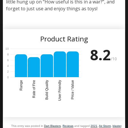
little hung up on “How useful is this in a war?”, and
forget to just use and enjoy things as toys!
Product Rating
8.2
/10
Range
Rate of Fire
Build Quality
User Friendly
Price / Value
This entry was posted in
Dart Blasters
,
Reviews
and tagged
2021
,
Air Storm
,
blaster
,