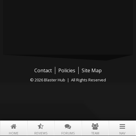
Contact
Policies
Site Map
© 2026 Blaster Hub | All Rights Reserved
HOME
REVIEWS
FORUMS
TEAM
NAV