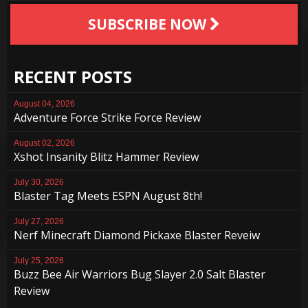
SUBSCRIBE NOW
RECENT POSTS
August 04, 2026
Adventure Force Strike Force Review
August 02, 2026
Xshot Insanity Blitz Hammer Review
July 30, 2026
Blaster Tag Meets ESPN August 8th!
July 27, 2026
Nerf Minecraft Diamond Pickaxe Blaster Reveiw
July 25, 2026
Buzz Bee Air Warriors Bug Slayer 2.0 Salt Blaster
Review