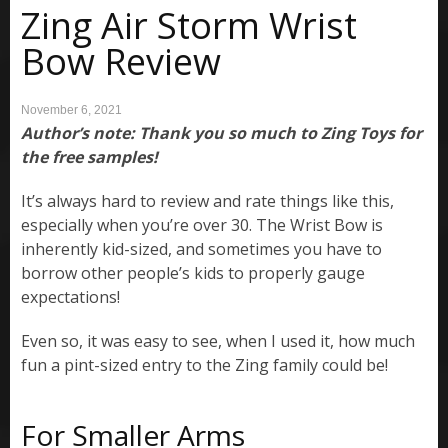
Zing Air Storm Wrist
Bow Review
November 6, 2021
Author’s note: Thank you so much to Zing Toys for
the free samples!
It’s always hard to review and rate things like this,
especially when you’re over 30. The Wrist Bow is
inherently kid-sized, and sometimes you have to
borrow other people’s kids to properly gauge
expectations!
Even so, it was easy to see, when I used it, how much
fun a pint-sized entry to the Zing family could be!
For Smaller Arms