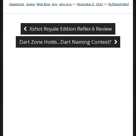
blasterhub
,
review
,
Wrist Bow
,
zing
,
zing toys
on
November 6, 2021
by
BuffdaddyNerf
.
Xshot Royale Edition Reflex 6 Review
Dart Zone Holds…Dart Naming Contest?