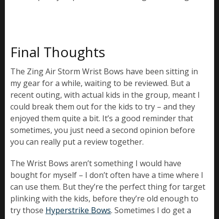
Final Thoughts
The Zing Air Storm Wrist Bows have been sitting in
my gear for a while, waiting to be reviewed. But a
recent outing, with actual kids in the group, meant I
could break them out for the kids to try – and they
enjoyed them quite a bit. It’s a good reminder that
sometimes, you just need a second opinion before
you can really put a review together.
The Wrist Bows aren’t something I would have
bought for myself – I don’t often have a time where I
can use them. But they’re the perfect thing for target
plinking with the kids, before they’re old enough to
try those
Hyperstrike Bows
. Sometimes I do get a