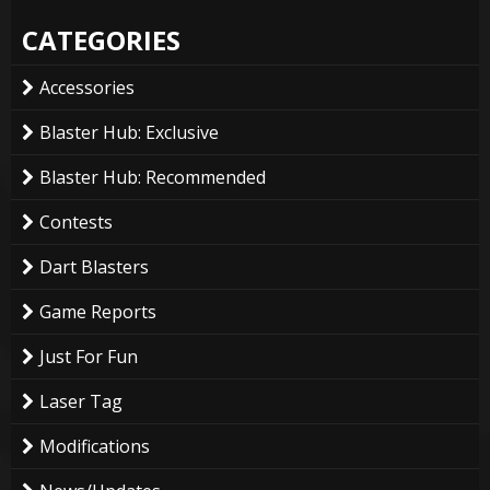
CATEGORIES
Accessories
Blaster Hub: Exclusive
Blaster Hub: Recommended
Contests
Dart Blasters
Game Reports
Just For Fun
Laser Tag
Modifications