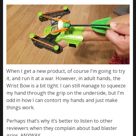
When I get a new product, of course I’m going to try
it, and run it at a war. However, in adult hands, the
Wrist Bow is a bit tight. I can still manage to squeeze
my hand through the grip on the underside, but I’m
odd in how I can contort my hands and just make
things work.
Perhaps that’s why it’s better to listen to other
reviewers when they complain about bad blaster
grips. ANYWAY…