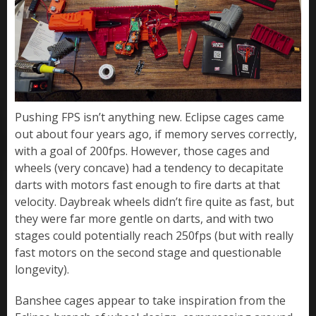
Pushing FPS isn’t anything new. Eclipse cages came
out about four years ago, if memory serves correctly,
with a goal of 200fps. However, those cages and
wheels (very concave) had a tendency to decapitate
darts with motors fast enough to fire darts at that
velocity. Daybreak wheels didn’t fire quite as fast, but
they were far more gentle on darts, and with two
stages could potentially reach 250fps (but with really
fast motors on the second stage and questionable
longevity).
Banshee cages appear to take inspiration from the