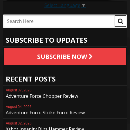
Select Language
▼
SUBSCRIBE TO UPDATES
SUBSCRIBE NOW
RECENT POSTS
August 07, 2026
Adventure Force Chopper Review
August 04, 2026
Adventure Force Strike Force Review
August 02, 2026
Xshot Insanity Blitz Hammer Review