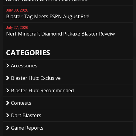
July 30, 2026
Blaster Tag Meets ESPN August 8th!
July 27, 2026
Nerf Minecraft Diamond Pickaxe Blaster Reveiw
CATEGORIES
Accessories
Blaster Hub: Exclusive
Blaster Hub: Recommended
Contests
Dart Blasters
Game Reports