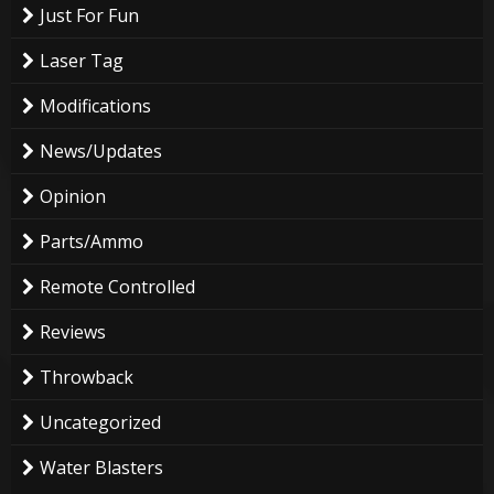
Just For Fun
Laser Tag
Modifications
News/Updates
Opinion
Parts/Ammo
Remote Controlled
Reviews
Throwback
Uncategorized
Water Blasters