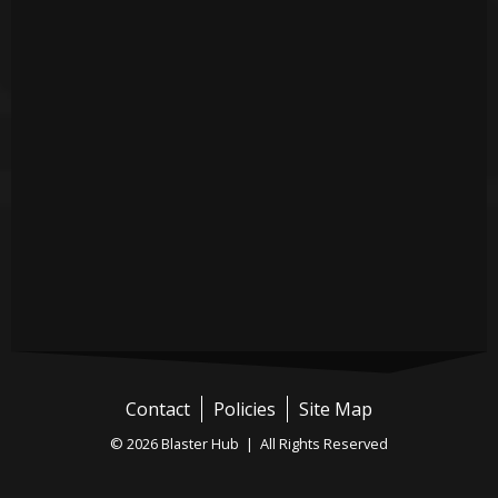
Contact
Policies
Site Map
© 2026 Blaster Hub | All Rights Reserved