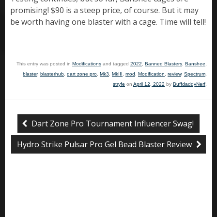
promising! $90 is a steep price, of course. But it may
be worth having one blaster with a cage. Time will tell!
This entry was posted in
Modifications
and tagged
2022
,
Banned Blasters
,
Banshee
,
blaster
,
blasterhub
,
dart zone pro
,
Mk3
,
MkIII
,
mod
,
Modification
,
review
,
Spectrum
,
stryfe
on
April 12, 2022
by
BuffdaddyNerf
.
Dart Zone Pro Tournament Influencer Swag!
Hydro Strike Pulsar Pro Gel Bead Blaster Review