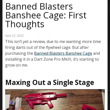
Banned Blasters
Banshee Cage: First
Thoughts
April 12, 2022
This isn’t yet a review, due to me wanting more time
firing darts out of the flywheel cage. But after
purchasing the
Banned Blasters Banshee Cage
and
installing it in a Dart Zone Pro MkIII, it’s starting to
grow on me.
Maxing Out a Single Stage