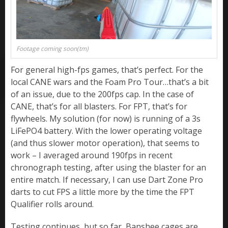
Footage coming soon(tm)
For general high-fps games, that’s perfect. For the
local CANE wars and the Foam Pro Tour…that’s a bit
of an issue, due to the 200fps cap. In the case of
CANE, that’s for all blasters. For FPT, that’s for
flywheels. My solution (for now) is running of a 3s
LiFePO4 battery. With the lower operating voltage
(and thus slower motor operation), that seems to
work – I averaged around 190fps in recent
chronograph testing, after using the blaster for an
entire match. If necessary, I can use Dart Zone Pro
darts to cut FPS a little more by the time the FPT
Qualifier rolls around.
Testing continues, but so far, Banshee cages are