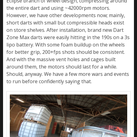
Eclipse branch of wheel design, compressing around
the entire dart and using ~42000rpm motors.
However, we have other developments now; mainly,
short darts with small but compressible heads exist
on store shelves. After installation, brand new Dart
Zone Max darts were easily hitting in the 190s on a 3s
lipo battery. With some foam buildup on the wheels
for better grip, 200+fps shots should be consistent.
And with the massive vent holes and cages built
around them, the motors should last for a while.
Should, anyway. We have a few more wars and events
to run before confidently saying that.