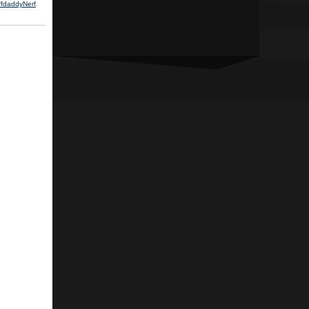
ffdaddyNerf
.