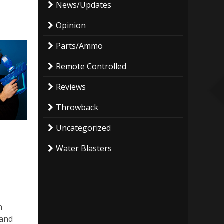
News/Updates
Opinion
Parts/Ammo
Remote Controlled
Reviews
Throwback
Uncategorized
Water Blasters
n
 and