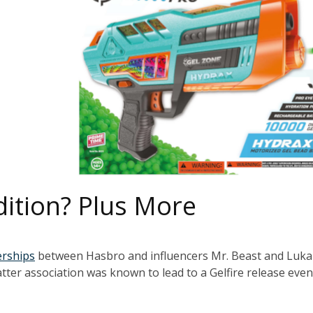
Edition? Plus More
erships
between Hasbro and influencers Mr. Beast and Luka
tter association was known to lead to a Gelfire release even