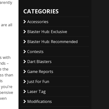
arently
CATEGORIES
Accessories
are all
Blaster Hub: Exclusive
Blaster Hub: Recommended
Contests
s with
Dart Blasters
nds –
e the
Game Reports
ess than
is
Just For Fun
 you’re
Laser Tag
xpensive
even
Modifications