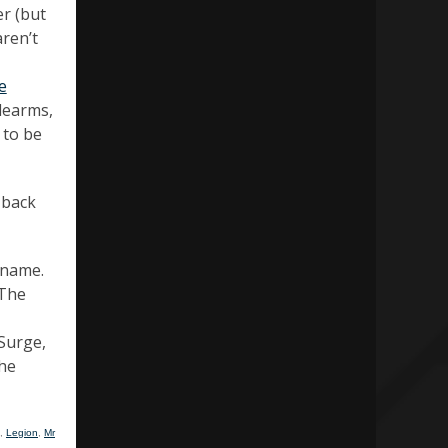
r (but
aren’t
e
idearms,
 to be
 back
 name.
 The
 Surge,
the
,
Legion
,
Mr