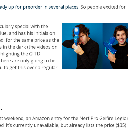
ready up for preorder in several places
. So people excited for
cularly special with the
lue, and has his initials on
, for the same price as the
s in the dark (the videos on
ghlighting the GITD
 there are only going to be
 to get this over a regular
.
…
st weekend, an Amazon entry for the Nerf Pro Gelfire Legio
. It’s currently unavailable, but already lists the price ($35)