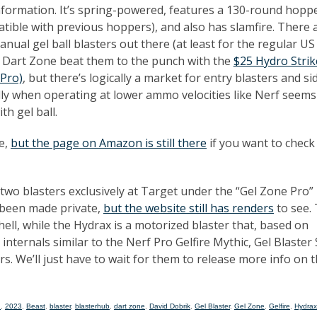
nformation. It’s spring-powered, features a 130-round hoppe
atible with previous hoppers), and also has slamfire. There 
ual gel ball blasters out there (at least for the regular US
 Dart Zone beat them to the punch with the
$25 Hydro Strik
Pro)
, but there’s logically a market for entry blasters and s
lly when operating at lower ammo velocities like Nerf seems
th gel ball.
le,
but the page on Amazon is still there
if you want to check
 two blasters exclusively at Target under the “Gel Zone Pro”
 been made private,
but the website still has renders
to see.
ll, while the Hydrax is a motorized blaster that, based on
nternals similar to the Nerf Pro Gelfire Mythic, Gel Blaster
s. We’ll just have to wait for them to release more info on 
2
,
2023
,
Beast
,
blaster
,
blasterhub
,
dart zone
,
David Dobrik
,
Gel Blaster
,
Gel Zone
,
Gelfire
,
Hydrax