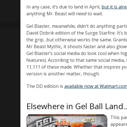
In any case, it’s due to land in April,
but it is al
anything Mr. Beast will need to wait.
Gel Blaster, meanwhile, didn’t do anything parti
David Dobrik edition of the Surge Starfire. It’s b
the grip…but otherwise works the same. Granted
Mr Beast Mythic, it shoots faster and also glow
Gel Blaster’s social media do look cool when hi
features). According to that same social media,
11,111 of these made. Whether that inspires you
version is another matter, though.
The DD edition is
available now at Walmart.com
Elsewhere in Gel Ball Land
This pa
appeared