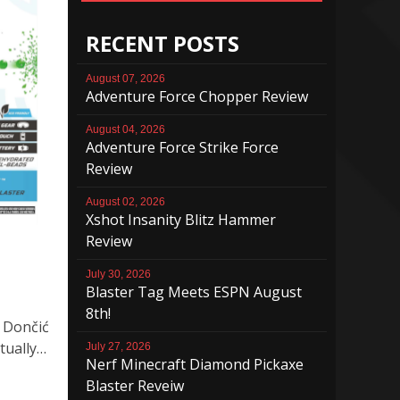
RECENT POSTS
August 07, 2026
Adventure Force Chopper Review
August 04, 2026
Adventure Force Strike Force
Review
August 02, 2026
Xshot Insanity Blitz Hammer
Review
July 30, 2026
Blaster Tag Meets ESPN August
8th!
 Dončić
tually…
July 27, 2026
Nerf Minecraft Diamond Pickaxe
Blaster Reveiw