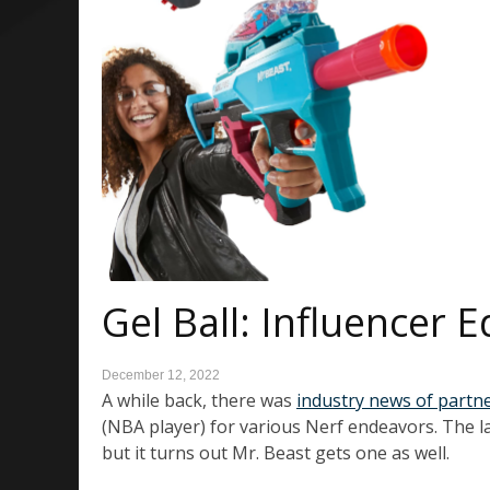
Gel Ball: Influencer 
December 12, 2022
A while back, there was
industry news of partn
(NBA player) for various Nerf endeavors. The la
but it turns out Mr. Beast gets one as well.