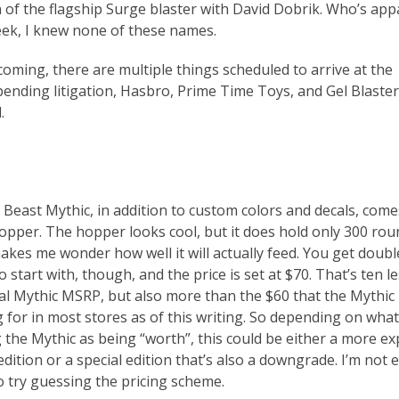
 of the flagship Surge blaster with David Dobrik. Who’s app
week, I knew none of these names.
coming, there are multiple things scheduled to arrive at the
ending litigation, Hasbro, Prime Time Toys, and Gel Blaster 
.
 Beast Mythic, in addition to custom colors and decals, come
hopper. The hopper looks cool, but it does hold only 300 rou
makes me wonder how well it will actually feed. You get doubl
start with, though, and the price is set at $70. That’s ten l
ial Mythic MSRP, but also more than the $60 that the Mythic 
g for in most stores as of this writing. So depending on what
g the Mythic as being “worth”, this could be either a more e
edition or a special edition that’s also a downgrade. I’m not 
o try guessing the pricing scheme.