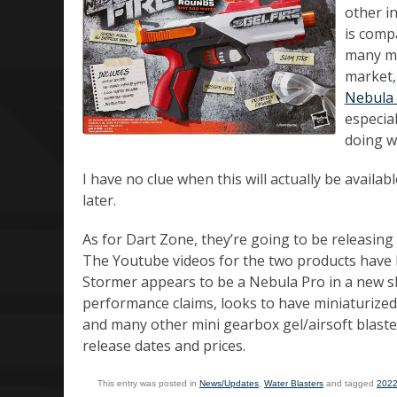
other i
is comp
many man
market,
Nebula 
especia
doing wi
I have no clue when this will actually be availab
later.
As for Dart Zone, they’re going to be releasing
The Youtube videos for the two products have
Stormer appears to be a Nebula Pro in a new she
performance claims, looks to have miniaturized i
and many other mini gearbox gel/airsoft blaster
release dates and prices.
This entry was posted in
News/Updates
,
Water Blasters
and tagged
202