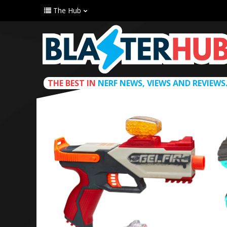
The Hub
THE BEST IN
NERF NEWS, VIEWS AND REVIEWS