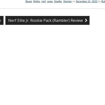
Beast
,
Mythic
,
nerf
,
news
,
Starfire
,
Stormer
on
December 12, 2022
by
Bu
w
Nerf Elite Jr. Rookie Pack (Rambler) Review