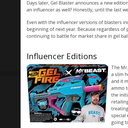
Days later, Gel Blaster announces a new edition
an influencer as well? Honestly, until the last 
Even with the influencer versions of blasters in
beginning of next year. Because regardless of p
continuing to battle for market share in gel ball
Influencer Editions
The Mr.
a slim 
and it 
ammo to 
the init
retailin
treatin
special 
going t