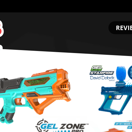
REVI
.