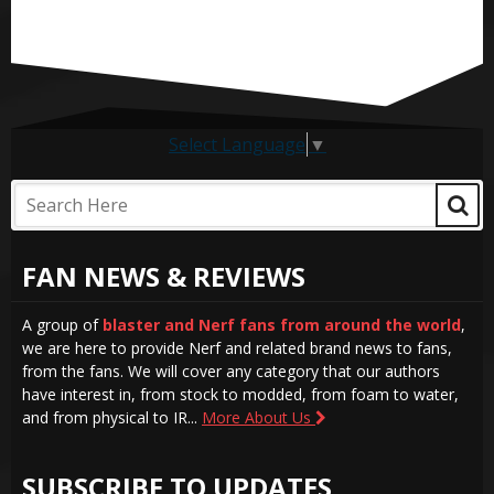
Select Language
▼
FAN NEWS & REVIEWS
A group of
blaster and Nerf fans from around the world
,
we are here to provide Nerf and related brand news to fans,
from the fans. We will cover any category that our authors
have interest in, from stock to modded, from foam to water,
and from physical to IR...
More About Us
SUBSCRIBE TO UPDATES