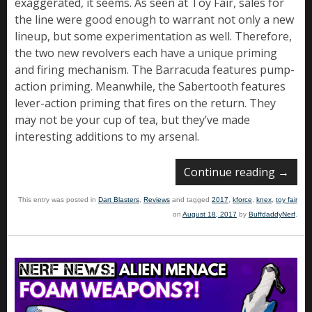
exaggerated, it seems. As seen at Toy Fair, sales for
the line were good enough to warrant not only a new
lineup, but some experimentation as well. Therefore,
the two new revolvers each have a unique priming
and firing mechanism. The Barracuda features pump-
action priming. Meanwhile, the Sabertooth features
lever-action priming that fires on the return. They
may not be your cup of tea, but they’ve made
interesting additions to my arsenal.
Continue reading
→
This entry was posted in
Dart Blasters
,
Reviews
and tagged
2017
,
kforce
,
knex
,
toy fair
on
August 18, 2017
by
BuffdaddyNerf
.