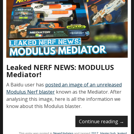
Leaked NERF NEWS: MODULUS
Mediator!
A Baidu user has
posted an image of an unreleased
Modulus Nerf blaster
known as the Mediator. After
analysing this image, here is all the information we
know about this Modulus blaster.
Continue reading
→
This entry was posted in
News/Updates
and tagged
2017
,
blaster hub
,
leaked
,