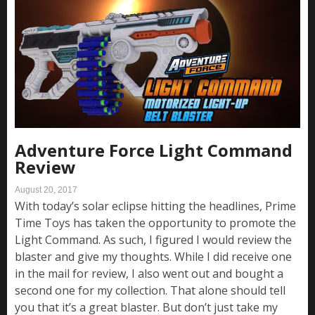
Adventure Force Light Command
Review
August 20, 2017
With today’s solar eclipse hitting the headlines, Prime
Time Toys has taken the opportunity to promote the
Light Command. As such, I figured I would review the
blaster and give my thoughts. While I did receive one
in the mail for review, I also went out and bought a
second one for my collection. That alone should tell
you that it’s a great blaster. But don’t just take my