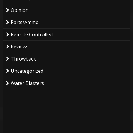
Opinion
Parts/Ammo
Remote Controlled
Reviews
Throwback
Uncategorized
Water Blasters