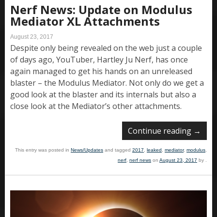
Nerf News: Update on Modulus
Mediator XL Attachments
August 23, 2017
Despite only being revealed on the web just a couple
of days ago, YouTuber, Hartley Ju Nerf, has once
again managed to get his hands on an unreleased
blaster – the Modulus Mediator. Not only do we get a
good look at the blaster and its internals but also a
close look at the Mediator’s other attachments.
Continue reading
→
This entry was posted in
News/Updates
and tagged
2017
,
leaked
,
mediator
,
modulus
,
nerf
,
nerf news
on
August 23, 2017
by
.