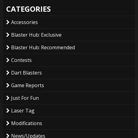
CATEGORIES
Accessories
Blaster Hub: Exclusive
Blaster Hub: Recommended
Contests
Dart Blasters
Game Reports
Just For Fun
Laser Tag
Modifications
News/Updates