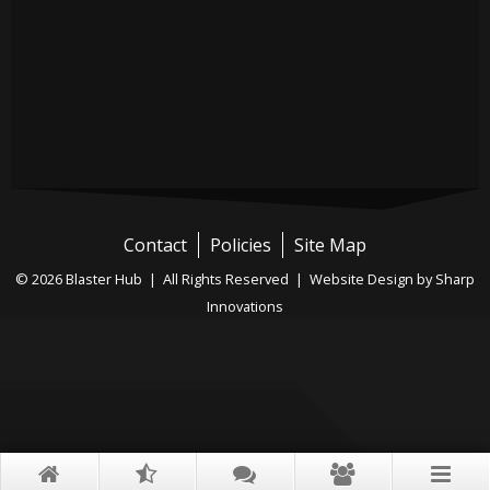
Contact
Policies
Site Map
© 2026 Blaster Hub | All Rights Reserved |
Website Design by Sharp
Innovations