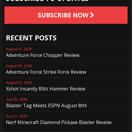
SUBSCRIBE NOW
RECENT POSTS
August 07, 2026
Adventure Force Chopper Review
August 04, 2026
Adventure Force Strike Force Review
August 02, 2026
Xshot Insanity Blitz Hammer Review
July 30, 2026
Blaster Tag Meets ESPN August 8th!
July 27, 2026
Nerf Minecraft Diamond Pickaxe Blaster Reveiw