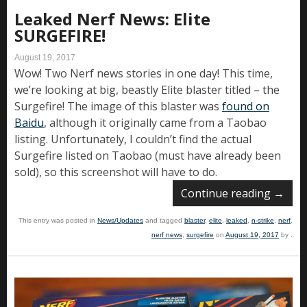
Leaked Nerf News: Elite
SURGEFIRE!
August 19, 2017
Wow! Two Nerf news stories in one day! This time,
we’re looking at big, beastly Elite blaster titled – the
Surgefire! The image of this blaster was
found on
Baidu
, although it originally came from a Taobao
listing. Unfortunately, I couldn’t find the actual
Surgefire listed on Taobao (must have already been
sold), so this screenshot will have to do.
Continue reading
→
This entry was posted in
News/Updates
and tagged
blaster
,
elite
,
leaked
,
n-strike
,
nerf
,
nerf news
,
surgefire
on
August 19, 2017
by
.