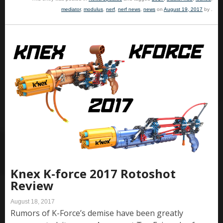
mediator
,
modulus
,
nerf
,
nerf news
,
news
on
August 19, 2017
by
.
Knex K-force 2017 Rotoshot
Review
August 18, 2017
Rumors of K-Force’s demise have been greatly