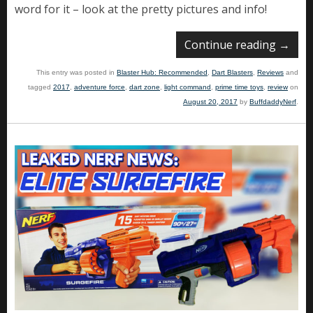
word for it – look at the pretty pictures and info!
Continue reading
→
This entry was posted in
Blaster Hub: Recommended
,
Dart Blasters
,
Reviews
and
tagged
2017
,
adventure force
,
dart zone
,
light command
,
prime time toys
,
review
on
August 20, 2017
by
BuffdaddyNerf
.