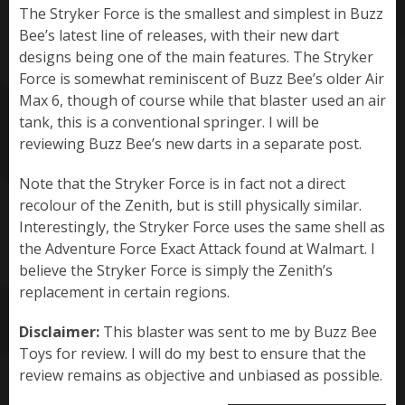
The Stryker Force is the smallest and simplest in Buzz
Bee’s latest line of releases, with their new dart
designs being one of the main features. The Stryker
Force is somewhat reminiscent of Buzz Bee’s older Air
Max 6, though of course while that blaster used an air
tank, this is a conventional springer. I will be
reviewing Buzz Bee’s new darts in a separate post.
Note that the Stryker Force is in fact not a direct
recolour of the Zenith, but is still physically similar.
Interestingly, the Stryker Force uses the same shell as
the Adventure Force Exact Attack found at Walmart. I
believe the Stryker Force is simply the Zenith’s
replacement in certain regions.
Disclaimer:
This blaster was sent to me by Buzz Bee
Toys for review. I will do my best to ensure that the
review remains as objective and unbiased as possible.