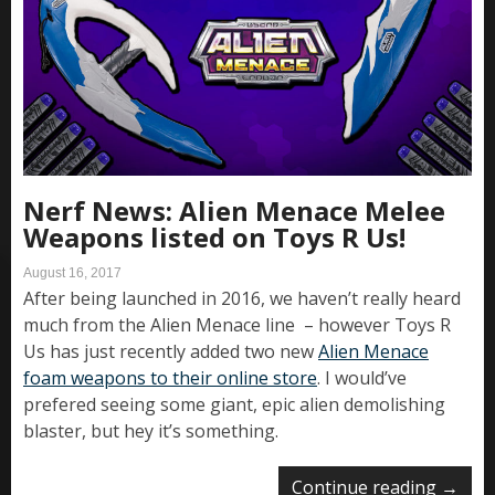
Nerf News: Alien Menace Melee
Weapons listed on Toys R Us!
August 16, 2017
After being launched in 2016, we haven’t really heard
much from the Alien Menace line – however Toys R
Us has just recently added two new
Alien Menace
foam weapons to their online store
. I would’ve
prefered seeing some giant, epic alien demolishing
blaster, but hey it’s something.
Continue reading
→