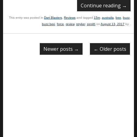
Continue reading
→
This entry was posted in
Dart Blasters
,
Reviews
and tagged
15m
,
australia
,
bee
,
buzz
,
buzz bee
,
force
,
review
,
stryker
,
zenith
on
August 13, 2017
by
.
Newer posts
→
←
Older posts