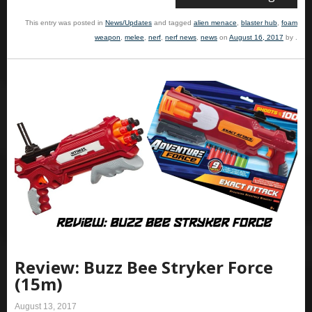
This entry was posted in
News/Updates
and tagged
alien menace
,
blaster hub
,
foam
weapon
,
melee
,
nerf
,
nerf news
,
news
on
August 16, 2017
by
.
Review: Buzz Bee Stryker Force
(15m)
August 13, 2017