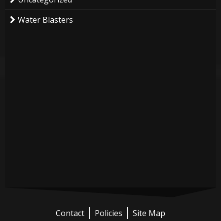
Water Blasters
Contact
Policies
Site Map