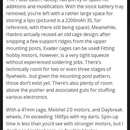
additions and modification. With the stock battery tray
removed, you’re left with a rather large space for
storing a lipo (pictured is a 2200mAh 3S, for
reference, with there still being space). Meanwhile,
Hasbro actually reused an old cage design; after
snipping a few support ridges from the upper
mounting posts, Evader cages can be used! Fitting
hobby motors, however, is a very tight squeeze
without experienced soldering jobs. There’s
technically room for two or even three stages of
flywheels…but given the mounting post pattern,
those don’t exist yet. There’s also plenty of room
above the pusher and associated guts for stuffing
various electronics.
With a 41mm cage, Meishel 2.0 motors, and Daybreak
wheels, I’m exceeding 160fps with my darts. Spin-up
time is less than you’d see with stronger motors, but I