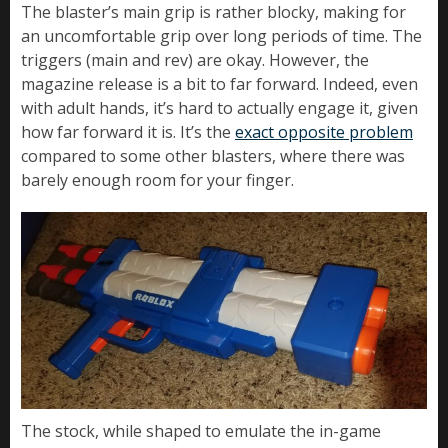
The blaster’s main grip is rather blocky, making for
an uncomfortable grip over long periods of time. The
triggers (main and rev) are okay. However, the
magazine release is a bit to far forward. Indeed, even
with adult hands, it’s hard to actually engage it, given
how far forward it is. It’s the
exact opposite problem
compared to some other blasters, where there was
barely enough room for your finger.
The stock, while shaped to emulate the in-game