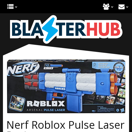
Nerf Roblox Pulse Laser