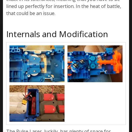
lined up perfectly for insertion. In the heat of battle,
that could be an issue.
Internals and Modification
The Pulse Laser, luckily, has plenty of space for