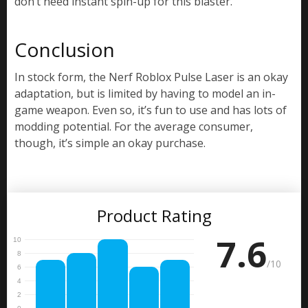
don’t need instant spin-up for this blaster.
Conclusion
In stock form, the Nerf Roblox Pulse Laser is an okay
adaptation, but is limited by having to model an in-
game weapon. Even so, it’s fun to use and has lots of
modding potential. For the average consumer,
though, it’s simple an okay purchase.
Product Rating
7.6
/10