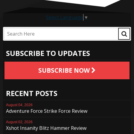
Select Language
▼
SUBSCRIBE TO UPDATES
SUBSCRIBE NOW
RECENT POSTS
August 04, 2026
Adventure Force Strike Force Review
August 02, 2026
Xshot Insanity Blitz Hammer Review