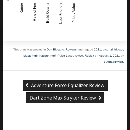
Range
Rate of Fire
Build Quality
User Friendly
Price / Value
This entry was posted in
Dart Blasters
,
Reviews
and tagged
2021
,
arsenal
,
blaster
,
blasterhub
,
hasbro
,
nerf
,
Pulse Laser
,
review
,
Roblox
on
August 1, 2021
by
BuffdaddyNerf
.
Adventure Force Equalizer Review
Dart Zone Max Stryker Review