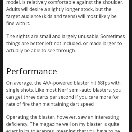
model, is relatively comfortable against the shoulder.
Adults will desire a slightly longer stock, but the
target audience (kids and teens) will most likely be
fine with it.
The sights are small and largely unusable. Sometimes
things are better left not included, or made larger to
actually be able to see through.
Performance
On average, the 4AA-powered blaster hit 68fps with
single shots. Like most Nerf semi-auto blasters, you
can get three darts per second if you care more for
rate of fire than maintaining dart speed.
Operating the blaster, however, saw an interesting
deficiency. The magazine well on my blaster is quite
exact in its tolerances, meaning that you have to be