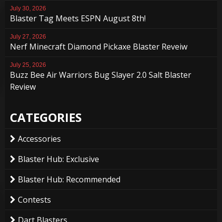
July 30, 2026
Blaster Tag Meets ESPN August 8th!
July 27, 2026
Nerf Minecraft Diamond Pickaxe Blaster Reveiw
July 25, 2026
Buzz Bee Air Warriors Bug Slayer 2.0 Salt Blaster
Review
CATEGORIES
Accessories
Blaster Hub: Exclusive
Blaster Hub: Recommended
Contests
Dart Blasters