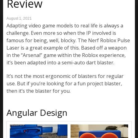
Review
August 1, 2021
Adapting video game models to real life is always a
challenge. Even more so when the IP involved is
famous for being, well, blocky. The Nerf Roblox Pulse
Laser is a great example of this. Based off a weapon
in the “Arsenal” game within the Roblox experience,
it’s been adapted into a semi-auto dart blaster.
It’s not the most ergonomic of blasters for regular
use. But if you’re looking for a fun project blaster,
then it’s the blaster for you.
Angular Design