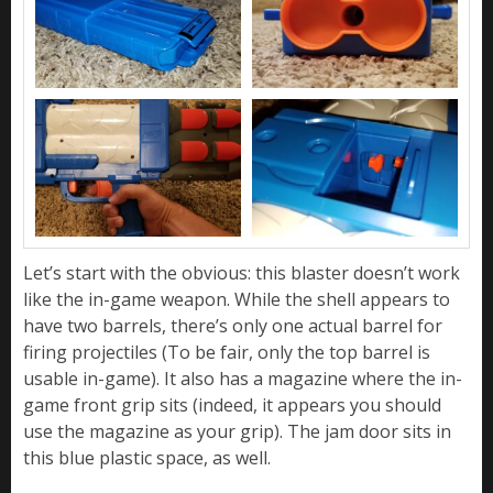
Let’s start with the obvious: this blaster doesn’t work
like the in-game weapon. While the shell appears to
have two barrels, there’s only one actual barrel for
firing projectiles (To be fair, only the top barrel is
usable in-game). It also has a magazine where the in-
game front grip sits (indeed, it appears you should
use the magazine as your grip). The jam door sits in
this blue plastic space, as well.