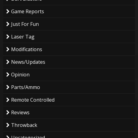
Game Reports
Just For Fun
Laser Tag
Modifications
News/Updates
Opinion
Parts/Ammo
Remote Controlled
Reviews
Throwback
Uncategorized