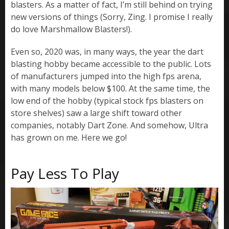
blasters. As a matter of fact, I’m still behind on trying
new versions of things (Sorry, Zing. I promise I really
do love Marshmallow Blasters!).
Even so, 2020 was, in many ways, the year the dart
blasting hobby became accessible to the public. Lots
of manufacturers jumped into the high fps arena,
with many models below $100. At the same time, the
low end of the hobby (typical stock fps blasters on
store shelves) saw a large shift toward other
companies, notably Dart Zone. And somehow, Ultra
has grown on me. Here we go!
Pay Less To Play