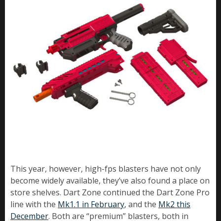
This year, however, high-fps blasters have not only
become widely available, they’ve also found a place on
store shelves. Dart Zone continued the Dart Zone Pro
line with the
Mk1.1 in February
, and the
Mk2 this
December
. Both are “premium” blasters, both in