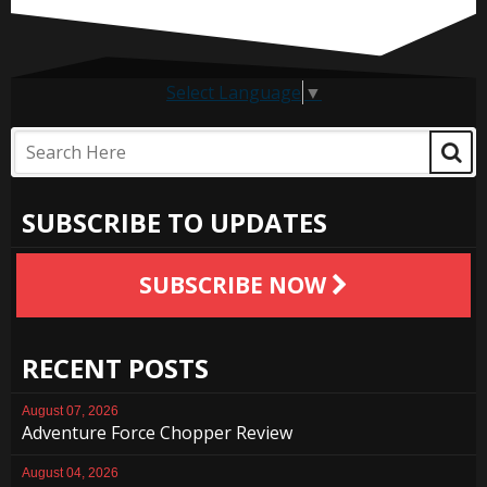
Select Language
▼
SUBSCRIBE TO UPDATES
SUBSCRIBE NOW
RECENT POSTS
August 07, 2026
Adventure Force Chopper Review
August 04, 2026