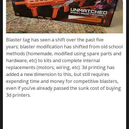
Blaster tag has seen a shift over the past five
years; blaster modification has shifted from old school
methods (homemade, modified using spare parts and
hardware, etc) to kits and complete internal
replacements (motors, wiring, etc). 3d printing has
added a new dimension to this, but still requires
expending time and money for competitive blasters,
even if you’ve already passed the sunk cost of buying
3d printers.