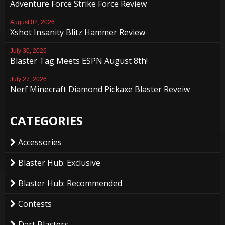
Adventure Force Strike Force Review
August 02, 2026
Xshot Insanity Blitz Hammer Review
July 30, 2026
Blaster Tag Meets ESPN August 8th!
July 27, 2026
Nerf Minecraft Diamond Pickaxe Blaster Reveiw
CATEGORIES
Accessories
Blaster Hub: Exclusive
Blaster Hub: Recommended
Contests
Dart Blasters