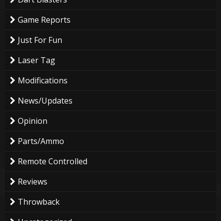
Game Reports
Just For Fun
Laser Tag
Modifications
News/Updates
Opinion
Parts/Ammo
Remote Controlled
Reviews
Throwback