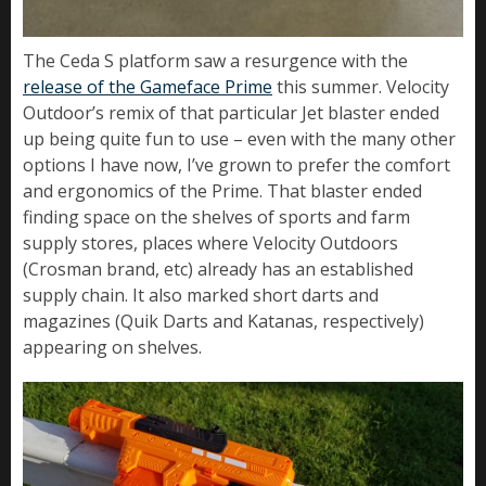
The Ceda S platform saw a resurgence with the
release of the Gameface Prime
this summer. Velocity
Outdoor’s remix of that particular Jet blaster ended
up being quite fun to use – even with the many other
options I have now, I’ve grown to prefer the comfort
and ergonomics of the Prime. That blaster ended
finding space on the shelves of sports and farm
supply stores, places where Velocity Outdoors
(Crosman brand, etc) already has an established
supply chain. It also marked short darts and
magazines (Quik Darts and Katanas, respectively)
appearing on shelves.