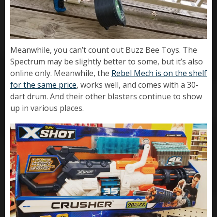
Meanwhile, you can’t count out Buzz Bee Toys. The
Spectrum may be slightly better to some, but it’s also
online only. Meanwhile, the
Rebel Mech is on the shelf
for the same price
, works well, and comes with a 30-
dart drum. And their other blasters continue to show
up in various places.