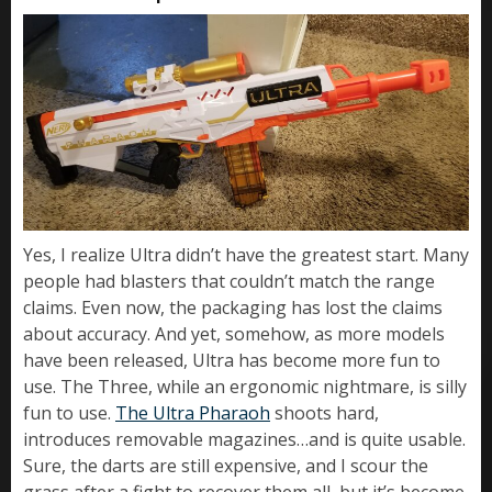
Yes, I realize Ultra didn’t have the greatest start. Many
people had blasters that couldn’t match the range
claims. Even now, the packaging has lost the claims
about accuracy. And yet, somehow, as more models
have been released, Ultra has become more fun to
use. The Three, while an ergonomic nightmare, is silly
fun to use.
The Ultra Pharaoh
shoots hard,
introduces removable magazines…and is quite usable.
Sure, the darts are still expensive, and I scour the