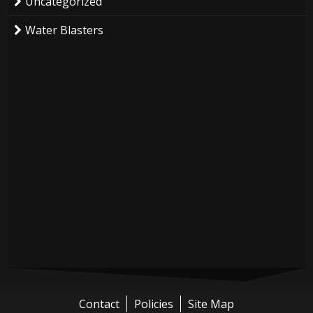
Uncategorized
Water Blasters
Contact
Policies
Site Map