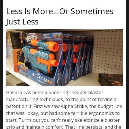
Less Is More…Or Sometimes
Just Less
Hasbro has been pioneering cheaper blaster
manufacturing techniques, to the point of having a
patent on it. First we saw Alpha Strike, the budget line
that was…okay, but had some terrible ergonomics to
start. Turns out you can’t really skeletonize a blaster
grip and maintain comfort. That line persists, and the