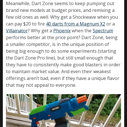
Meanwhile, Dart Zone seems to keep pumping out
brand new models at budget prices, and remixing a
few old ones as well. Why get a Shockwave when you
can pay $20 to fire
40 darts from a Magnum X2
or a
Villainator
? Why get a
Phoenix
when the
Spectrum
performs better at the price point? Dart Zone, being
a smaller competitor, is in the unique position of
being big enough to do some experiments (starting
the Dart Zone Pro line), but still small enough that
they have to consistently make good blasters in order
to maintain market value. And even their weakest
offerings aren’t bad, even if they have a unique flavor
that may not appeal to everyone.