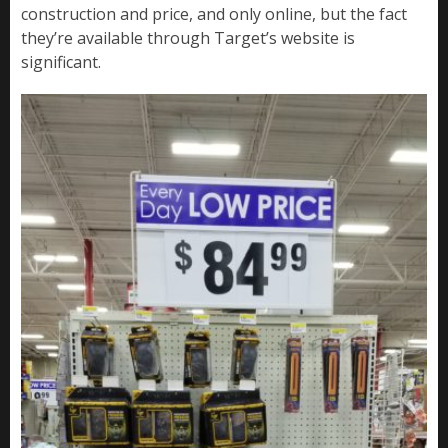
construction and price, and only online, but the fact
they’re available through Target’s website is
significant.