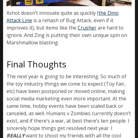
Xshot doesn’t innovate quite as quickly (
the Dino
Attack Line
is a rehash of Bug Attack, even if it
improves it), but items like the
Crusher
are hard to
ignore. And Zing is putting their own unique spin on
Marshmallow blasting.
Final Thoughts
The next year is going to be interesting. So much of
the toy industry things we come to expect (Toy Fair,
etc) have been postponed or moved online, making
social media marketing even more important. At the
same time, hobby events have been scaled back or
canceled, as well. Humans v Zombies currently doesn’t
exist, and if there’s a war, at best there’s ten people. I
sincerely hope things get resolved next year. I
REALLY
want to shoot my friends with all the cool