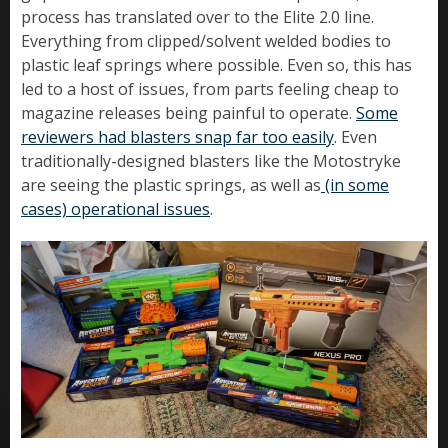
process has translated over to the Elite 2.0 line.
Everything from clipped/solvent welded bodies to
plastic leaf springs where possible. Even so, this has
led to a host of issues, from parts feeling cheap to
magazine releases being painful to operate.
Some
reviewers had blasters snap far too easily
. Even
traditionally-designed blasters like the Motostryke
are seeing the plastic springs, as well as
(in some
cases) operational issues
.