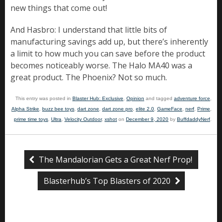
new things that come out!
And Hasbro: I understand that little bits of
manufacturing savings add up, but there’s inherently
a limit to how much you can save before the product
becomes noticeably worse. The Halo MA40 was a
great product. The Phoenix? Not so much.
This entry was posted in
Blaster Hub: Exclusive
,
Opinion
and tagged
adventure force
,
Alpha Strike
,
buzz bee toys
,
dart zone
,
dart zone pro
,
elite 2.0
,
GameFace
,
nerf
,
Prime
,
prime time toys
,
Ultra
,
Velocity Outdoor
,
xshot
on
December 9, 2020
by
BuffdaddyNerf
.
The Mandalorian Gets a Great Nerf Prop!
Blasterhub’s Top Blasters of 2020