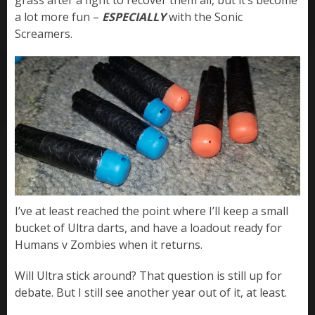
grass after a fight to recover them all, but it’s become
a lot more fun –
ESPECIALLY
with the Sonic
Screamers.
I’ve at least reached the point where I’ll keep a small
bucket of Ultra darts, and have a loadout ready for
Humans v Zombies when it returns.
Will Ultra stick around? That question is still up for
debate. But I still see another year out of it, at least.