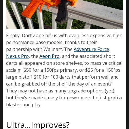
Finally, Dart Zone hit us with even less expensive high
performance base models, thanks to their
partnership with Walmart. The
Adventure Force
Nexus Pro
, the
Aeon Pro
, and the associated short
darts all appeared on store shelves, to massive critical
acclaim. $50 for a 150fps primary, or $25 for a 150fps
large pistol? $10 for 100 darts that perform well and
can be grabbed off the shelf the day of an event?
They may not have as many upgrade options (yet),
but they’ve made it easy for newcomers to just grab a
blaster and play.
Ultra…Improves?