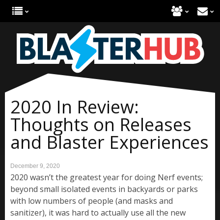
2020 In Review:
Thoughts on Releases
and Blaster Experiences
December 9, 2020
2020 wasn’t the greatest year for doing Nerf events;
beyond small isolated events in backyards or parks
with low numbers of people (and masks and
sanitizer), it was hard to actually use all the new